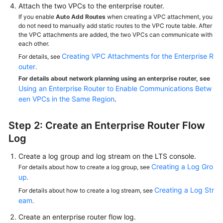
Attach the two VPCs to the enterprise router.
If you enable
Auto Add Routes
when creating a VPC attachment, you
do not need to manually add static routes to the VPC route table. After
the VPC attachments are added, the two VPCs can communicate with
each other.
Creating VPC Attachments for the Enterprise R
For details, see
outer
.
For details about network planning using an enterprise router, see
Using an Enterprise Router to Enable Communications Betw
een VPCs in the Same Region
.
Step 2: Create an Enterprise Router Flow
Log
Create a log group and log stream on the LTS console.
Creating a Log Gro
For details about how to create a log group, see
up
.
Creating a Log Str
For details about how to create a log stream, see
eam
.
Create an enterprise router flow log.