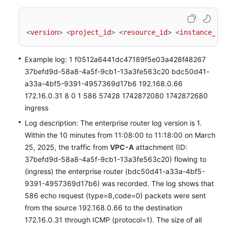
<
version
>
<
project_id
>
<
resource_id
>
<
instance_id
Example log: 1 f0512a6441dc47189f5e03a428f48267
37befd9d-58a8-4a5f-9cb1-13a3fe563c20 bdc50d41-
a33a-4bf5-9391-4957369d17b6 192.168.0.66
172.16.0.31 8 0 1 586 57428 1742872080 1742872680
ingress
Log description: The enterprise router log version is 1.
Within the 10 minutes from 11:08:00 to 11:18:00 on March
25, 2025, the traffic from
VPC-A
attachment (ID:
37befd9d-58a8-4a5f-9cb1-13a3fe563c20) flowing to
(ingress) the enterprise router (bdc50d41-a33a-4bf5-
9391-4957369d17b6) was recorded. The log shows that
586 echo request (type=8,code=0) packets were sent
from the source 192.168.0.66 to the destination
172.16.0.31 through ICMP (protocol=1). The size of all