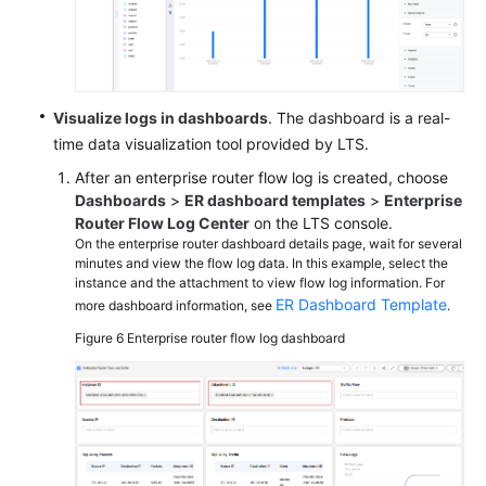
Visualize logs in dashboards
. The dashboard is a real-
time data visualization tool provided by LTS.
After an enterprise router flow log is created, choose
Dashboards
>
ER dashboard templates
>
Enterprise
Router Flow Log Center
on the LTS console.
On the enterprise router dashboard details page, wait for several
minutes and view the flow log data. In this example, select the
instance and the attachment to view flow log information. For
ER Dashboard Template
more dashboard information, see
.
Figure 6
Enterprise router flow log dashboard