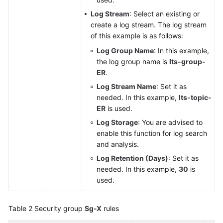
Log Stream
: Select an existing or
create a log stream. The log stream
of this example is as follows:
Log Group Name
: In this example,
the log group name is
lts-group-
ER
.
Log Stream Name
: Set it as
needed. In this example,
lts-topic-
ER
is used.
Log Storage
: You are advised to
enable this function for log search
and analysis.
Log Retention (Days)
: Set it as
needed. In this example,
30
is
used.
Table 2
Security group
Sg-X
rules