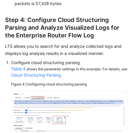
packets is 57,428 bytes.
Step 4: Configure Cloud Structuring
Parsing and Analyze Visualized Logs for
the Enterprise Router Flow Log
LTS allows you to search for and analyze collected logs and
displays log analysis results in a visualized manner.
Configure cloud structuring parsing.
Table 4
shows the parameter settings in this example. For details, see
Cloud Structuring Parsing
.
Figure 4
Configuring cloud structuring parsing