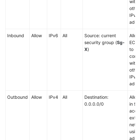
with
other
IPv4
addr
Inbound
Allow
IPv6
All
Source: current
Allow
security group (
Sg-
ECSs
X
)
to
comm
with
other
IPv6
addr
Outbound
Allow
IPv4
All
Destination:
Allo
0.0.0.0/0
in
Sg
acce
exter
netw
usin
addr