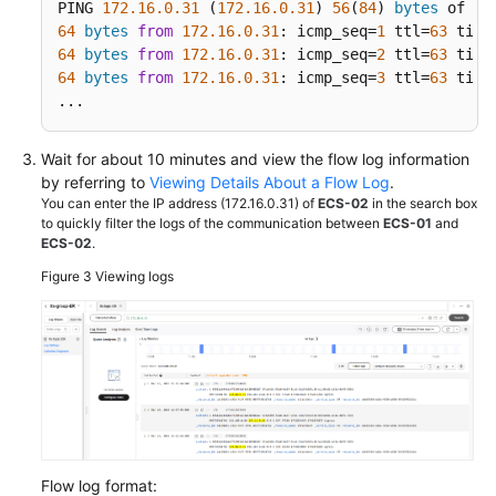
PING 
172.16
.0
.31
 (
172.16
.0
.31
) 
56
(
84
) 
bytes
64
bytes
from
172.16
.0
.31
: icmp_seq=
1
 ttl=
63
 time
64
bytes
from
172.16
.0
.31
: icmp_seq=
2
 ttl=
63
 time
64
bytes
from
172.16
.0
.31
: icmp_seq=
3
 ttl=
63
 time
...
Wait for about 10 minutes and view the flow log information
by referring to
Viewing Details About a Flow Log
.
You can enter the IP address (172.16.0.31) of
ECS-02
in the search box
to quickly filter the logs of the communication between
ECS-01
and
ECS-02
.
Figure 3
Viewing logs
Flow log format: