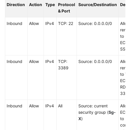
Direction
Action
Type
Protocol
Source/Destination
Desc
& Port
Inbound
Allow
IPv4
TCP: 22
Source: 0.0.0.0/0
Allo
remot
to Li
ECSs
SSH 
Inbound
Allow
IPv4
TCP:
Source: 0.0.0.0/0
Allo
3389
remot
to W
ECSs
RDP 
3389
Inbound
Allow
IPv4
All
Source: current
Allow
security group (
Sg-
ECSs
X
)
to
comm