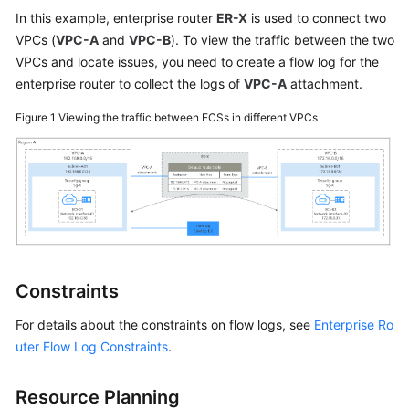
User
In this example, enterprise router
ER-X
is used to connect two
Guide
VPCs (
VPC-A
and
VPC-B
). To view the traffic between the two
VPCs and locate issues, you need to create a flow log for the
Best
enterprise router to collect the logs of
VPC-A
attachment.
Practices
Figure 1
Viewing the traffic between ECSs in different VPCs
API
Reference
SDK
Reference
FAQs
Constraints
Videos
For details about the constraints on flow logs, see
Enterprise Ro
Glossary
uter Flow Log Constraints
.
More
Resource Planning
Documents