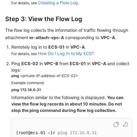
Creating a Flow Log
For details, see
.
Step 3: View the Flow Log
The flow log collects the information of traffic flowing through
attachment
er-attach-vpc-A
corresponding to
VPC-A
.
Remotely log in to
ECS-01
in
VPC-A
.
How Do I Log In to My ECS?
For details, see
Ping
ECS-02
in
VPC-B
from
ECS-01
in
VPC-A
and collect
logs:
ping
<private-IP-address-of-ECS-02>
Example command:
ping 172.16.0.31
Information similar to the following is displayed.
You can
view the flow log records in about 10 minutes. Do not
stop the ping command during flow log collection.
[root@ecs-01 ~]
# ping 172.16.0.31