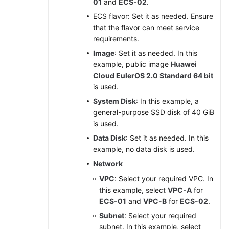
01
and
ECS-02
.
ECS flavor: Set it as needed. Ensure
that the flavor can meet service
requirements.
Image
: Set it as needed. In this
example, public image
Huawei
Cloud EulerOS 2.0 Standard 64 bit
is used.
System Disk
: In this example, a
general-purpose SSD disk of 40 GiB
is used.
Data Disk
: Set it as needed. In this
example, no data disk is used.
Network
VPC
: Select your required VPC. In
this example, select
VPC-A
for
ECS-01
and
VPC-B
for
ECS-02
.
Subnet
: Select your required
subnet. In this example, select