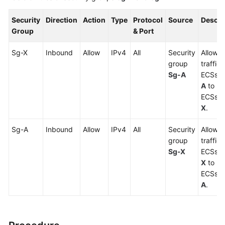
Security
Direction
Action
Type
Protocol
Source
Descri
Group
& Port
Sg-X
Inbound
Allow
IPv4
All
Security
Allows 
group
traffic
Sg-A
ECSs i
A
to re
ECSs i
X
.
Sg-A
Inbound
Allow
IPv4
All
Security
Allows 
group
traffic
Sg-X
ECSs i
X
to re
ECSs i
A
.