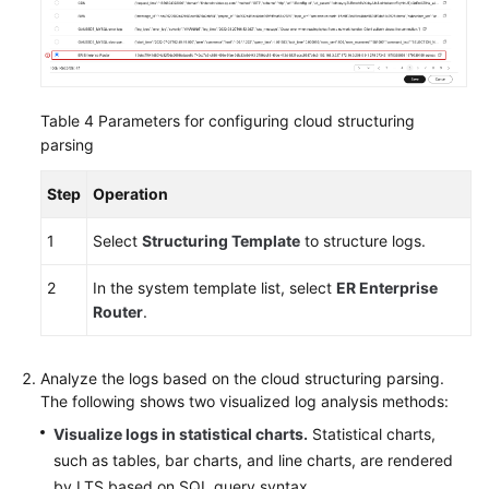
Table 4
Parameters for configuring cloud structuring
parsing
Step
Operation
1
Select
Structuring Template
to structure logs.
2
In the system template list, select
ER Enterprise
Router
.
Analyze the logs based on the cloud structuring parsing.
The following shows two visualized log analysis methods:
Visualize logs in statistical charts.
Statistical charts,
such as tables, bar charts, and line charts, are rendered
by LTS based on SQL query syntax.