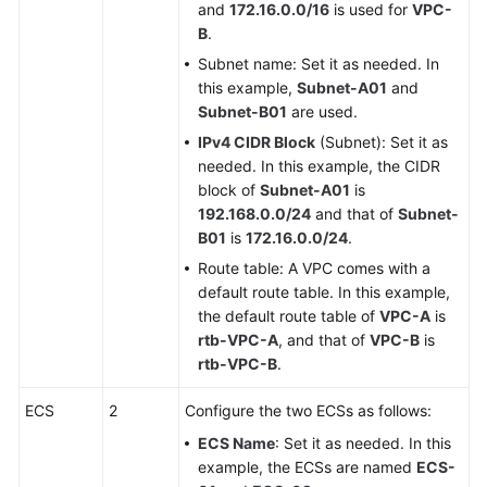
and
172.16.0.0/16
is used for
VPC-
B
.
Subnet name: Set it as needed. In
this example,
Subnet-A01
and
Subnet-B01
are used.
IPv4 CIDR Block
(Subnet): Set it as
needed. In this example, the CIDR
block of
Subnet-A01
is
192.168.0.0/24
and that of
Subnet-
B01
is
172.16.0.0/24
.
Route table: A VPC comes with a
default route table. In this example,
the default route table of
VPC-A
is
rtb-VPC-A
, and that of
VPC-B
is
rtb-VPC-B
.
ECS
2
Configure the two ECSs as follows:
ECS Name
: Set it as needed. In this
example, the ECSs are named
ECS-