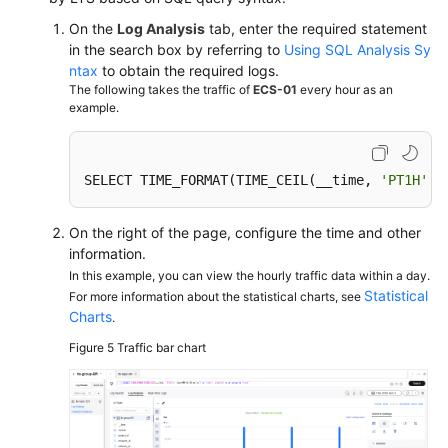
On the
Log Analysis
tab, enter the required statement
in the search box by referring to
Using SQL Analysis Sy
ntax
to obtain the required logs.
The following takes the traffic of
ECS-01
every hour as an
example.
SELECT TIME_FORMAT(TIME_CEIL(__time, 
'PT1H'
),
On the right of the page, configure the time and other
information.
In this example, you can view the hourly traffic data within a day.
Statistical
For more information about the statistical charts, see
Charts
.
Figure 5
Traffic bar chart