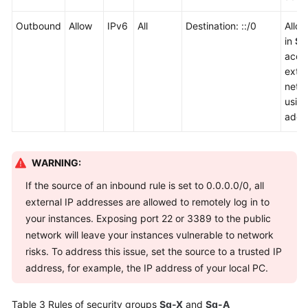
Outbound
Allow
IPv6
All
Destination: ::/0
Allo
in
Sg
acce
exter
netw
usin
addr
WARNING:
If the source of an inbound rule is set to 0.0.0.0/0, all
external IP addresses are allowed to remotely log in to
your instances. Exposing port 22 or 3389 to the public
network will leave your instances vulnerable to network
risks. To address this issue, set the source to a trusted IP
address, for example, the IP address of your local PC.
Table 3
Rules of security groups
Sg-X
and
Sg-A