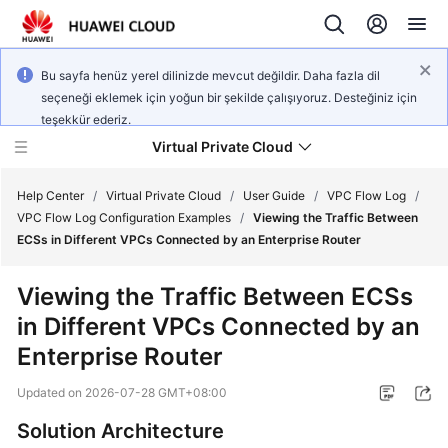
Bu sayfa henüz yerel dilinizde mevcut değildir. Daha fazla dil
seçeneği eklemek için yoğun bir şekilde çalışıyoruz. Desteğiniz için
teşekkür ederiz.
Virtual Private Cloud
Help Center
/
Virtual Private Cloud
/
User Guide
/
VPC Flow Log
/
VPC Flow Log Configuration Examples
/
Viewing the Traffic Between
ECSs in Different VPCs Connected by an Enterprise Router
What's
New
Viewing the Traffic Between ECSs
in Different VPCs Connected by an
Service
Overview
Enterprise Router
Updated on
2026-07-28 GMT+08:00
Getting
Started
Solution Architecture