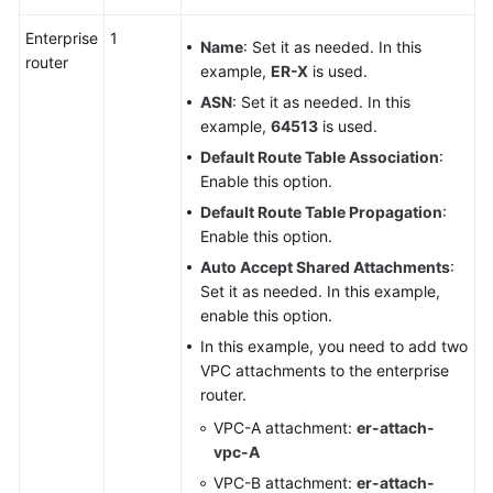
Enterprise
1
Name
: Set it as needed. In this
router
example,
ER-X
is used.
ASN
: Set it as needed. In this
example,
64513
is used.
Default Route Table Association
:
Enable this option.
Default Route Table Propagation
:
Enable this option.
Auto Accept Shared Attachments
:
Set it as needed. In this example,
enable this option.
In this example, you need to add two
VPC attachments to the enterprise
router.
VPC-A attachment:
er-attach-
vpc-A
VPC-B attachment:
er-attach-