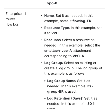
vpc-B
Enterprise
1
Name
: Set it as needed. In this
router
example, name it
flowlog-ER
.
flow log
Resource Type
: In this example, set
it to
VPC
.
Resource
: Select a resource as
needed. In this example, select the
er-attach-vpc-A
attachment
corresponding to
VPC-A
.
Log Group
: Select an existing or
create a log group. The log group of
this example is as follows:
Log Group Name
: Set it as
needed. In this example,
lts-
group-ER
is used.
Log Retention (Days)
: Set it as
needed. In this example,
30
is
used.