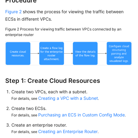
Procedure
Figure 2
shows the process for viewing the traffic between
ECSs in different VPCs.
Figure 2
Process for viewing traffic between VPCs connected by an
enterprise router
Step 1: Create Cloud Resources
Create two VPCs, each with a subnet.
Creating a VPC with a Subnet
For details, see
.
Create two ECSs.
Purchasing an ECS in Custom Config Mode
For details, see
.
Create an enterprise router.
Creating an Enterprise Router
For details, see
.