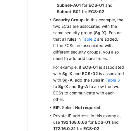
Subnet-A01
for
ECS-01
and
Subnet-B01
for
ECS-02
.
Security Group
: In this example, the
two ECSs are associated with the
same security group (
Sg-X
). Ensure
that all rules in
Table 2
are added.
If the ECSs are associated with
different security groups, you also
need to add additional rules.
For example, if
ECS-01
is associated
with
Sg-X
and
ECS-02
is associated
with
Sg-A
, add the rules in
Table 3
to
Sg-X
and
Sg-A
to allow the two
ECSs to communicate with each
other.
EIP
: Select
Not required
.
Private IP address: In this example,
use
192.168.0.66
for
ECS-01
and
172.16.0.31
for
ECS-02
.