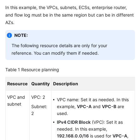
In this example, the VPCs, subnets, ECSs, enterprise router,
and flow log must be in the same region but can be in different
General
AZs.
Reference
NOTE:
Glossary
The following resource details are only for your
reference. You can modify them if needed.
Shared
Responsibilities
Table 1
Resource planning
Service
Level
Resource
Quantity
Description
Agreement
VPC and
VPC: 2
VPC name: Set it as needed. In this
subnet
White
Subnet:
example,
VPC-A
and
VPC-B
are
Papers
2
used.
IPv4 CIDR Block
(VPC): Set it as
Endpoints
needed. In this example,
192.168.0.0/16
is used for
VPC-A
,
Permissions