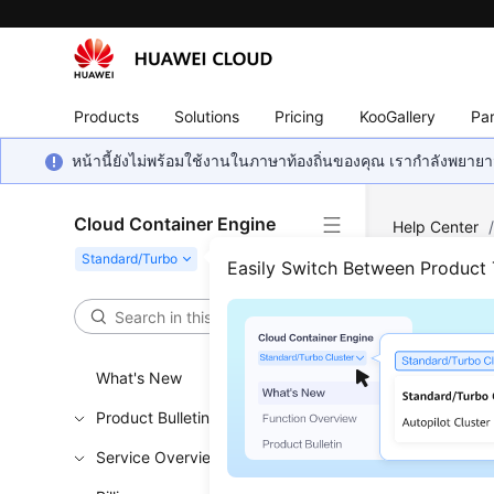
Products
Solutions
Pricing
KooGallery
Par
หน้านี้ยังไม่พร้อมใช้งานในภาษาท้องถิ่นของคุณ เรากำลังพยายาม
Cloud Container Engine
Help Center
Easily Switch Between Product
Crea
Updated 
What's New
Prereq
Product Bulletin
Service Overview
At least 