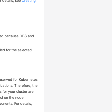
r details, see
Creating
fied because OBS and
ed for the selected
reserved for Kubernetes
cations. Therefore, the
 for your cluster are
yed on the node.
nents. For details,