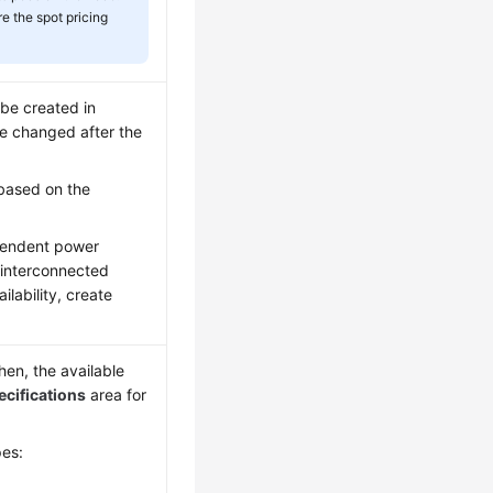
e the spot pricing
 be created in
 be changed after the
based on the
ependent power
 interconnected
lability, create
en, the available
ecifications
area for
pes: