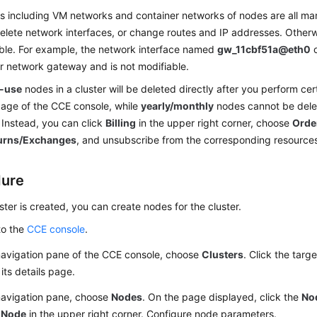
 including VM networks and container networks of nodes are all m
elete network interfaces, or change routes and IP addresses. Other
ble. For example, the network interface named
gw_11cbf51a@eth0
o
r network gateway and is not modifiable.
-use
nodes in a cluster will be deleted directly after you perform cer
age of the CCE console, while
yearly/monthly
nodes cannot be delet
 Instead, you can click
Billing
in the upper right corner, choose
Orde
urns/Exchanges
, and unsubscribe from the corresponding resource
dure
uster is created, you can create nodes for the cluster.
to the
CCE console
.
navigation pane of the CCE console, choose
Clusters
. Click the targ
its details page.
 navigation pane, choose
Nodes
. On the page displayed, click the
No
 Node
in the upper right corner. Configure node parameters.