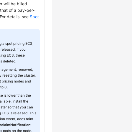
 will be billed
 that of a pay-per-
For details, see
Spot
g a spot pricing ECS,
released. If you
icing ECS, these
s deleted.
management, removed,
resetting the cluster.
ot pricing nodes and
to 0.
e is lower than the
lable. Install the
ster so that you can
g ECS is released. This
on event, adds taint
claimNotification:
ts pods on the node.