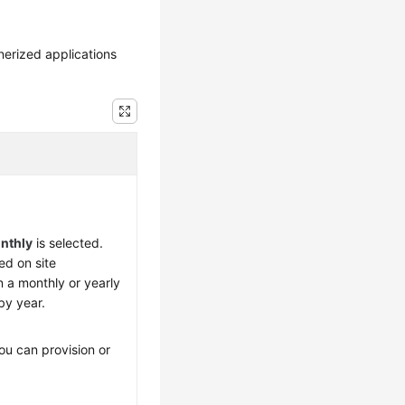
nerized applications
nthly
is selected.
d on site
n a monthly or yearly
by year.
ou can provision or