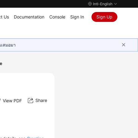
Intl-English
t Us
Documentation
Console
Sign In
Sign Up
ุนเสมอมา
e
Share
View PDF