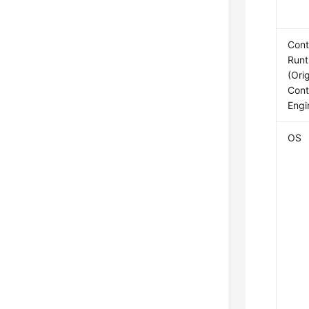
Cont
Runt
(Orig
Cont
Engi
OS