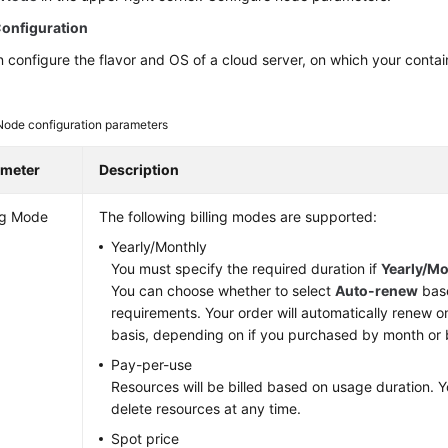
onfiguration
 configure the flavor and OS of a cloud server, on which your contai
Node configuration parameters
ameter
Description
ing Mode
The following billing modes are supported:
Yearly/Monthly
You must specify the required duration if
Yearly/Mo
You can choose whether to select
Auto-renew
base
requirements. Your order will automatically renew o
basis, depending on if you purchased by month or 
Pay-per-use
Resources will be billed based on usage duration. Y
delete resources at any time.
Spot price