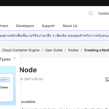
Contac
tners
Developers
Support
About Us
อย่างหนักเพื่อเพิ่มเวอร์ชันภาษาอื่น ๆ เพิ่มเติม ขอบคุณสำหรับการสนับสน
/
Cloud Container Engine
/
User Guide
/
Nodes
/
Creating a Nod
 Types
ting a Node
on
2026-06-16 GMT+08:00
uisites
one cluster is available.