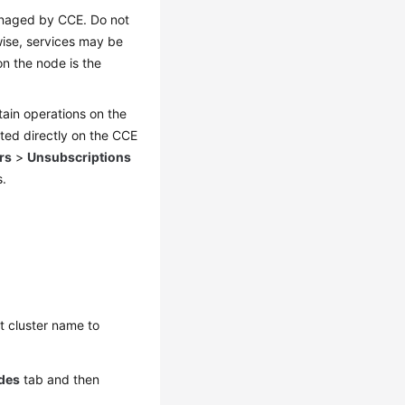
anaged by CCE. Do not
wise, services may be
n the node is the
tain operations on the
ed directly on the CCE
rs
>
Unsubscriptions
s.
et cluster name to
des
tab and then