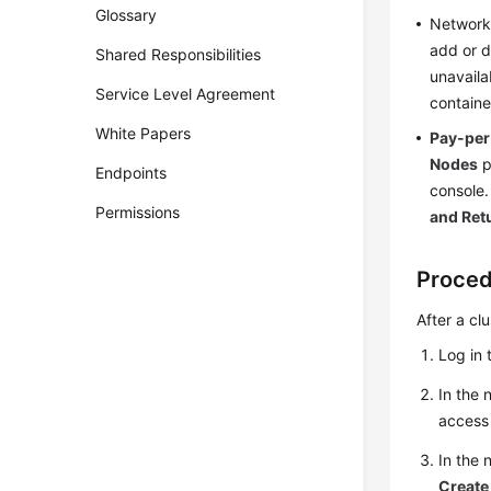
Glossary
Networks
add or d
Shared Responsibilities
unavaila
Service Level Agreement
containe
White Papers
Pay-per
Nodes
p
Endpoints
console.
Permissions
and Ret
Proce
After a cl
Log in 
In the 
access 
In the
Create