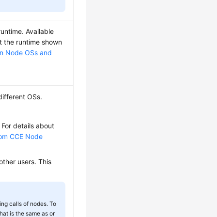
untime. Available
ct the runtime shown
n Node OSs and
different OSs.
 For details about
tom CCE Node
other users. This
ng calls of nodes. To
that is the same as or