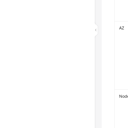
AZ
Nod