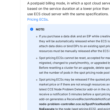
A postpaid billing mode, in which a spot cloud server
based on the service duration at a lower price than
use ECS cloud server with the same specifications. 
Pricing ECSs
.
NOTE:
If you purchase a data disk and an EIP while creatin
they will be automatically released when the ECS is 
attach data disks or bind EIPs to an existing spot pr
resources must be manually released after the ECS i
Spot pricing ECSs cannot be reset, accepted for 
migrated, changed to yearly/monthly, or upgraded by 
Before resetting a cluster for an upgrade, delete sp
set the number of pods in the spot pricing node pool 
Spot pricing ECSs may be released if the quoted pric
market price or if there are not enough resources avai
latest CCE Node Problem Detector add-on in the clu
receive a notification 5 minutes before a spot pricin
add-on generates a ReceivedReclaimNodeNotificati
node-problem-controller.cce.io/SpotPriceNodeRe
NoExecute
to the node (spot pricing ECS), and evic