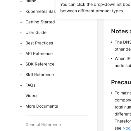
A key pa
Billing
You can click the drop-down list box
a Key Pa
between different product types.
Kubernetes Basics
If you u
Getting Started
Notes 
User Guide
The DNS 
Best Practices
other de
API Reference
When IPv
SDK Reference
node su
Skill Reference
Precau
FAQs
To maint
Videos
componen
More Documents
total nu
differen
Therefor
General Reference
see
Node