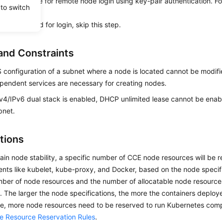
ir is available for remote node login using key-pair authentication. Fo
 to switch
ir
.
se a password for login, skip this step.
and Constraints
configuration of a subnet where a node is located cannot be modi
pendent services are necessary for creating nodes.
4/IPv6 dual stack is enabled, DHCP unlimited lease cannot be enabl
bnet.
tions
ain node stability, a specific number of CCE node resources will be 
ts like kubelet, kube-proxy, and Docker, based on the node specifi
mber of node resources and the number of allocatable node resources
t. The larger the node specifications, the more the containers deplo
e, more node resources need to be reserved to run Kubernetes compo
 Resource Reservation Rules
.