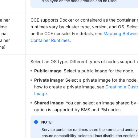
displayed on the node creation can be used.
ainer
CCE supports Docker or containerd as the container r
ime
runtimes vary by cluster type, version, and OS. Sele
inal
on the CCE console. For details, see
Mapping Betwee
ainer
Container Runtimes
.
ne)
Select an OS type. Different types of nodes support 
Public image
: Select a public image for the node.
Private image
: Select a private image for the node.
how to create a private image, see
Creating a Cus
Image
.
Shared image
: You can select an image shared by 
option is supported by BMS and PM nodes.
NOTE:
Service container runtimes share the kernel and underlyi
ensure compatibility, select a Linux distribution version 