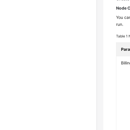
Node C
You can
run.
Table 1
Par
Bill