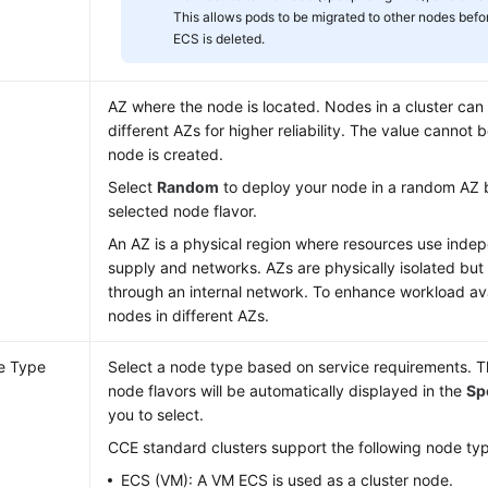
This allows pods to be migrated to other nodes befor
ECS is deleted.
AZ where the node is located. Nodes in a cluster can
different AZs for higher reliability. The value cannot
node is created.
Select
Random
to deploy your node in a random AZ 
selected node flavor.
An AZ is a physical region where resources use ind
supply and networks. AZs are physically isolated but
through an internal network. To enhance workload avai
nodes in different AZs.
e Type
Select a node type based on service requirements. Th
node flavors will be automatically displayed in the
Sp
you to select.
CCE standard clusters support the following node ty
ECS (VM): A VM ECS is used as a cluster node.