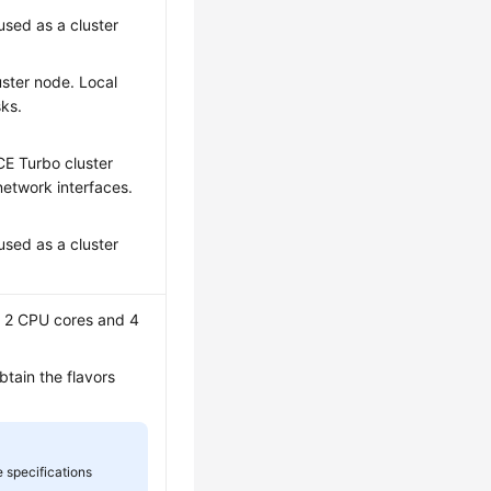
used as a cluster
uster node. Local
sks.
:
CE Turbo cluster
network interfaces.
used as a cluster
t 2 CPU cores and 4
tain the flavors
 specifications