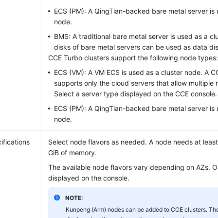
ECS (PM): A QingTian-backed bare metal server is 
node.
BMS: A traditional bare metal server is used as a cl
disks of bare metal servers can be used as data di
CCE Turbo clusters support the following node types
ECS (VM): A VM ECS is used as a cluster node. A C
supports only the cloud servers that allow multiple 
Select a server type displayed on the CCE console.
ECS (PM): A QingTian-backed bare metal server is 
node.
ifications
Select node flavors as needed. A node needs at leas
GiB of memory.
The available node flavors vary depending on AZs. Ob
displayed on the console.
NOTE:
Kunpeng (Arm) nodes can be added to CCE clusters. The