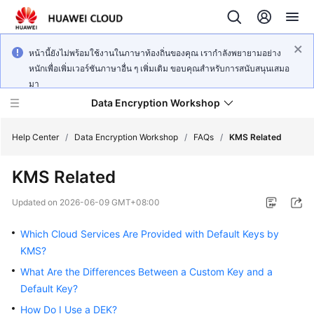
หน้านี้ยังไม่พร้อมใช้งานในภาษาท้องถิ่นของคุณ เรากำลังพยายามอย่าง
หนักเพื่อเพิ่มเวอร์ชันภาษาอื่น ๆ เพิ่มเติม ขอบคุณสำหรับการสนับสนุนเสมอ
มา
Data Encryption Workshop
Help Center
/
Data Encryption Workshop
/
FAQs
/
KMS Related
KMS Related
What's
New
Updated on
2026-06-09 GMT+08:00
Service
Which Cloud Services Are Provided with Default Keys by
Overview
KMS?
What Are the Differences Between a Custom Key and a
Billing
Default Key?
Getting
How Do I Use a DEK?