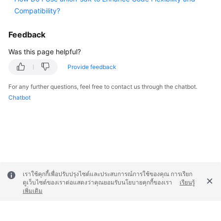
Compatibility?
Feedback
Was this page helpful?
Provide feedback
For any further questions, feel free to contact us through the chatbot.
Chatbot
เราใช้คุกกี้เพื่อปรับปรุงไซต์และประสบการณ์การใช้ของคุณ การเรียก
ดูเว็บไซต์ของเราต่อแสดงว่าคุณยอมรับนโยบายคุกกี้ของเรา
เรียนรู้
เพิ่มเติม