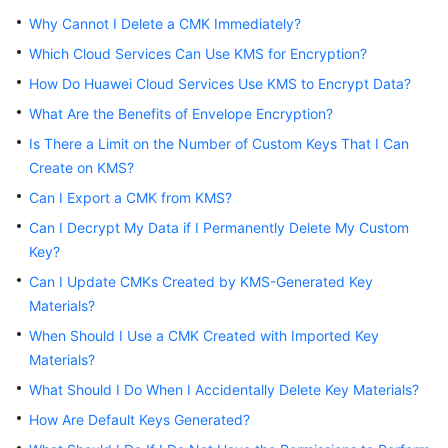
Started
Why Cannot I Delete a CMK Immediately?
Which Cloud Services Can Use KMS for Encryption?
User
Guide
How Do Huawei Cloud Services Use KMS to Encrypt Data?
What Are the Benefits of Envelope Encryption?
Best
Is There a Limit on the Number of Custom Keys That I Can
Practices
Create on KMS?
API
Can I Export a CMK from KMS?
Reference
Can I Decrypt My Data if I Permanently Delete My Custom
Key?
SDK
Can I Update CMKs Created by KMS-Generated Key
Reference
Materials?
FAQs
When Should I Use a CMK Created with Imported Key
Materials?
Videos
What Should I Do When I Accidentally Delete Key Materials?
How Are Default Keys Generated?
More
Documents