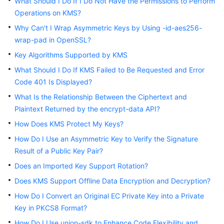
What Should I Do If I Do Not Have the Permissions to Perform
Operations on KMS?
Why Can't I Wrap Asymmetric Keys by Using -id-aes256-
General
wrap-pad in OpenSSL?
Reference
Key Algorithms Supported by KMS
Glossary
What Should I Do If KMS Failed to Be Requested and Error
Code 401 Is Displayed?
Shared
What Is the Relationship Between the Ciphertext and
Responsibilities
Plaintext Returned by the encrypt-data API?
Service
How Does KMS Protect My Keys?
Level
How Do I Use an Asymmetric Key to Verify the Signature
Agreement
Result of a Public Key Pair?
Does an Imported Key Support Rotation?
White
Papers
Does KMS Support Offline Data Encryption and Decryption?
How Do I Convert an Original EC Private Key into a Private
Endpoints
Key in PKCS8 Format?
How Do I Use union-sdk to Enhance Code Flexibility and
Permissions