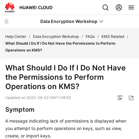
Data Encryption Workshop
Help Center
/
Data Encryption Workshop
/
FAQs
/
KMS Related
/
What Should I Do If I Do Not Have the Permissions to Perform
Operations on KMS?
What's
New
What Should I Do If I Do Not Have
the Permissions to Perform
Service
Overview
Operations on KMS?
Updated on
2023-08-02 GMT+08:00
Billing
Symptom
Getting
Started
A message indicating lack of permissions is displayed when
you attempt to perform operations on keys, such as view,
User
create, or import keys.