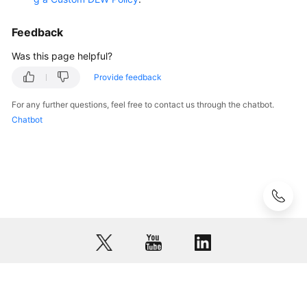
Related
Feedback
KPS
Related
Was this page helpful?
Provide feedback
Dedicated
HSM
For any further questions, feel free to contact us through the chatbot.
Related
Chatbot
Videos
More
Documents
General
Reference
Glossary
© 2026, Huawei Cloud Computing Technologies Co., Ltd. and/or its
affiliates. All rights reserved.