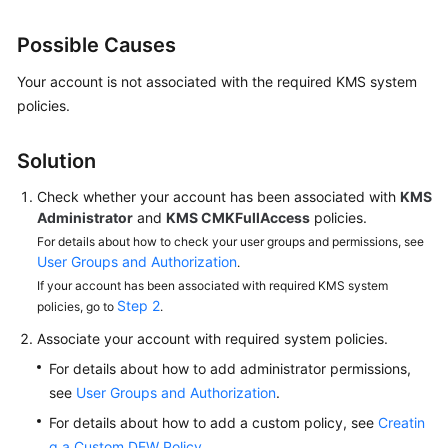
Guide
Possible Causes
Best
Practices
Your account is not associated with the required KMS system
policies.
API
Reference
Solution
SDK
Check whether your account has been associated with
KMS
Reference
Administrator
and
KMS CMKFullAccess
policies.
For details about how to check your user groups and permissions, see
FAQs
User Groups and Authorization
.
If your account has been associated with required KMS system
About
Step 2
policies, go to
.
DEW
Associate your account with required system policies.
For details about how to add administrator permissions,
KMS
Related
see
User Groups and Authorization
.
For details about how to add a custom policy, see
Creatin
CSMS
g a Custom DEW Policy
.