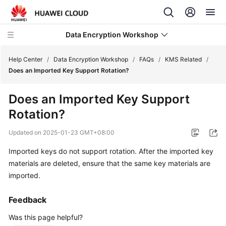
Data Encryption Workshop
Help Center
/
Data Encryption Workshop
/
FAQs
/
KMS Related
/
Does an Imported Key Support Rotation?
What's
Does an Imported Key Support
New
Rotation?
Service
Updated on
2025-01-23 GMT+08:00
Overview
Imported keys do not support rotation. After the imported key
Billing
materials are deleted, ensure that the same key materials are
imported.
Getting
Started
Feedback
Was this page helpful?
User