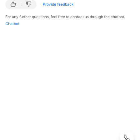
Guide
Provide feedback
Best
For any further questions, feel free to contact us through the chatbot.
Practices
Chatbot
API
Reference
SDK
Reference
FAQs
About
DEW
KMS
Related
CSMS