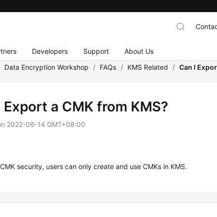
Contac
tners
Developers
Support
About Us
/
Data Encryption Workshop
/
FAQs
/
KMS Related
/
Can I Expo
I Export a CMK from KMS?
on
2022-06-14 GMT+08:00
 CMK security, users can only create and use CMKs in KMS.