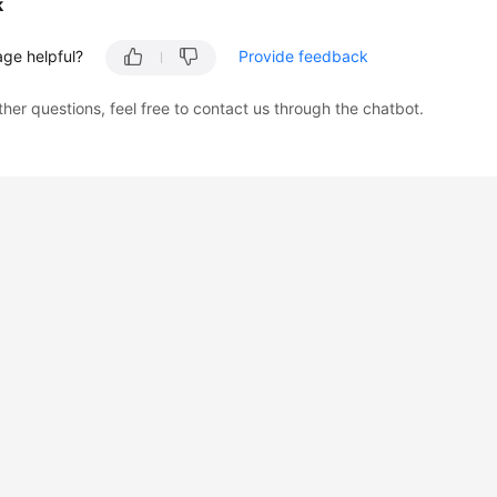
k
age helpful?
Provide feedback
ther questions, feel free to contact us through the chatbot.