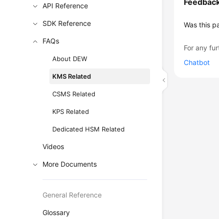
Feedbac
API Reference
SDK Reference
Was this p
FAQs
For any fur
About DEW
Chatbot
KMS Related
CSMS Related
KPS Related
Dedicated HSM Related
Videos
More Documents
General Reference
Glossary