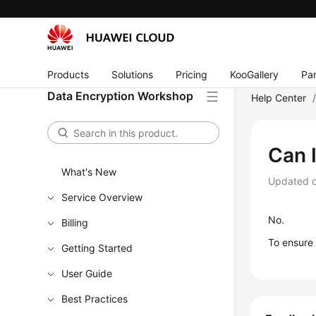
Products
Solutions
Pricing
KooGallery
Par
Data Encryption Workshop
Help Center
Can 
What's New
Updated 
Service Overview
No.
Billing
To ensure
Getting Started
User Guide
Best Practices