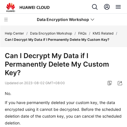
Data Encryption Workshop
Help Center
/
Data Encryption Workshop
/
FAQs
/
KMS Related
/
Can I Decrypt My Data if I Permanently Delete My Custom Key?
What's
Can I Decrypt My Data if I
New
Permanently Delete My Custom
Service
Key?
Overview
Updated on
2023-08-02 GMT+08:00
Billing
No.
If you have permanently deleted your custom key, the data
Getting
Started
encrypted using it cannot be decrypted. Before the scheduled
deletion date of the custom key, you can cancel the scheduled
User
deletion.