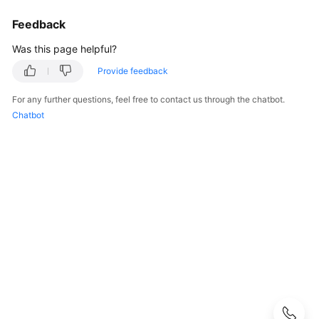
Guide
Feedback
Best
Was this page helpful?
Practices
Provide feedback
API
For any further questions, feel free to contact us through the chatbot.
Reference
Chatbot
SDK
Reference
FAQs
About
DEW
KMS
Related
CSMS