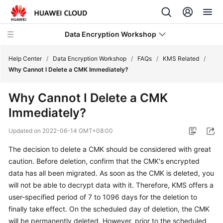
Data Encryption Workshop
Help Center
/
Data Encryption Workshop
/
FAQs
/
KMS Related
/
Why Cannot I Delete a CMK Immediately?
What's
Why Cannot I Delete a CMK
New
Immediately?
Service
Updated on
2022-06-14 GMT+08:00
Overview
The decision to delete a CMK should be considered with great
Billing
caution. Before deletion, confirm that the CMK's encrypted
data has all been migrated. As soon as the CMK is deleted, you
Getting
will not be able to decrypt data with it. Therefore, KMS offers a
Started
user-specified period of 7 to 1096 days for the deletion to
finally take effect. On the scheduled day of deletion, the CMK
User
will be permanently deleted. However, prior to the scheduled