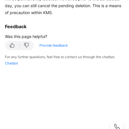
Guide
day, you can still cancel the pending deletion. This is a means
of precaution within KMS.
Best
Practices
Feedback
API
Was this page helpful?
Reference
Provide feedback
SDK
For any further questions, feel free to contact us through the chatbot.
Reference
Chatbot
FAQs
About
DEW
KMS
Related
CSMS