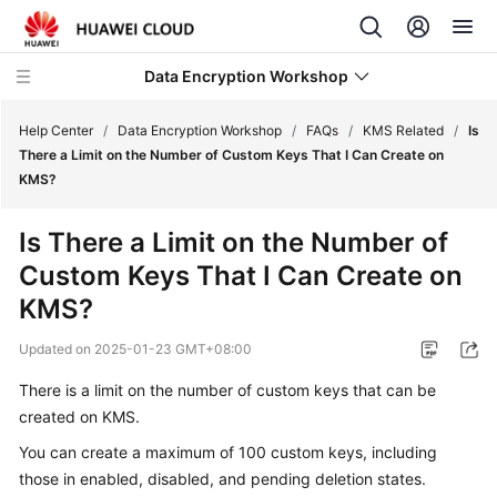
Data Encryption Workshop
Help Center
/
Data Encryption Workshop
/
FAQs
/
KMS Related
/
Is
There a Limit on the Number of Custom Keys That I Can Create on
KMS?
What's
New
Is There a Limit on the Number of
Custom Keys That I Can Create on
Service
Overview
KMS?
Updated on
2025-01-23 GMT+08:00
Billing
There is a limit on the number of custom keys that can be
Getting
created on KMS.
Started
You can create a maximum of 100 custom keys, including
User
those in enabled, disabled, and pending deletion states.