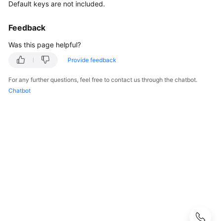
Guide
Default keys are not included.
Best
Feedback
Practices
Was this page helpful?
API
Provide feedback
Reference
For any further questions, feel free to contact us through the chatbot.
Chatbot
SDK
Reference
FAQs
About
DEW
KMS
Related
CSMS