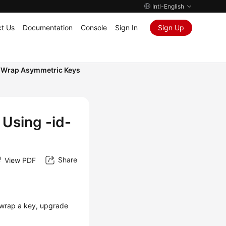
Intl-English
t Us
Documentation
Console
Sign In
Sign Up
I Wrap Asymmetric Keys
Using -id-
Share
View PDF
 wrap a key, upgrade