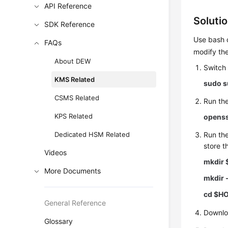
API Reference
Soluti
SDK Reference
Use bash 
FAQs
modify the
About DEW
Switch
KMS Related
sudo s
CSMS Related
Run th
KPS Related
openss
Dedicated HSM Related
Run th
store t
Videos
mkdir 
More Documents
mkdir 
cd $H
General Reference
Downlo
Glossary