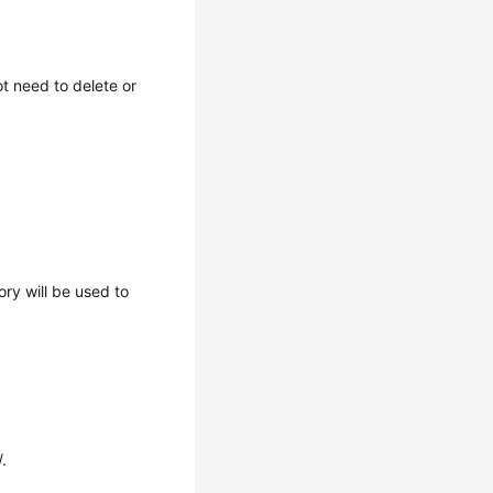
t need to delete or
ory will be used to
.