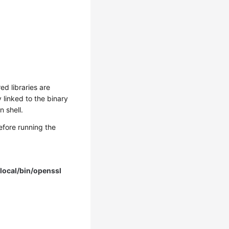
ed libraries are
linked to the binary
 shell.
fore running the
local/bin/openssl