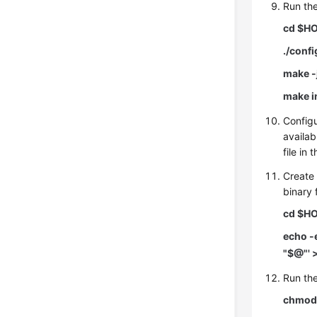
Run th
cd $HO
./conf
make -
make i
Config
availab
file in 
Create
binary f
cd $HO
echo -
"$@"' 
Run the
chmod 