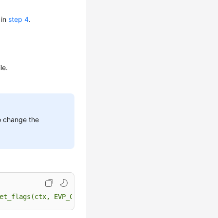
 in
step 4
.
le.
o change the
et_flags(ctx, EVP_CIPHER_CTX_FLAG_WRAP_ALLOW);"
$HOME
/bu