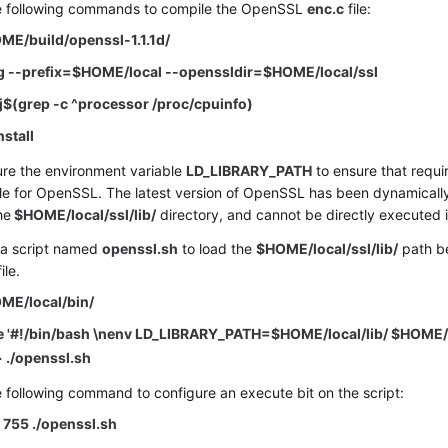
e following commands to compile the OpenSSL
enc.c
file:
ME/build/openssl-1.1.1d/
ig --prefix=$HOME/local --openssldir=$HOME/local/ssl
j$(grep -c ^processor /proc/cpuinfo)
nstall
ure the environment variable
LD_LIBRARY_PATH
to ensure that requir
le for OpenSSL. The latest version of OpenSSL has been dynamically 
the
$HOME/local/ssl/lib/
directory, and cannot be directly executed in
 a script named
openssl.sh
to load the
$HOME/local/ssl/lib/
path be
ile.
ME/local/bin/
e '#!/bin/bash \nenv LD_LIBRARY_PATH=$HOME/local/lib/ $HOME/
> ./openssl.sh
 following command to configure an execute bit on the script:
755 ./openssl.sh