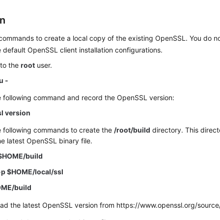
on
commands to create a local copy of the existing OpenSSL. You do no
 default OpenSSL client installation configurations.
 to the
root
user.
u -
e following command and record the OpenSSL version:
l version
e following commands to create the
/root/build
directory. This direct
he latest OpenSSL binary file.
$HOME/build
-p $HOME/local/ssl
OME/build
ad the latest OpenSSL version from https://www.openssl.org/source/