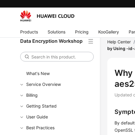
Products
Solutions
Pricing
KooGallery
Par
Data Encryption Workshop
Help Center
by Using -id
Why 
What's New
aes2
Service Overview
Updated 
Billing
Getting Started
Sympt
User Guide
By defaul
Best Practices
OpenSSL to