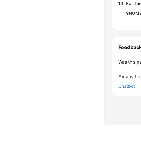
Run th
$HOME/
Feedbac
Was this p
For any fur
Chatbot