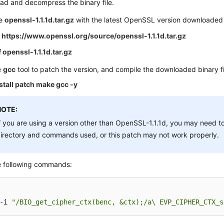
ad and decompress the binary file.
ce
openssl-1.1.1d.tar.gz
with the latest OpenSSL version downloaded
O https://www.openssl.org/source/openssl-1.1.1d.tar.gz
f openssl-1.1.1d.tar.gz
e
gcc
tool to patch the version, and compile the downloaded binary fi
stall patch make gcc -y
NOTE:
f you are using a version other than OpenSSL-1.1.1d, you may need t
irectory and commands used, or this patch may not work properly.
e following commands:
-i 
"/BIO_get_cipher_ctx(benc, &ctx);/a\ EVP_CIPHER_CTX_s