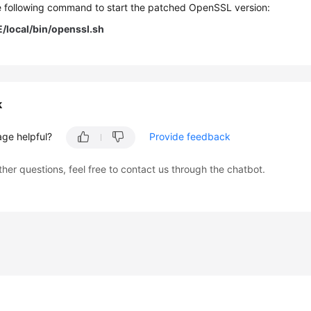
e following command to start the patched OpenSSL version:
local/bin/openssl.sh
k
age helpful?
Provide feedback
ther questions, feel free to contact us through the chatbot.