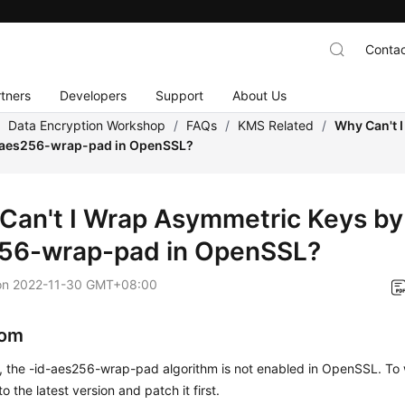
Contac
tners
Developers
Support
About Us
/
Data Encryption Workshop
/
FAQs
/
KMS Related
/
Why Can't 
-aes256-wrap-pad in OpenSSL?
Can't I Wrap Asymmetric Keys by 
56-wrap-pad in OpenSSL?
on
2022-11-30 GMT+08:00
om
t, the -id-aes256-wrap-pad algorithm is not enabled in OpenSSL. To
 the latest version and patch it first.