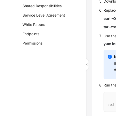
Downlo
Shared Responsibilities
Repla
Service Level Agreement
curl -
White Papers
tar -zx
Endpoints
Use th
Permissions
yum in
I
d
Run th
sed 