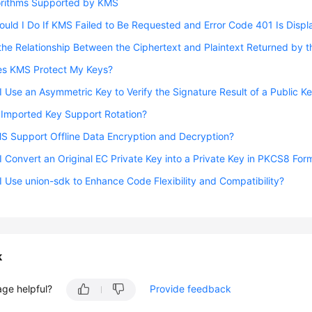
orithms Supported by KMS
uld I Do If KMS Failed to Be Requested and Error Code 401 Is Disp
the Relationship Between the Ciphertext and Plaintext Returned by 
s KMS Protect My Keys?
 Use an Asymmetric Key to Verify the Signature Result of a Public Ke
 Imported Key Support Rotation?
S Support Offline Data Encryption and Decryption?
 Convert an Original EC Private Key into a Private Key in PKCS8 For
 Use union-sdk to Enhance Code Flexibility and Compatibility?
k
age helpful?
Provide feedback