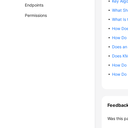
Key Alg
Endpoints
What Sho
Permissions
What Is 
How Doe
How Do I
Does an
Does KM
How Do I
How Do I
Feedbac
Was this p