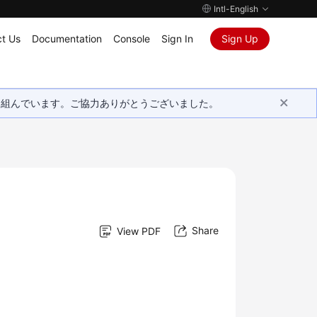
Intl-English
t Us
Documentation
Console
Sign In
Sign Up
取り組んでいます。ご協力ありがとうございました。
Share
View PDF