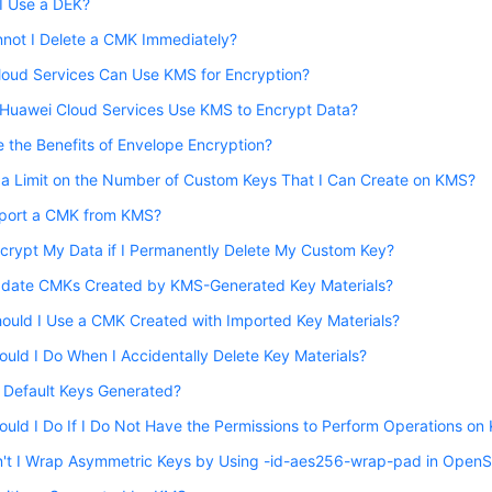
I Use a DEK?
not I Delete a CMK Immediately?
loud Services Can Use KMS for Encryption?
Huawei Cloud Services Use KMS to Encrypt Data?
 the Benefits of Envelope Encryption?
 a Limit on the Number of Custom Keys That I Can Create on KMS?
xport a CMK from KMS?
crypt My Data if I Permanently Delete My Custom Key?
pdate CMKs Created by KMS-Generated Key Materials?
ould I Use a CMK Created with Imported Key Materials?
uld I Do When I Accidentally Delete Key Materials?
 Default Keys Generated?
uld I Do If I Do Not Have the Permissions to Perform Operations o
't I Wrap Asymmetric Keys by Using -id-aes256-wrap-pad in Open