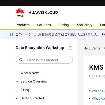
Products
Solutions
Pricing
KooGallery
Par
このページは、お客様の言語ではご利用いただけません。Hua
Data Encryption Workshop
Help Center
KMS 
What's New
Updated 
Service Overview
Billing
Which Cl
Getting Started
What Are