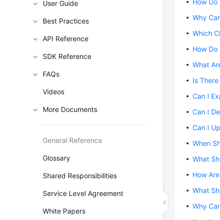
How Do 
User Guide
Why Can
Best Practices
Which C
API Reference
How Do 
SDK Reference
What Are
FAQs
Is There
Videos
Can I E
More Documents
Can I De
Can I U
General Reference
When Sh
Glossary
What Sho
How Are
Shared Responsibilities
What Sho
Service Level Agreement
Why Can
White Papers