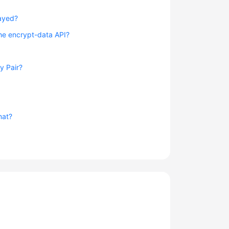
layed?
the encrypt-data API?
y Pair?
mat?