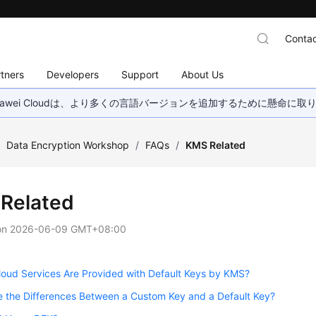
Contac
tners
Developers
Support
About Us
wei Cloudは、より多くの言語バージョンを追加するために懸命に
/
Data Encryption Workshop
/
FAQs
/
KMS Related
Related
on
2026-06-09 GMT+08:00
oud Services Are Provided with Default Keys by KMS?
 the Differences Between a Custom Key and a Default Key?