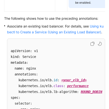
Scaling
be enabled.
Cluster
The following shows how to use the preceding annotations:
Backup
Associate an existing load balancer. For details, see
Using ku
O&M
bectl to Create a Service (Using an Existing Load Balancer)
.
Cloud
Native
apiVersion: v1 

Cost
kind: Service 

Governance
metadata: 

  name: nginx

Cloud
Native
  annotations:

AI
    kubernetes.io/elb.
id
: 
<your_elb_id>
    kubernetes.io/elb.
class
: 
performance
Namespaces
    kubernetes.io/elb.lb-algorithm: 
ROUND_ROBIN
spec:

ConfigMaps
  selector: 

and