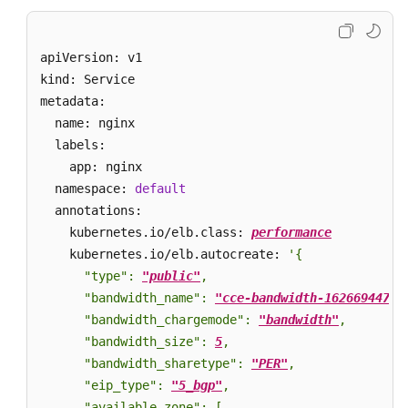
    targetPort: 
80
Glossary
  selector: 

    app: nginx 

apiVersion: v1

Shared
type
: LoadBalancer
Responsibilities
kind: Service

metadata:

Service
  name: nginx

Level
  labels:

Agreement
    app: nginx

  namespace: 
default
White
  annotations:

Papers
    kubernetes.io/elb.class: 
performance
    kubernetes.io/elb.autocreate: 
'{

Endpoints
      "type": 
"public"
,

      "bandwidth_name": 
"cce-bandwidth-16266944785
Permissions
      "bandwidth_chargemode": 
"bandwidth"
,

      "bandwidth_size": 
5
,

      "bandwidth_sharetype": 
"PER"
,

      "eip_type": 
"5_bgp"
,

      "available_zone": [
