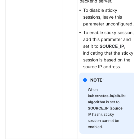
backend server.
To disable sticky
sessions, leave this
parameter unconfigured.
To enable sticky session,
add this parameter and
set it to
SOURCE_IP
,
indicating that the sticky
session is based on the
source IP address.
NOTE:
When
kubernetes.io/elb.lb-
algorithm
is set to
SOURCE_IP
(source
IP hash), sticky
session cannot be
enabled.