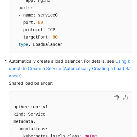
     app: nginx

Secrets
  ports: 

  - name: service0 

Add-
    port: 
80
ons
    protocol: TCP 

    targetPort: 
80
Helm
type
: LoadBalancer
Charts
Permissions
Automatically create a load balancer. For details, see
Using k
ubectl to Create a Service (Automatically Creating a Load Bal
Settings
ancer)
.
Shared load balancer:
Storage
Management:
FlexVolume
apiVersion: v1 

(Deprecated)
kind: Service 

metadata: 

Best
Practices
  annotations:   

    kubernetes.io/elb.class: 
union