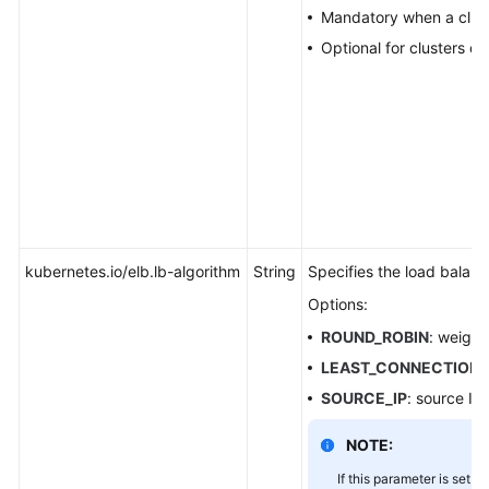
a
Mandatory when a cluster
Container
Optional for clusters of 
Monitoring
and
Alarm
Configuration
for
Available
IP
Addresses
kubernetes.io/elb.lb-algorithm
String
Specifies the load balanc
of
Subnets
Options:
Associated
ROUND_ROBIN
: weight
with
LEAST_CONNECTION
Clusters
SOURCE_IP
: source IP
Storage
NOTE:
Auto
If this parameter is set to