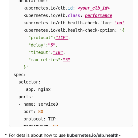
  annotations:

    kubernetes.io/elb.
id
: 
<your_elb_id>
    kubernetes.io/elb.
class
: 
performance
    kubernetes.io/elb.health-check-flag: 
'on'
    kubernetes.io/elb.health-check-option: 
'{

      "protocol":
"TCP"
,

      "delay":
"5"
,

      "timeout":
"10"
,

      "max_retries":
"3"
    }'
spec:

  selector: 

     app: nginx

  ports: 

  - name: service0 

    port: 
80
    protocol: TCP 

    targetPort: 
80
type
: LoadBalancer
For details about how to use
kubernetes.io/elb.health-