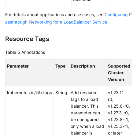
For details about applications and use cases, see
Configuring P
assthrough Networking for a LoadBalancer Service
.
Resource Tags
Table 5
Annotations
Parameter
Type
Description
Supported
Cluster
Version
kubernetes.io/elb.tags
String
Add resource
v1.23.11-
tags to a load
r0,
balancer. This
v1.25.6-r0,
parameter can
v1.27.3-r0,
be configured
v1.23.8-r1,
only when a load
v1.25.3-r1,
balancer is
or later