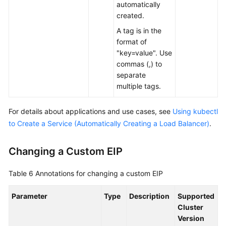
automatically
created.
A tag is in the
format of
"key=value". Use
commas (,) to
separate
multiple tags.
For details about applications and use cases, see
Using kubectl
to Create a Service (Automatically Creating a Load Balancer)
.
Changing a Custom EIP
Table 6
Annotations for changing a custom EIP
Parameter
Type
Description
Supported
Cluster
Version