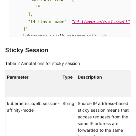
         ""

      ],

      "l4_flavor_name": 
"L4_flavor.elb.s1.small"
    }'
    kubernetes.io/elb.enterpriseID: 
'0'
           
    kubernetes.io/elb.lb-algorithm: 
ROUND_ROBIN
   
Sticky Session
spec:

  selector:

Table 2
Annotations for sticky session
    app: nginx

  ports:

Parameter
Type
Description
  - name: cce-service
-0
    targetPort: 
80
    nodePort: 
0
    port: 
80
kubernetes.io/elb.session-
String
Source IP address-based
    protocol: TCP

affinity-mode
sticky session means that
type
: LoadBalancer
access requests from the
same IP address are
forwarded to the same