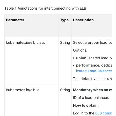
NodePort
Table 1
Annotations for interconnecting with ELB
LoadBalancer
Parameter
Type
Description
Creating
a
kubernetes.io/elb.class
LoadBalancer
String
Select a proper load bal
Service
Options:
union
: shared load bal
LoadBalancer
performance
: dedicate
Service
icated Load Balancers
.
Annotations
The default value is
unio
Protocol
and
kubernetes.io/elb.id
String
Mandatory when an exist
Listening
ID of a load balancer.
Configuration
How to obtain
:
Certificate
Log in to the
ELB console