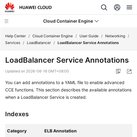
Cloud Container Engine
Help Center
/
Cloud Container Engine
/
User Guide
/
Networking
/
Services
/
LoadBalancer
/
LoadBalancer Service Annotations
LoadBalancer Service Annotations
What's
Updated on
2026-06-16 GMT+08:00
New
You can add annotations to a YAML file to enable advanced
CCE functions. This section describes the available annotations
Product
when a LoadBalancer Service is created.
Bulletin
Service
Indexes
Overview
Category
ELB Annotation
Billing