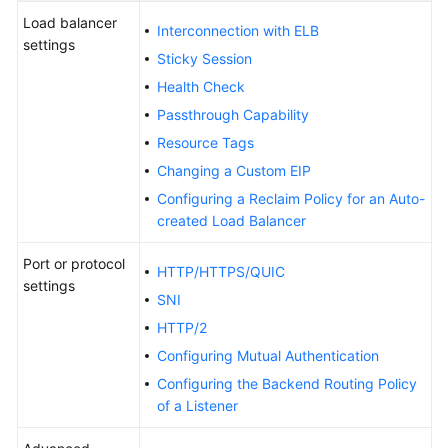
Load balancer
Interconnection with ELB
Kubernetes
settings
Basics
Sticky Session
Health Check
Getting
Passthrough Capability
Started
Resource Tags
User
Changing a Custom EIP
Guide
Configuring a Reclaim Policy for an Auto-
created Load Balancer
High-
Risk
Port or protocol
HTTP/HTTPS/QUIC
Operations
settings
SNI
HTTP/2
Clusters
Configuring Mutual Authentication
Nodes
Configuring the Backend Routing Policy
of a Listener
Node
Pools