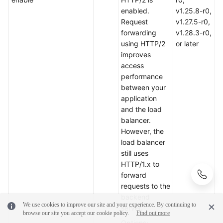
enabled.
v1.25.8-r0,
Request
v1.27.5-r0,
forwarding
v1.28.3-r0,
using HTTP/2
or later
improves
access
performance
between your
application
and the load
balancer.
However, the
load balancer
still uses
HTTP/1.x to
forward
requests to the
backend
We use cookies to improve our site and your experience. By continuing to
server.
browse our site you accept our cookie policy.
Find out more
Options: