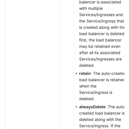
balancer is associated
with multiple
Services/ingresses and
the Service/ingress that
is created along with the
load balancer is deleted
first, the load balancer
may be retained even
after all its associated
Services/ingresses are
deleted.
retain
: The auto-created
load balancer is retained
when the
Service/ingress is
deleted.
alwaysDelete
: The auto-
created load balancer is
deleted along with the
Service/ingress. If the