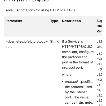
targetPort:
80
nodePort:
0
Table 8
Annotations for using HTTP or HTTPS
port:
80
protocol:
TCP
Parameter
Type
Description
Supp
type:
LoadBalancer
Clust
loadBalancerIP:
''
Versi
kubernetes.io/elb.protocol-
String
If a Service is
v1.19.
port
HTTP/HTTPS
/QUIC
-
later
compliant, configure
v1.28.
the protocol and
r80,
port in the format of
v1.29.
protocol:port
.
r40,
where,
v1.30
r40,
protocol
: specifies
v1.31.
the protocol used
r0,
by the listener
v1.32.
port. The value
v1.33.
can be
http
,
quic
,
v1.34.