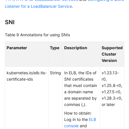
Listener for a LoadBalancer Service
.
SNI
Table 9
Annotations for using SNIs
Parameter
Type
Description
Supported
Cluster
Version
kubernetes.io/elb.tls-
String
In ELB, the IDs of
v1.23.13-
certificate-ids
SNI certificates
r0,
that must contain
v1.25.8-r0,
a domain name
v1.27.5-r0,
are separated by
v1.28.3-r0,
commas (,).
or later
How to obtain:
Log in to the
ELB
console
and