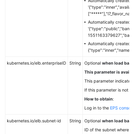
Automatically created 
Ingresses
'{"type":"inner","availa
["*****"],"l7_flavor_nam
Gateway
Automatically created 
API
'{"type":"public","ban
1551163379627","bandw
DNS
Automatically created 
{"type":"inner","name":
Cluster
Network
kubernetes.io/elb.enterpriseID
String
Optional
when load balan
Settings
This parameter is availabl
Configuring
This parameter indicates 
Intra-
If this parameter is not sp
VPC
Access
How to obtain
:
Log in to the
EPS console
Accessing
the
kubernetes.io/elb.subnet-id
String
Optional
when load balan
Internet
ID of the subnet where th
from