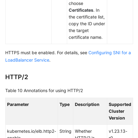
choose
Certificates
. In
the certificate list,
copy the ID under
the target
certificate name.
HTTPS must be enabled. For details, see
Configuring SNI for a
LoadBalancer Service
.
HTTP/2
Table 10
Annotations for using HTTP/2
Parameter
Type
Description
Supported
Cluster
Version
kubernetes.io/elb.http2-
String
Whether
v1.23.13-
enable
HTTP/2 is
r0,