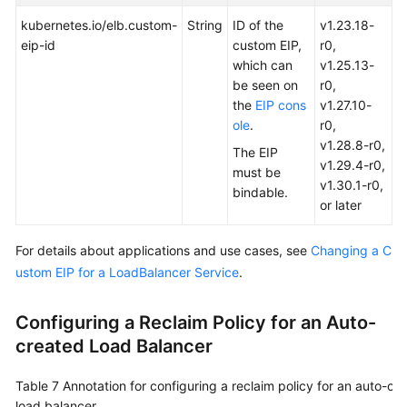
kubernetes.io/elb.custom-
String
ID of the
v1.23.18-
eip-id
custom EIP,
r0,
which can
v1.25.13-
be seen on
r0,
the
EIP cons
v1.27.10-
ole
.
r0,
v1.28.8-r0,
The EIP
v1.29.4-r0,
must be
v1.30.1-r0,
bindable.
or later
For details about applications and use cases, see
Changing a C
ustom EIP for a LoadBalancer Service
.
Configuring a Reclaim Policy for an Auto-
created Load Balancer
Table 7
Annotation for configuring a reclaim policy for an auto-cr
load balancer