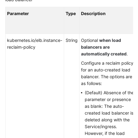
Parameter
Type
Description
kubernetes.io/elb.instance-
String
Optional
when load
reclaim-policy
balancers are
automatically created
.
Configure a reclaim policy
for an auto-created load
balancer. The options are
as follows:
(Default) Absence of the
parameter or presence
as blank: The auto-
created load balancer is
deleted along with the
Service/ingress.
However, if the load