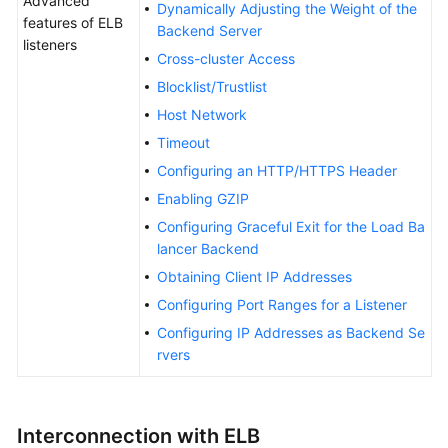
Advanced
Dynamically Adjusting the Weight of the
features of ELB
Backend Server
Workloads
listeners
Cross-cluster Access
Blocklist/Trustlist
Scheduling
Host Network
Networking
Timeout
Configuring an HTTP/HTTPS Header
Networking
Enabling GZIP
Overview
Configuring Graceful Exit for the Load Ba
Container
lancer Backend
Networks
Obtaining Client IP Addresses
Configuring Port Ranges for a Listener
Services
Configuring IP Addresses as Backend Se
rvers
Service
Overview
ClusterIP
Interconnection with ELB