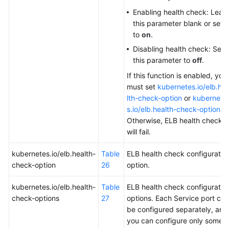
Enabling health check: Leav
this parameter blank or set it
to
on
.
Disabling health check: Set
this parameter to
off
.
If this function is enabled, you
must set
kubernetes.io/elb.he
lth-check-option
or
kubernete
s.io/elb.health-check-options
.
Otherwise, ELB health checks
will fail.
kubernetes.io/elb.health-
Table
ELB health check configuratio
check-option
26
option.
kubernetes.io/elb.health-
Table
ELB health check configuratio
check-options
27
options. Each Service port can
be configured separately, and
you can configure only some