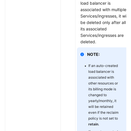
load balancer is
associated with multiple
Services/ingresses, it will
be deleted only after all
its associated
Services/ingresses are
deleted.
NOTE:
If an auto-created
load balancer is
associated with
other resources or
its billing mode is
changed to
yearly/monthly, it
will be retained
even if the reclaim
policy is not set to
retain
.