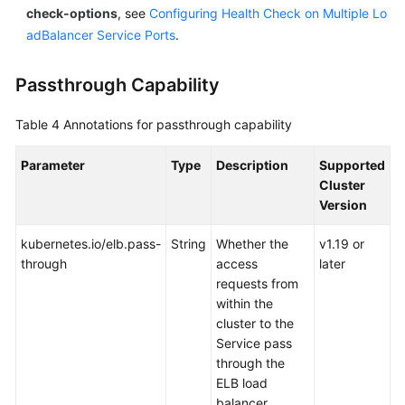
check-options
, see
Configuring Health Check on Multiple Lo
adBalancer Service Ports
.
Passthrough Capability
Table 4
Annotations for passthrough capability
Parameter
Type
Description
Supported
Cluster
Version
kubernetes.io/elb.pass-
String
Whether the
v1.19 or
through
access
later
requests from
within the
cluster to the
Service pass
through the
ELB load
balancer.