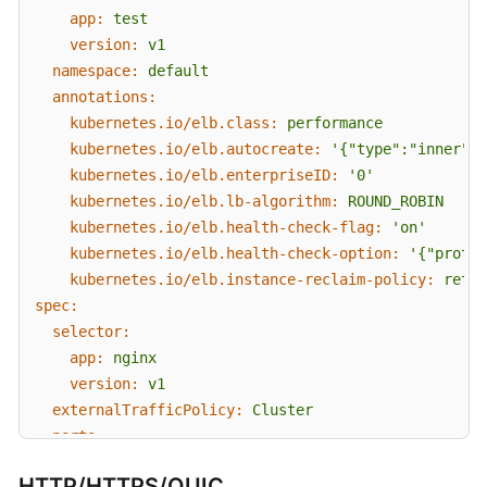
app:
test
version:
v1
namespace:
default
annotations:
kubernetes.io/elb.class:
performance
kubernetes.io/elb.autocreate:
'{"type":"inner","
kubernetes.io/elb.enterpriseID:
'0'
kubernetes.io/elb.lb-algorithm:
ROUND_ROBIN
kubernetes.io/elb.health-check-flag:
'on'
kubernetes.io/elb.health-check-option:
'{"protoc
kubernetes.io/elb.instance-reclaim-policy:
retai
spec:
selector:
app:
nginx
version:
v1
externalTrafficPolicy:
Cluster
ports:
-
name:
cce-service-0
HTTP/HTTPS
/QUIC