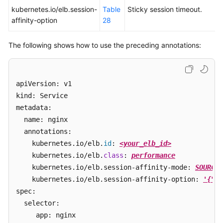
kubernetes.io/elb.session-
Table
Sticky session timeout.
affinity-option
28
The following shows how to use the preceding annotations:
apiVersion: v1 

kind: Service 

metadata: 

  name: nginx

  annotations:

    kubernetes.io/elb.
id
: 
<your_elb_id>
    kubernetes.io/elb.
class
: 
performance
    kubernetes.io/elb.session-affinity-mode: 
SOURCE_
    kubernetes.io/elb.session-affinity-option: 
'{"pe
spec:

  selector: 

     app: nginx
