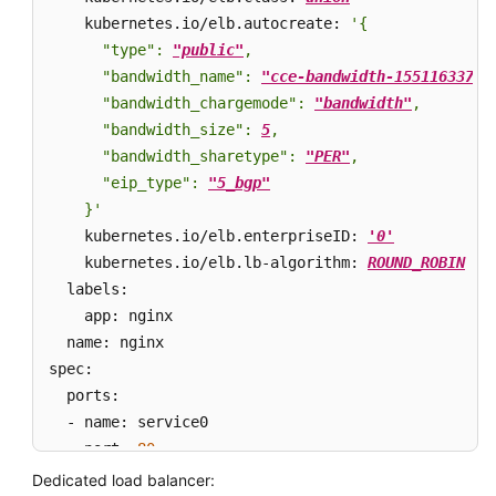
API
    kubernetes.io/elb.autocreate: 
'{

Reference
      "type": 
"public"
,

      "bandwidth_name": 
"cce-bandwidth-15511633796
SDK
      "bandwidth_chargemode": 
"bandwidth"
,

Reference
      "bandwidth_size": 
5
,

      "bandwidth_sharetype": 
"PER"
,

Skill
      "eip_type": 
"5_bgp"
Reference
    }'
    kubernetes.io/elb.enterpriseID: 
'0'
           
FAQs
    kubernetes.io/elb.lb-algorithm: 
ROUND_ROBIN
   
  labels: 

Videos
    app: nginx 

  name: nginx 

More
spec: 

Documents
  ports: 

  - name: service0 

General
    port: 
80
Reference
    protocol: TCP 

Dedicated load balancer: