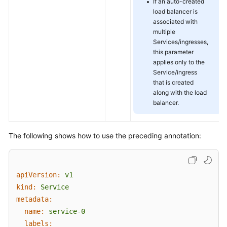
If an auto-created
load balancer is
associated with
multiple
Services/ingresses,
this parameter
applies only to the
Service/ingress
that is created
along with the load
balancer.
The following shows how to use the preceding annotation:
apiVersion:
v1
kind:
Service
metadata:
name:
service-0
labels: