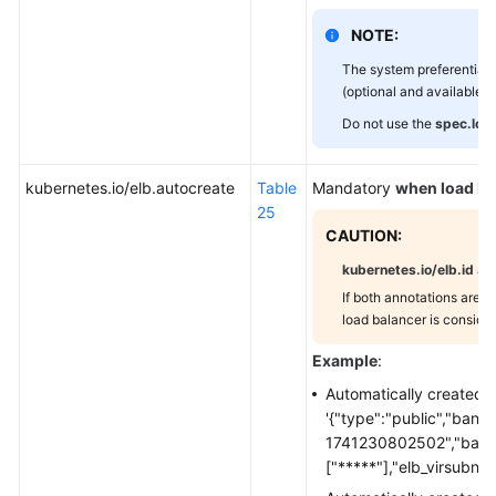
and
Security
NOTE:
Management
The system preferentiall
(optional and available on
Traffic
Do not use the
spec.loa
and
Performance
Optimization
kubernetes.io/elb.autocreate
Table
Mandatory
when load ba
Configuration
25
CAUTION:
Network
kubernetes.io/elb.id
an
and
If both annotations are sp
Backend
load balancer is consider
Configuration
Example
:
DNAT
Automatically created 
'{"type":"public","ban
Headless
1741230802502","bandw
Services
["*****"],"elb_virsubnet