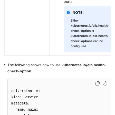
ports.
NOTE:
Either
kubernetes.io/elb.health-
check-option
or
kubernetes.io/elb.health-
check-options
can be
configured.
The following shows how to use
kubernetes.io/elb.health-
check-option
:
apiVersion: v1 

kind: Service 

metadata: 

  name: nginx
