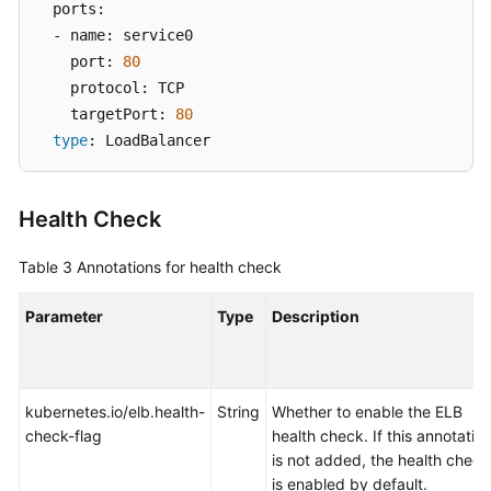
  ports: 

  - name: service0 

    port: 
80
    protocol: TCP 

    targetPort: 
80
type
: LoadBalancer
Health Check
Table 3
Annotations for health check
Parameter
Type
Description
kubernetes.io/elb.health-
String
Whether to enable the ELB
check-flag
health check. If this annotatio
is not added, the health check
is enabled by default.