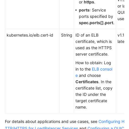
or
https
.
or late
ports
: Service
QUIC 
ports specified by
used)
spec.ports[].port
.
kubernetes.io/elb.cert-id
String
ID of an ELB
v1.19.
certificate, which is
later
used as the HTTPS
server certificate.
How to obtain: Log
in to the
ELB consol
e
and choose
Certificates
. In the
certificate list, copy
the ID under the
target certificate
name.
For details about applications and use cases, see
Configuring H
TTP/HTTPS for LoadBalancer Services
and
Configuring a QUIC