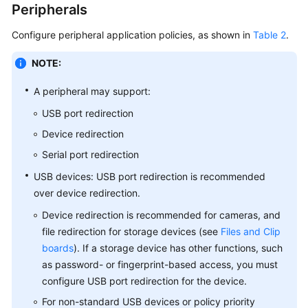
Peripherals
Configure peripheral application policies, as shown in
Table 2
.
NOTE:
A peripheral may support:
USB port redirection
Device redirection
Serial port redirection
USB devices: USB port redirection is recommended
over device redirection.
Device redirection is recommended for cameras, and
file redirection for storage devices (see
Files and Clip
boards
). If a storage device has other functions, such
as password- or fingerprint-based access, you must
configure USB port redirection for the device.
For non-standard USB devices or policy priority