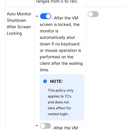
ranges from 0 to 180.
Auto Monitor
: After the VM
Shutdown
screen is locked, the
After Screen
monitor is
Locking
automatically shut
down if no keyboard
or mouse operation is
performed on the
client after the waiting
time.
NOTE:
This policy only
applies to TCs
and does not
take effect for
nested login.
: After the VM