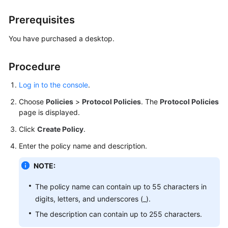
Billing
Prerequisites
Getting
You have purchased a desktop.
Started
Procedure
User
Guide
Log in to the console
.
(End
Users)
Choose
Policies
>
Protocol Policies
. The
Protocol Policies
page is displayed.
User
Click
Create Policy
.
Guide
(Administrators)
Enter the policy name and description.
NOTE:
Best
Practices
The policy name can contain up to 55 characters in
digits, letters, and underscores (_).
FAQs
The description can contain up to 255 characters.
SDK