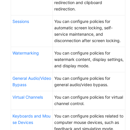
redirection and clipboard
redirection.
Sessions
You can configure policies for
automatic screen locking, self-
service maintenance, and
disconnection after screen locking.
Watermarking
You can configure policies for
watermark content, display settings,
and display mode.
General Audio/Video
You can configure policies for
Bypass
general audio/video bypass.
Virtual Channels
You can configure policies for virtual
channel control.
Keyboards and Mou
You can configure policies related to
se Devices
computer mouse devices, such as
feedback and simulation mode.