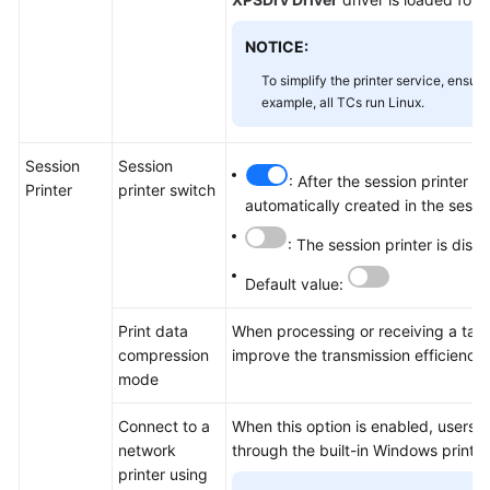
NOTICE:
To simplify the printer service, ensur
example, all TCs run Linux.
Session
Session
: After the session printer i
Printer
printer switch
automatically created in the sessi
: The session printer is disa
Default value:
Print data
When processing or receiving a task
compression
improve the transmission efficienc
mode
Connect to a
When this option is enabled, users c
network
through the built-in Windows printer
printer using