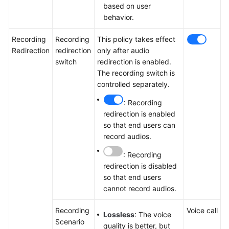
based on user
behavior.
Recording
Recording
This policy takes effect
Redirection
redirection
only after audio
switch
redirection is enabled.
The recording switch is
controlled separately.
: Recording
redirection is enabled
so that end users can
record audios.
: Recording
redirection is disabled
so that end users
cannot record audios.
Recording
Voice call
Lossless
: The voice
Scenario
quality is better, but