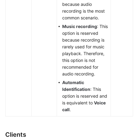
because audio
recording is the most
common scenario.
Music recording
: This
option is reserved
because recording is
rarely used for music
playback. Therefore,
this option is not
recommended for
audio recording.
Automatic
Identification
: This
option is reserved and
is equivalent to
Voice
call
.
Clients