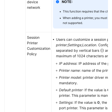
NOTE:
device
network
This function requires that the clie
When adding a printer, you must us
not supported.
Session
Users can customize a session pri
Printer
printer
;
Settings
;
Location
. Configu
Customization
separated by vertical bars (|) and 
Policy
maximum of 1024 characters and c
IP address
: IP address of the pr
Printer name
: name of the print
Printer model
: printer driver mo
mandatory.
Default printer
: If the value is
0
,
printer. This parameter is manda
Settings
: If the value is
0
, the pr
port printer. This parameter is 