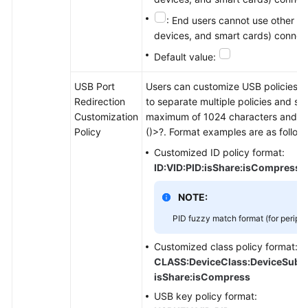
: End users cannot use other US
devices, and smart cards) connect
Default value:
USB Port
Users can customize USB policies and
Redirection
to separate multiple policies and sto
Customization
maximum of 1024 characters and can
Policy
()>?. Format examples are as follow
Customized ID policy format:
ID:VID:PID:isShare:isCompress
NOTE:
PID fuzzy match format (for periph
Customized class policy format:
CLASS:DeviceClass:DeviceSubCla
isShare:isCompress
USB key policy format: