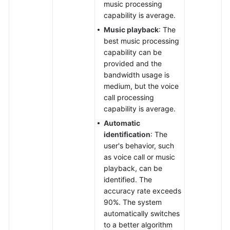
music processing
capability is average.
Music playback
: The
best music processing
capability can be
provided and the
bandwidth usage is
medium, but the voice
call processing
capability is average.
Automatic
identification
: The
user's behavior, such
as voice call or music
playback, can be
identified. The
accuracy rate exceeds
90%. The system
automatically switches
to a better algorithm