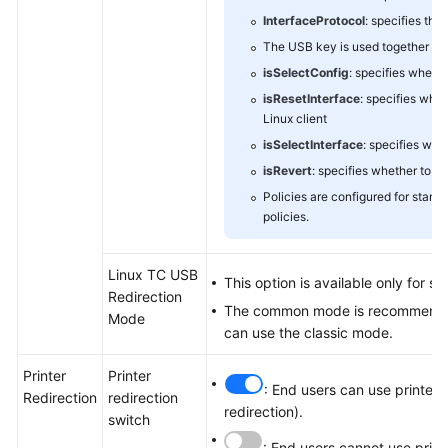
InterfaceProtocol
: specifies the
The USB key is used together wit
isSelectConfig
: specifies wheth
isResetInterface
: specifies whe
Linux client
isSelectInterface
: specifies whe
isRevert
: specifies whether to r
Policies are configured for stand
policies.
Linux TC USB
This option is available only for s
Redirection
The common mode is recommended f
Mode
can use the classic mode.
Printer
Printer
: End users can use printers
Redirection
redirection
redirection).
switch
: End users cannot use prin