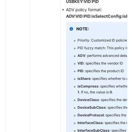
USBKEY:VID:PID
ADV policy format:
ADV:VID:PID:isSelectConfig:isRes
NOTE:
Priority: Customized ID policies >
PID fuzzy match: This policy is us
ADV
: performs advanced debugg
VID
: specifies the vendor ID
PID
: specifies the product ID
isShare
: specifies whether to all
isCompress
: specifies whether 
1
. If no, the value is
0
.
DeviceClass
: specifies the devi
DeviceSubClass
: specifies the 
DeviceProtocol
: specifies the d
InterfaceClass
: specifies the in
InterfaceSubClass
: specifies th