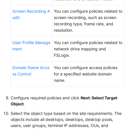
Screen Recording A
You can configure policies related to
udit
screen recording, such as screen
recording type, frame rate, and
resolution.
User Profile Manage
You can configure policies related to
ment
network drive mapping and
FSLogix.
Domain Name Acce
You can configure access policies
ss Control
for a specified website domain
name.
Configure required policies and click
Next: Select Target
Object
.
Select the object type based on the site requirements. The
objects include all desktops, desktops, desktop pools,
users, user groups, terminal IP addresses, OUs, and