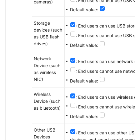
: End users cannot use USB vid
cameras)
Default value:
Storage
: End users can use USB storag
devices (such
: End users cannot use USB sto
as USB flash
drives)
Default value:
Network
: End users can use network de
Device (such
: End users cannot use network
as wireless
NIC)
Default value:
Wireless
: End users can use wireless d
Device (such
: End users cannot use wireles
as bluetooth)
Default value:
Other USB
: End users can use other USB d
Devices
devices, and smart cards) connect