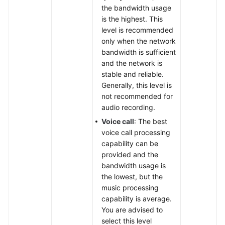
the bandwidth usage
is the highest. This
level is recommended
only when the network
bandwidth is sufficient
and the network is
stable and reliable.
Generally, this level is
not recommended for
audio recording.
Voice call
: The best
voice call processing
capability can be
provided and the
bandwidth usage is
the lowest, but the
music processing
capability is average.
You are advised to
select this level