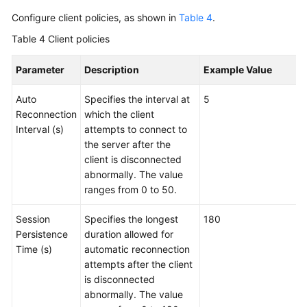
Configure client policies, as shown in
Table 4
.
Table 4
Client policies
Parameter
Description
Example Value
Auto
Specifies the interval at
5
Reconnection
which the client
Interval (s)
attempts to connect to
the server after the
client is disconnected
abnormally. The value
ranges from 0 to 50.
Session
Specifies the longest
180
Persistence
duration allowed for
Time (s)
automatic reconnection
attempts after the client
is disconnected
abnormally. The value