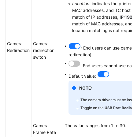
Location
: indicates the printer 
MAC addresses, and TC host nam
match of IP addresses,
IP:192.1
match of MAC addresses, and
H
location matching is not require
Camera
Camera
: End users can use cameras
Redirection
redirection
redirection).
switch
: End users cannot use came
Default value:
NOTE:
The camera driver must be install
Toggle on the
USB Port Redirect
Camera
The value ranges from 1 to 30.
Frame Rate