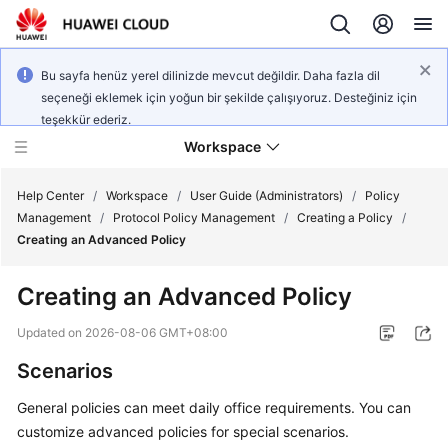
Bu sayfa henüz yerel dilinizde mevcut değildir. Daha fazla dil
seçeneği eklemek için yoğun bir şekilde çalışıyoruz. Desteğiniz için
teşekkür ederiz.
Workspace
Help Center
/
Workspace
/
User Guide (Administrators)
/
Policy
Management
/
Protocol Policy Management
/
Creating a Policy
/
Creating an Advanced Policy
What's
New
Creating an Advanced Policy
Product
Updated on
2026-08-06 GMT+08:00
Bulletin
Scenarios
Service
General policies can meet daily office requirements. You can
Overview
customize advanced policies for special scenarios.