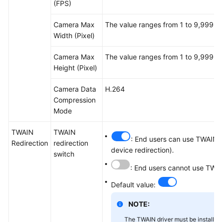
(FPS)
Camera Max
The value ranges from 1 to 9,999.
Width (Pixel)
Camera Max
The value ranges from 1 to 9,999.
Height (Pixel)
Camera Data
H.264
Compression
Mode
TWAIN
TWAIN
: End users can use TWAIN d
Redirection
redirection
device redirection).
switch
: End users cannot use TWAI
Default value:
NOTE:
The TWAIN driver must be installed 