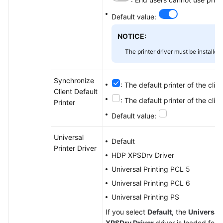
Default value:
NOTICE:
The printer driver must be installe
Synchronize
: The default printer of the clie
Client Default
: The default printer of the clie
Printer
Default value:
Universal
Default
Printer Driver
HDP XPSDrv Driver
Universal Printing PCL 5
Universal Printing PCL 6
Universal Printing PS
If you select
Default
, the
Universal 
XPSDrv Driver
driver is loaded for 