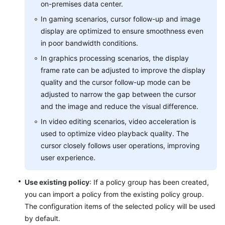
on-premises data center.
Level
In gaming scenarios, cursor follow-up and image
Agreement
display are optimized to ensure smoothness even
White
in poor bandwidth conditions.
Papers
In graphics processing scenarios, the display
frame rate can be adjusted to improve the display
Endpoints
quality and the cursor follow-up mode can be
adjusted to narrow the gap between the cursor
Permissions
and the image and reduce the visual difference.
In video editing scenarios, video acceleration is
used to optimize video playback quality. The
cursor closely follows user operations, improving
user experience.
Use existing policy
: If a policy group has been created,
you can import a policy from the existing policy group.
The configuration items of the selected policy will be used
by default.