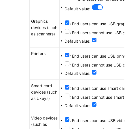
Default value:
Graphics
: End users can use USB graphi
devices (such
: End users cannot use USB gra
as scanners)
Default value:
Printers
: End users can use USB print d
: End users cannot use USB pri
Default value:
Smart card
: End users can use smart card
devices (such
: End users cannot use smart c
as Ukeys)
Default value:
Video devices
: End users can use USB video 
(such as