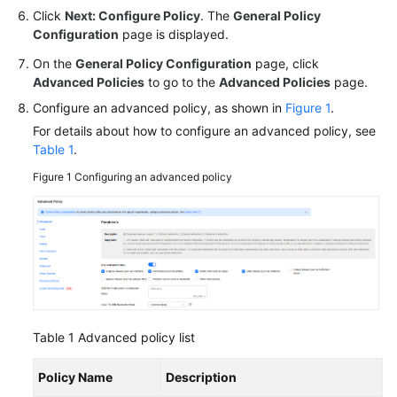
Click
Next: Configure Policy
. The
General Policy
Configuration
page is displayed.
On the
General Policy Configuration
page, click
Advanced Policies
to go to the
Advanced Policies
page.
Configure an advanced policy, as shown in
Figure 1
.
For details about how to configure an advanced policy, see
Table 1
.
Figure 1
Configuring an advanced policy
Table 1
Advanced policy list
Policy Name
Description