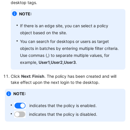
desktop tags.
NOTE:
If there is an edge site, you can select a policy
object based on the site.
You can search for desktops or users as target
objects in batches by entering multiple filter criteria.
Use commas (,) to separate multiple values, for
example,
User1,User2,User3
.
Click
Next: Finish
. The policy has been created and will
take effect upon the next login to the desktop.
NOTE:
indicates that the policy is enabled.
indicates that the policy is disabled.