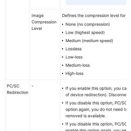
Image
Defines the compression level for T
Compression
None (no compression)
Level
Low (highest speed)
Medium (medium speed)
Lossless
Low-loss
Medium-loss
High-loss
PC/SC
-
If you enable this option, you can
Redirection
of device redirection). Disconnec
If you disable this option, PC/SC re
option again, you do not need to 
removed is available.
If you disable this option, PC/SC s
enable this option again, you need