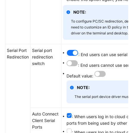
NOTE:
To configure PC/SC redirection, dese
need to customize an ID policy in the
driver on the terminal and desktop.
Serial Port
Serial port
: End users can use serial p
Redirection
redirection
switch
: End users cannot use seria
Default value:
NOTE:
The serial port device driver must b
Auto Connect
: When users log in to cloud des
Client Serial
ports from being used by other lo
Ports
: When users log in to cloud des