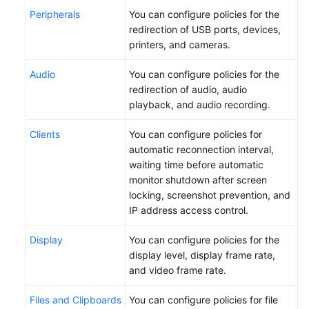
Peripherals
You can configure policies for the
redirection of USB ports, devices,
printers, and cameras.
Audio
You can configure policies for the
redirection of audio, audio
playback, and audio recording.
Clients
You can configure policies for
automatic reconnection interval,
waiting time before automatic
monitor shutdown after screen
locking, screenshot prevention, and
IP address access control.
Display
You can configure policies for the
display level, display frame rate,
and video frame rate.
Files and Clipboards
You can configure policies for file