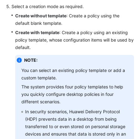
Reference
Select a creation mode as required.
Create without template
: Create a policy using the
API
default blank template.
Reference
Create with template
: Create a policy using an existing
policy template, whose configuration items will be used by
User
default.
Guide
(Application
NOTE:
Streaming)
You can select an existing policy template or add a
custom template.
General
The system provides four policy templates to help
Reference
you quickly configure desktop policies in four
different scenarios.
Glossary
In security scenarios, Huawei Delivery Protocol
Shared
(HDP) prevents data in a desktop from being
Responsibilities
transferred to or even stored on personal storage
devices and ensures that data is stored only in an
Service