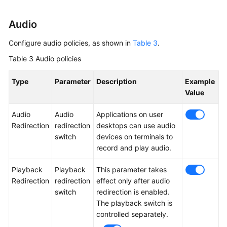
Audio
Configure audio policies, as shown in
Table 3
.
Table 3
Audio policies
Type
Parameter
Description
Example
Value
Audio
Audio
Applications on user
Redirection
redirection
desktops can use audio
switch
devices on terminals to
record and play audio.
Playback
Playback
This parameter takes
Redirection
redirection
effect only after audio
switch
redirection is enabled.
The playback switch is
controlled separately.