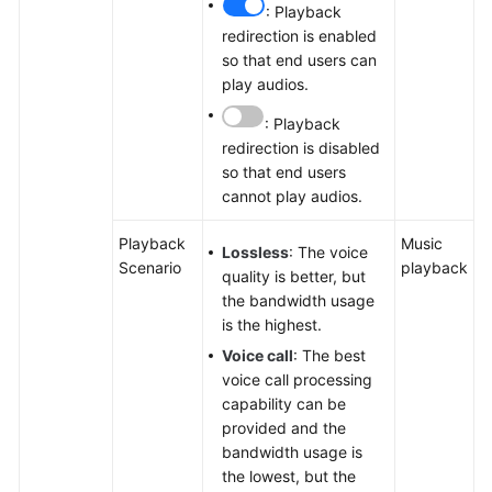
: Playback
redirection is enabled
so that end users can
play audios.
: Playback
redirection is disabled
so that end users
cannot play audios.
Playback
Music
Lossless
: The voice
Scenario
playback
quality is better, but
the bandwidth usage
is the highest.
Voice call
: The best
voice call processing
capability can be
provided and the
bandwidth usage is
the lowest, but the