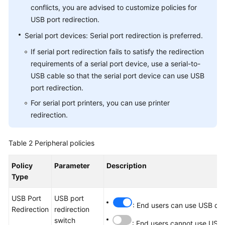
conflicts, you are advised to customize policies for
USB port redirection.
Serial port devices: Serial port redirection is preferred.
If serial port redirection fails to satisfy the redirection
requirements of a serial port device, use a serial-to-
USB cable so that the serial port device can use USB
port redirection.
For serial port printers, you can use printer
redirection.
Table 2
Peripheral policies
Policy
Parameter
Description
Type
USB Port
USB port
: End users can use USB dev
Redirection
redirection
switch
: End users cannot use USB 