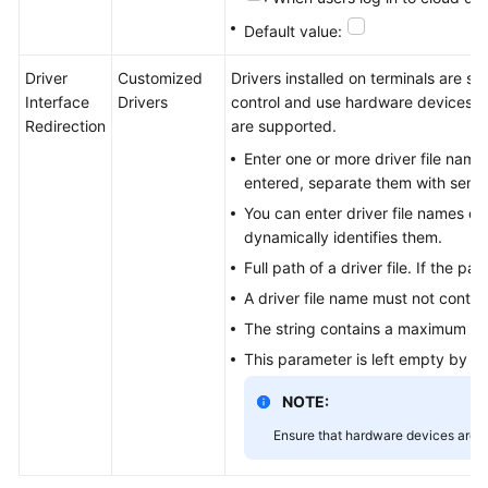
Default value:
Driver
Customized
Drivers installed on terminals are si
Interface
Drivers
control and use hardware devices. C
Redirection
are supported.
Enter one or more driver file names 
entered, separate them with semic
You can enter driver file names or f
dynamically identifies them.
Full path of a driver file. If the 
A driver file name must not contai
The string contains a maximum of
This parameter is left empty by def
NOTE:
Ensure that hardware devices are s