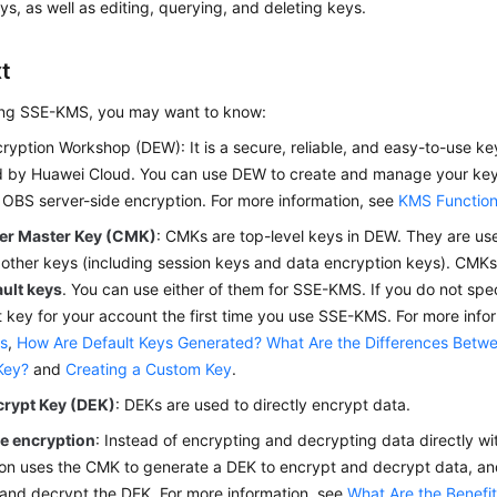
s, as well as editing, querying, and deleting keys.
t
ing SSE-KMS, you may want to know:
cryption Workshop (DEW)
: It is a secure, reliable, and easy-to-use k
d by Huawei Cloud. You can use
DEW
to create and manage your key
 OBS server-side encryption. For more information, see
KMS Functio
r Master Key (CMK)
: CMKs are top-level keys in
DEW
. They are us
ther keys (including session keys and data encryption keys). CMKs 
ault keys
. You can use either of them for SSE-KMS. If you do not spe
t key for your account the first time you use SSE-KMS. For more info
s
,
How Are Default Keys Generated?
What Are the Differences Betw
Key?
and
Creating a Custom Key
.
crypt Key (DEK)
: DEKs are used to directly encrypt data.
e encryption
: Instead of encrypting and decrypting data directly w
on uses the CMK to generate a DEK to encrypt and decrypt data, a
and decrypt the DEK. For more information, see
What Are the Benefi