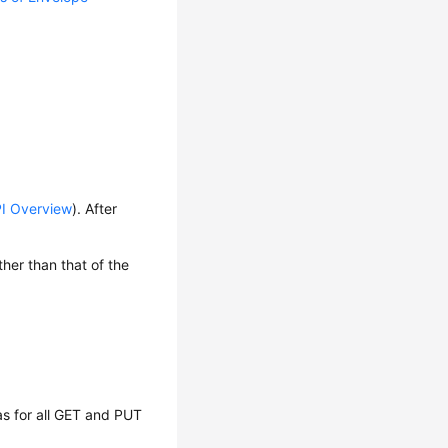
I Overview
). After
her than that of the
as for all GET and PUT