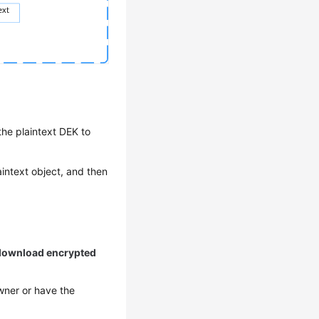
he plaintext DEK to
aintext object, and then
o download encrypted
wner or have the