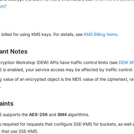
ion?
e billed for using KMS keys. For details, see
KMS Billing Items
.
ant Notes
cryption Workshop (DEW)
APIs have traffic control limits (see
DEW AP
is enabled, your service access may be affected by traffic control.
 value of an encrypted object is the MD5 value of the ciphertext, rat
.
aints
 supports the
AES-256
and
SM4
algorithms.
 required for requests that configure SSE-KMS for buckets, as well 
s that use SSE-KMS.