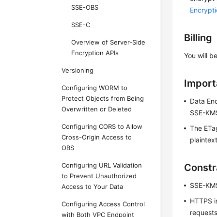
SSE-OBS
Encrypt
SSE-C
Billing
Overview of Server-Side
Encryption APIs
You will b
Versioning
Import
Configuring WORM to
Protect Objects from Being
Data En
Overwritten or Deleted
SSE-KMS 
Configuring CORS to Allow
The ETag
Cross-Origin Access to
plaintext
OBS
Configuring URL Validation
Constr
to Prevent Unauthorized
SSE-KMS
Access to Your Data
HTTPS is
Configuring Access Control
request
with Both VPC Endpoint