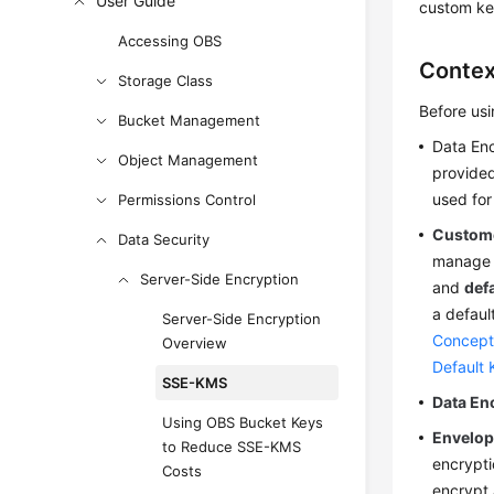
User Guide
custom key
Accessing OBS
Contex
Storage Class
Before us
Bucket Management
Data En
Object Management
provide
used for
Permissions Control
Custome
Data Security
manage o
Server-Side Encryption
and
def
a defaul
Server-Side Encryption
Concept
Overview
Default 
SSE-KMS
Data En
Using OBS Bucket Keys
Envelop
to Reduce SSE-KMS
encrypti
Costs
encrypt 