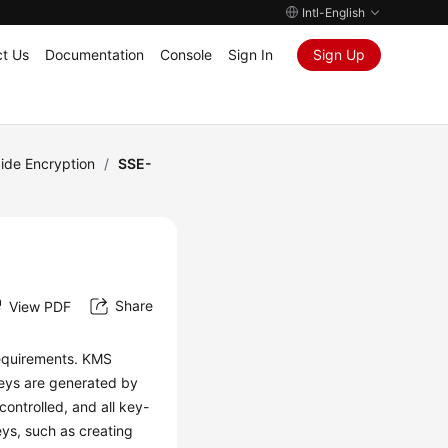
Intl-English
t Us
Documentation
Console
Sign In
Sign Up
ide Encryption
/
SSE-
Share
View PDF
equirements. KMS
keys are generated by
ontrolled, and all key-
ys, such as creating