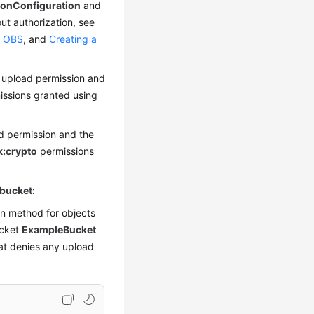
ionConfiguration
and
ut authorization, see
o OBS
, and
Creating a
 upload permission and
ssions granted using
 permission and the
:crypto
permissions
 bucket
:
on method for objects
ucket
ExampleBucket
at denies any upload