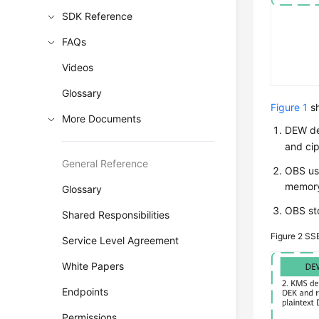
SDK Reference
FAQs
Videos
Glossary
Figure 1
sh
More Documents
DEW
de
and cip
General Reference
OBS use
memor
Glossary
OBS sto
Shared Responsibilities
Figure 2
SSE
Service Level Agreement
White Papers
Endpoints
Permissions