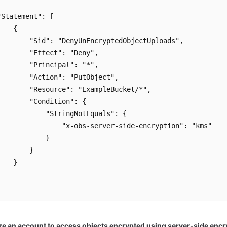
"Statement": [

   {

        "Sid": "DenyUnEncryptedObjectUploads",

        "Effect": "Deny",

        "Principal": "*",

        "Action": "PutObject",

        "Resource": "ExampleBucket/*",

        "Condition": {

            "StringNotEquals": {

                "x-obs-server-side-encryption": "kms"

           }

       }

   }



ze an account to access objects encrypted using server-side encr