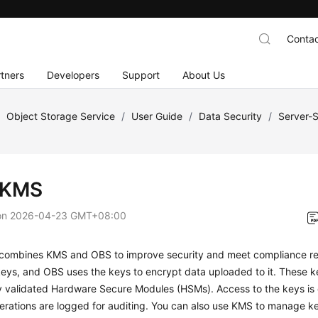
Contac
tners
Developers
Support
About Us
/
Object Storage Service
/
User Guide
/
Data Security
/
Server-S
-KMS
on
2026-04-23 GMT+08:00
ombines KMS and OBS to improve security and meet compliance r
keys, and OBS uses the keys to encrypt data uploaded to it. These 
y validated Hardware Secure Modules (HSMs). Access to the keys is c
erations are logged for auditing. You can also use KMS to manage ke