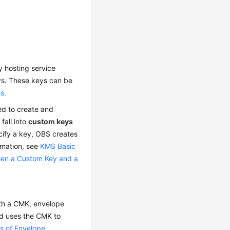
ey hosting service
s. These keys can be
ns
.
ed to create and
fall into
custom keys
cify a key, OBS creates
rmation, see
KMS Basic
een a Custom Key and a
ith a CMK, envelope
nd uses the CMK to
ts of Envelope