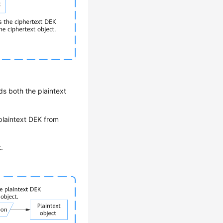
s both the plaintext
plaintext DEK from
.