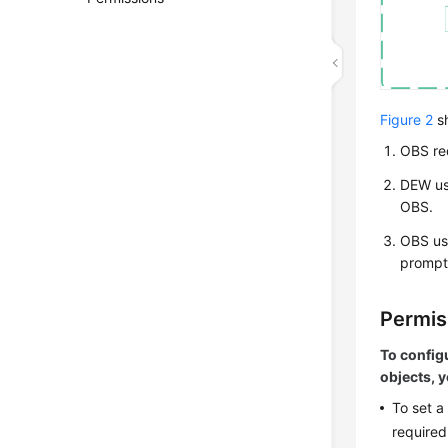
Figure 2
s
OBS re
DEW
us
OBS.
OBS use
prompt
Permis
To config
objects, 
To set a
required