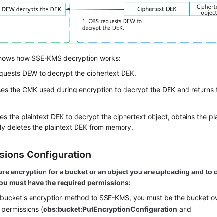
hows how SSE-KMS decryption works:
quests
DEW
to decrypt the ciphertext DEK.
es the CMK used during encryption to decrypt the DEK and returns t
s the plaintext DEK to decrypt the ciphertext object, obtains the pl
ly deletes the plaintext DEK from memory.
sions Configuration
ure encryption for a bucket or an object you are uploading and t
you must have the required permissions:
 bucket's encryption method to SSE-KMS, you must be the bucket o
 permissions (
obs:bucket:
PutEncryptionConfiguration
and