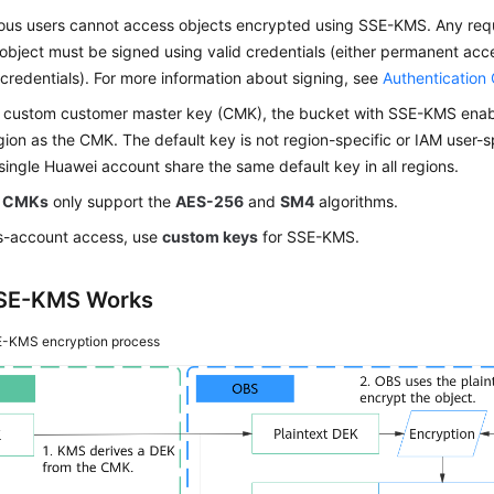
us users cannot access objects encrypted using SSE-KMS. Any requ
object must be signed using valid credentials (either permanent ac
 credentials). For more information about signing, see
Authentication
a custom customer master key (CMK), the bucket with SSE-KMS enab
ion as the CMK. The default key is not region-specific or
IAM user
-s
single Huawei account share the same default key in all regions.
 CMKs
only support the
AES-256
and
SM4
algorithms.
ss-account access, use
custom keys
for SSE-KMS.
SE-KMS Works
-KMS encryption process