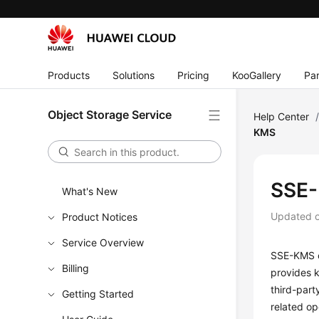
Products
Solutions
Pricing
KooGallery
Par
Object Storage Service
Help Center
KMS
SSE
What's New
Updated 
Product Notices
Service Overview
SSE-KMS c
Billing
provides 
third-part
Getting Started
related op