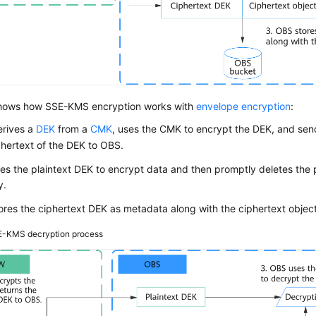
ows how SSE-KMS encryption works with
envelope encryption
:
rives a
DEK
from a
CMK
, uses the CMK to encrypt the DEK, and send
hertext of the DEK to OBS.
s the plaintext DEK to encrypt data and then promptly deletes the 
y.
res the ciphertext DEK as metadata along with the ciphertext object
-KMS decryption process