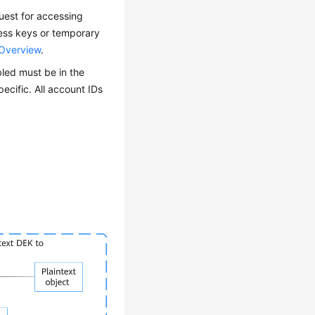
est for accessing
cess keys or temporary
 Overview
.
led must be in the
pecific. All
account IDs