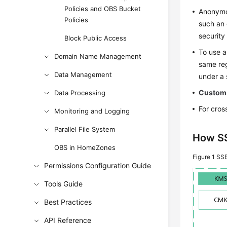
Policies and OBS Bucket
Anonymo
Policies
such an 
security
Block Public Access
To use 
Domain Name Management
same reg
Data Management
under a 
Custom
Data Processing
For cro
Monitoring and Logging
Parallel File System
How S
OBS in HomeZones
Figure 1
SSE
Permissions Configuration Guide
Tools Guide
Best Practices
API Reference