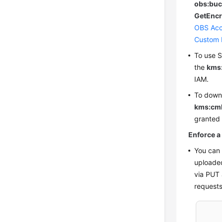
obs:buc
GetEncr
OBS Acc
Custom 
To use S
the
kms
IAM
.
To down
kms:cm
granted
Enforce a
You can 
uploaded
via PUT 
requests