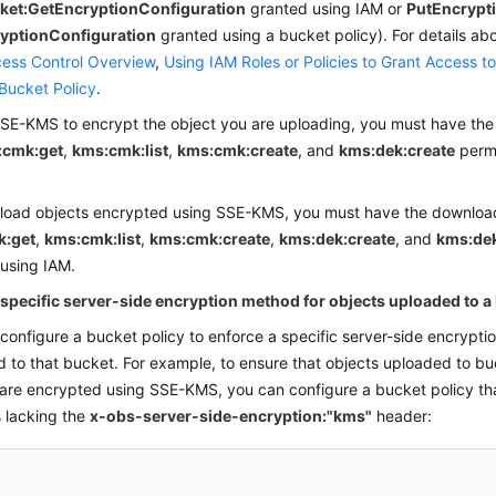
ket:
GetEncryptionConfiguration
granted using
IAM
or
PutEncrypt
yptionConfiguration
granted using a bucket policy). For details abo
ess Control Overview
,
Using IAM Roles or Policies to Grant Access t
Bucket Policy
.
SE-KMS to encrypt the object you are uploading, you must have the
:cmk:get
,
kms:cmk:list
,
kms:cmk:create
, and
kms:dek:create
permi
load objects encrypted using SSE-KMS, you must have the download
k:get
,
kms:cmk:list
,
kms:cmk:create
,
kms:dek:create
, and
kms:dek
 using
IAM
.
 specific server-side encryption method for objects uploaded to a
configure a bucket policy to enforce a specific server-side encrypti
 to that bucket. For example, to ensure that objects uploaded to b
are encrypted using SSE-KMS, you can configure a bucket policy th
 lacking the
x-obs-server-side-encryption:"kms"
header: