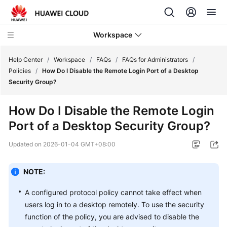
Workspace
Help Center
/
Workspace
/
FAQs
/
FAQs for Administrators
/
Policies
/
How Do I Disable the Remote Login Port of a Desktop
Security Group?
What's
New
How Do I Disable the Remote Login
Port of a Desktop Security Group?
Product
Bulletin
Updated on
2026-01-04 GMT+08:00
Service
Overview
NOTE:
A configured protocol policy cannot take effect when
Billing
users log in to a desktop remotely. To use the security
function of the policy, you are advised to disable the
Getting