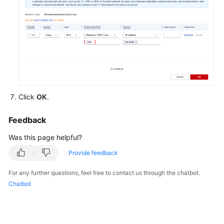
Features
and
Advantages
Billing
and
Purchase
of
Cloud
Click
OK
.
Desktops
Feedback
Quotas
Was this page helpful?
Storage
Provide feedback
and
Disks
For any further questions, feel free to contact us through the chatbot.
Chatbot
Networking
Identity