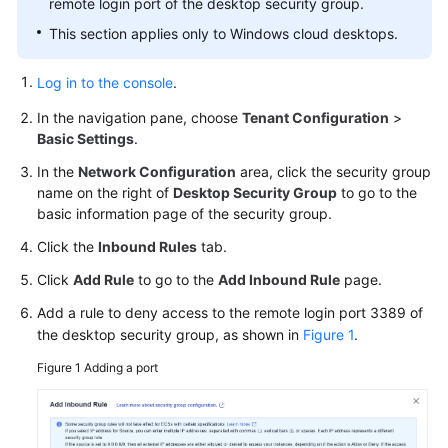
remote login port of the desktop security group.
Started
This section applies only to Windows cloud desktops.
User
Guide
Log in to the console
.
(End
Users)
In the navigation pane, choose
Tenant Configuration
>
Basic Settings
.
User
In the
Network Configuration
area, click the security group
Guide
name on the right of
Desktop Security Group
to go to the
(Administrators)
basic information page of the security group.
Click the
Inbound Rules
tab.
Best
Practices
Click
Add Rule
to go to the
Add Inbound Rule
page.
Add a rule to deny access to the remote login port 3389 of
FAQs
the desktop security group, as shown in
Figure 1
.
FAQs
Figure 1
Adding a port
for
Administrators