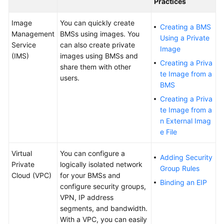
Practices
Troubleshooting
Image
You can quickly create
Creating a BMS
Management
BMSs using images. You
Using a Private
Videos
Service
can also create private
Image
(IMS)
images using BMSs and
Creating a Priva
share them with other
More
te Image from a
users.
Documents
BMS
Creating a Priva
General
te Image from a
Reference
n External Imag
e File
Glossary
Virtual
You can configure a
Adding Security
Private
logically isolated network
Shared
Group Rules
Cloud (VPC)
for your BMSs and
Responsibilities
Binding an EIP
configure security groups,
VPN, IP address
Service
segments, and bandwidth.
Level
With a VPC, you can easily
Agreement