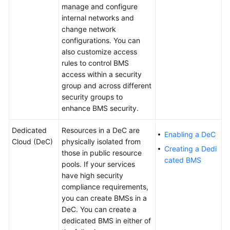
manage and configure
internal networks and
White
change network
Papers
configurations. You can
also customize access
Endpoints
rules to control BMS
access within a security
Permissions
group and across different
security groups to
enhance BMS security.
Dedicated
Resources in a DeC are
Enabling a DeC
Cloud (DeC)
physically isolated from
Creating a Dedi
those in public resource
cated BMS
pools. If your services
have high security
compliance requirements,
you can create BMSs in a
DeC. You can create a
dedicated BMS in either of