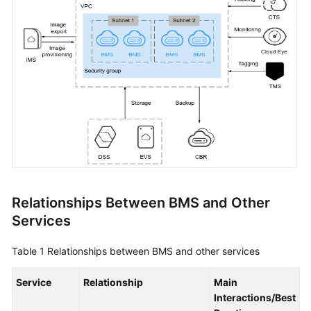
Started
User
Guide
Best
Practices
API
Reference
SDK
Reference
Relationships Between BMS and Other
Services
Private
Image
Table 1
Relationships between BMS and other services
Creation
Guide
Service
Relationship
Main
Interactions/Best
FAQs