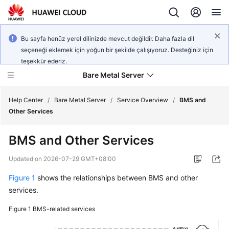
Bu sayfa henüz yerel dilinizde mevcut değildir. Daha fazla dil
seçeneği eklemek için yoğun bir şekilde çalışıyoruz. Desteğiniz için
teşekkür ederiz.
Bare Metal Server
Help Center
/
Bare Metal Server
/
Service Overview
/
BMS and
Other Services
What's
BMS and Other Services
New
Updated on
2026-07-29 GMT+08:00
Service
Figure 1
shows the relationships between BMS and other
Overview
services.
Billing
Figure 1
BMS-related services
Getting