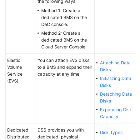
the following ways:
Method 1: Create a
dedicated BMS on the
DeC console.
Method 2: Create a
dedicated BMS on the
Cloud Server Console.
Elastic
You can attach EVS disks
Attaching Data
Volume
to a BMS and expand their
Disks
Service
capacity at any time.
Initializing Data
(EVS)
Disks
Detaching Data
Disks
Expanding Disk
Capacity
Dedicated
DSS provides you with
Disk Types
Distributed
dedicated, physical