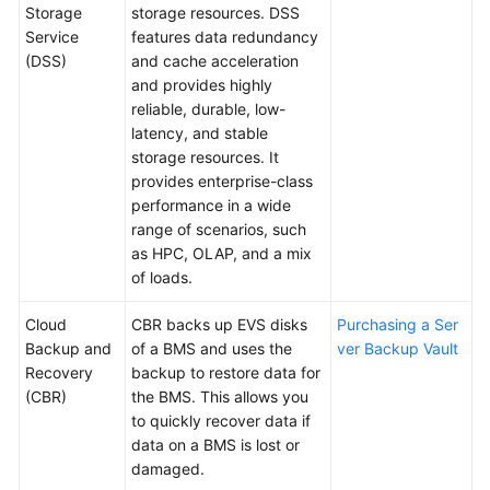
Storage
storage resources. DSS
Service
features data redundancy
(DSS)
and cache acceleration
and provides highly
reliable, durable, low-
latency, and stable
storage resources. It
provides enterprise-class
performance in a wide
range of scenarios, such
as HPC, OLAP, and a mix
of loads.
Cloud
CBR backs up EVS disks
Purchasing a Ser
Backup and
of a BMS and uses the
ver Backup Vault
Recovery
backup to restore data for
(CBR)
the BMS. This allows you
to quickly recover data if
data on a BMS is lost or
damaged.