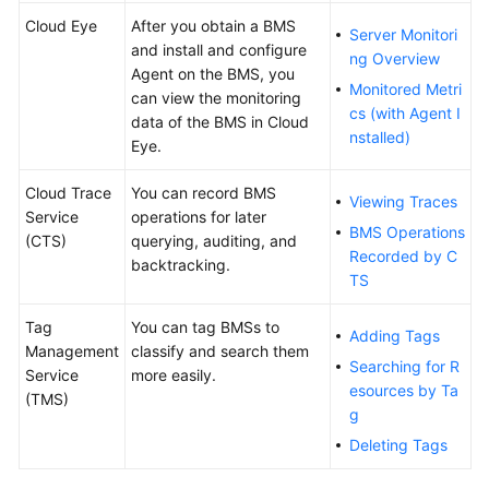
Cloud Eye
After you obtain a BMS
Server Monitori
and install and configure
ng Overview
Agent on the BMS, you
Monitored Metri
can view the monitoring
cs (with Agent I
data of the BMS in Cloud
nstalled)
Eye.
Cloud Trace
You can record BMS
Viewing Traces
Service
operations for later
BMS Operations
(CTS)
querying, auditing, and
Recorded by C
backtracking.
TS
Tag
You can tag BMSs to
Adding Tags
Management
classify and search them
Searching for R
Service
more easily.
esources by Ta
(TMS)
g
Deleting Tags