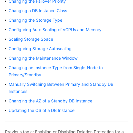
Changing the Failover Priority
Overview
Changing a DB Instance Class
Billing
Changing the Storage Type
Configuring Auto Scaling of vCPUs and Memory
Getting
Scaling Storage Space
Started
Configuring Storage Autoscaling
Kernels
Changing the Maintenance Window
User
Changing an Instance Type from Single-Node to
Guide
Primary/Standby
Manually Switching Between Primary and Standby DB
Best
Instances
Practices
Changing the AZ of a Standby DB Instance
Performance
Updating the OS of a DB Instance
White
Paper
Previous topic: Enabling or Disabling Deletion Protection for an Instance