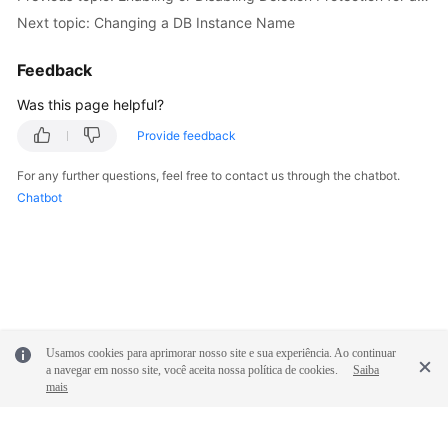
FAQs
Next topic: Changing a DB Instance Name
Troubleshooting
Feedback
Was this page helpful?
General
Reference
Provide feedback
For any further questions, feel free to contact us through the chatbot.
Glossary
Chatbot
Shared
Responsibilities
Service
Level
Agreement
Usamos cookies para aprimorar nosso site e sua experiência. Ao continuar
a navegar em nosso site, você aceita nossa política de cookies.
Saiba
White
mais
Papers