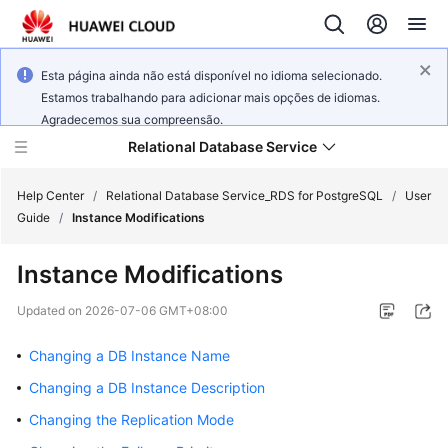
Esta página ainda não está disponível no idioma selecionado.
Estamos trabalhando para adicionar mais opções de idiomas.
Agradecemos sua compreensão.
Relational Database Service
Help Center
/
Relational Database Service_RDS for PostgreSQL
/
User
Guide
/
Instance Modifications
Instance Modifications
What's
Updated on
2026-07-06 GMT+08:00
New
Changing a DB Instance Name
Product
Changing a DB Instance Description
Bulletin
Changing the Replication Mode
Service