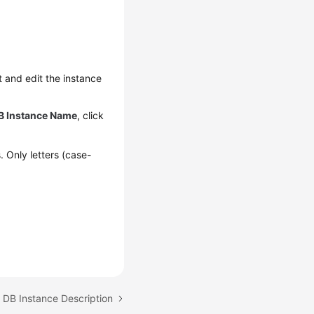
t and edit the instance
B Instance Name
, click
. Only letters (case-
 DB Instance Description