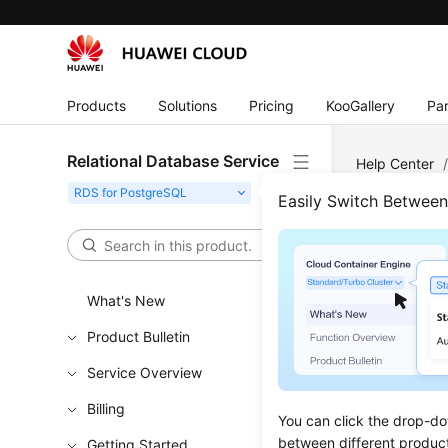
Products
Solutions
Pricing
KooGallery
Par
Relational Database Service
Help Center
Changing a D
Easily Switch Betwee
Chan
What's New
Updated 
Product Bulletin
Scenar
Service Overview
You can c
Billing
You can click the drop-do
between different produc
Getting Started