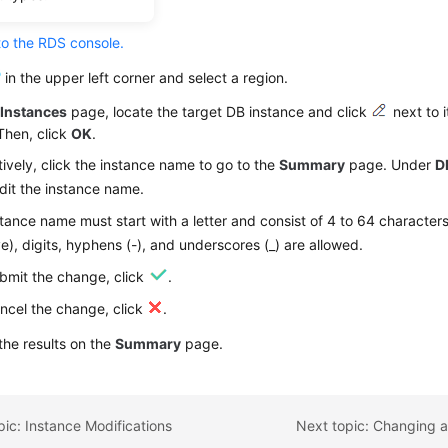
dure
to the RDS console.
in the upper left corner and select a region.
e
Instances
page, locate the target DB instance and click
next to i
Then, click
OK
.
tively, click the instance name to go to the
Summary
page. Under
D
dit the instance name.
tance name must start with a letter and consist of 4 to 64 characters
ve), digits, hyphens (-), and underscores (_) are allowed.
bmit the change, click
.
ncel the change, click
.
he results on the
Summary
page.
pic: Instance Modifications
Next topic: Changing a