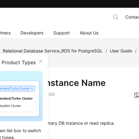
Contac
tners
Developers
Support
About Us
/
Relational Database Service_RDS for PostgreSQL
/
User Guide
/
B Instance Name
n Product Types
ging a DB Instance Name
on
2026-06-15 GMT+08:00
ios
hange the
name
of a primary DB instance or read replica.
wn list box to switch
t types.