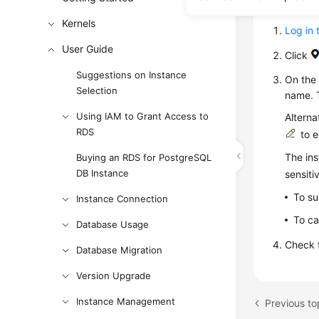
Proce
Kernels
Log in 
User Guide
Click
Suggestions on Instance
On th
Selection
name. 
Using IAM to Grant Access to
Alterna
RDS
to e
The ins
Buying an RDS for PostgreSQL
DB Instance
sensiti
To su
Instance Connection
To ca
Database Usage
Check t
Database Migration
Version Upgrade
Instance Management
Previous to