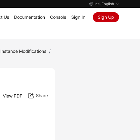
Intl-English
t Us
Documentation
Console
Sign In
Sign Up
Instance Modifications
/
Share
View PDF