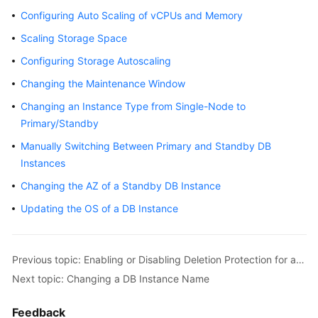
Configuring Auto Scaling of vCPUs and Memory
Getting
Scaling Storage Space
Started
Configuring Storage Autoscaling
Kernels
Changing the Maintenance Window
User
Changing an Instance Type from Single-Node to
Guide
Primary/Standby
Manually Switching Between Primary and Standby DB
Suggestions
Instances
on
Changing the AZ of a Standby DB Instance
Instance
Selection
Updating the OS of a DB Instance
Using
IAM
Previous topic: Enabling or Disabling Deletion Protection for an Instance
to
Next topic: Changing a DB Instance Name
Grant
Access
Feedback
to