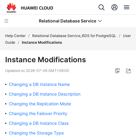
Relational Database Service
Help Center
/
Relational Database Service_RDS for PostgreSQL
/
User
Guide
/
Instance Modifications
Instance Modifications
What's
Updated on
2026-07-06 GMT+08:00
New
Changing a DB Instance Name
Product
Changing a DB Instance Description
Bulletin
Changing the Replication Mode
Service
Changing the Failover Priority
Overview
Changing a DB Instance Class
Billing
Changing the Storage Type