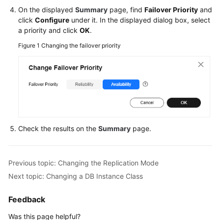
RDS
On the displayed
Summary
page, find
Failover Priority
and
click
Configure
under it. In the displayed dialog box, select
Buying
a priority and click
OK
.
an
Figure 1
Changing the failover priority
RDS
for
PostgreSQL
DB
Instance
Instance
Connection
Check the results on the
Summary
page.
Database
Usage
Previous topic: Changing the Replication Mode
Next topic: Changing a DB Instance Class
Database
Migration
Feedback
Was this page helpful?
Version