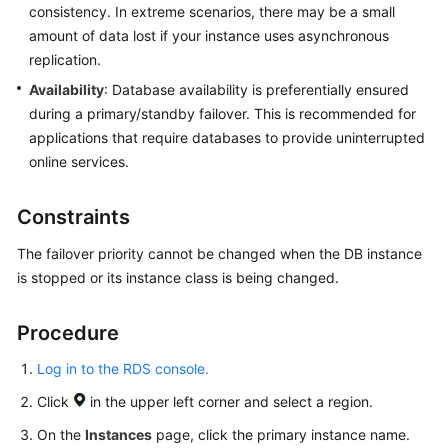
consistency. In extreme scenarios, there may be a small
Getting
amount of data lost if your instance uses asynchronous
Started
replication.
Availability
: Database availability is preferentially ensured
Kernels
during a primary/standby failover. This is recommended for
applications that require databases to provide uninterrupted
User
online services.
Guide
Constraints
Suggestions
on
The failover priority cannot be changed when the DB instance
Instance
is stopped or its instance class is being changed.
Selection
Procedure
Using
IAM
Log in to the RDS console.
to
Grant
Click
in the upper left corner and select a region.
Access
On the
Instances
page, click the primary instance name.
to