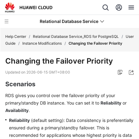
Relational Database Service
Help Center
/
Relational Database Service_RDS for PostgreSQL
/
User
Guide
/
Instance Modifications
/
Changing the Failover Priority
Changing the Failover Priority
What's
Updated on
2026-06-15 GMT+08:00
New
Scenarios
Product
RDS gives you control over the
failover priority
of your
Bulletin
primary/standby DB instance. You can set it to
Reliability
or
Availability
.
Service
Reliability
(default setting): Data consistency is preferentially
Overview
ensured during a primary/standby failover. This is
recommended for applications whose highest priority is data
Billing