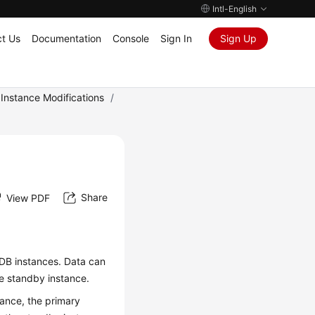
Intl-English
t Us
Documentation
Console
Sign In
Sign Up
Instance Modifications
/
Share
View PDF
DB instances. Data can
e standby instance.
tance, the primary