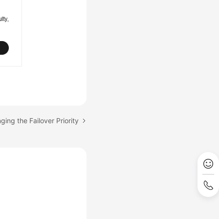
ging the Failover Priority