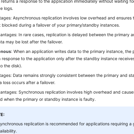
 returns a response to the application immediately without waiting f
ve logs.
ages: Asynchronous replication involves low overhead and ensures t
t blocked during a failover of your primary/standby instances.
antages: In rare cases, replication is delayed between the primary 
ta may be lost after the failover.
onous
: When an application writes data to the primary instance, the 
a response to the application only after the standby instance receive
o the disk).
ages: Data remains strongly consistent between the primary and st
 loss occurs after a failover.
antages: Synchronous replication involves high overhead and causes
d when the primary or standby instance is faulty.
E:
ynchronous replication is recommended for applications requiring a 
ailability.