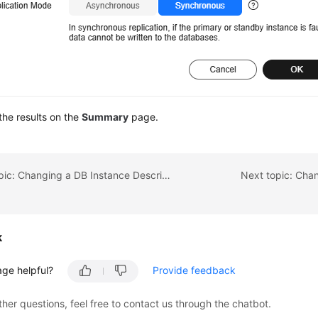
he results on the
Summary
page.
Previous topic: Changing a DB Instance Description
Next topic: Chan
k
age helpful?
Provide feedback
ther questions, feel free to contact us through the chatbot.