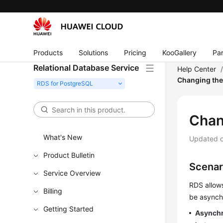
Products
Solutions
Pricing
KooGallery
Par
Relational Database Service
Help Center
Changing the
Chan
What's New
Updated 
Product Bulletin
Scenar
Service Overview
RDS allow
Billing
be asynchr
Getting Started
Asynch