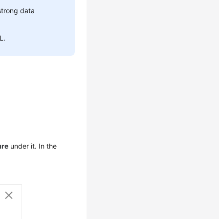
strong data
L.
ure
under it. In the