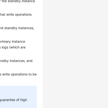
or the standby instance
hat write operations
and standby instances,
primary instance
s logs (which are
andby instances, and
 write operations to be
guarantee of high