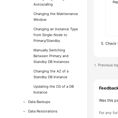
Autoscaling
Changing the Maintenance
Window
Changing an Instance Type
from Single-Node to
Primary/Standby
Check t
Manually Switching
Between Primary and
Standby DB Instances
Changing the AZ of a
Standby DB Instance
Updating the OS of a DB
Feedbac
Instance
Was this p
Data Backups
Data Restorations
For any fur