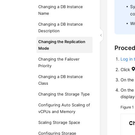
Sy
Changing a DB Instance
Name
co
Wr
Changing a DB Instance
Description
Changing the Replication
Proce
Mode
Log in 
Changing the Failover
Priority
Click
Changing a DB Instance
On th
Class
On the
Changing the Storage Type
display
Configuring Auto Scaling of
Figure 1
vCPUs and Memory
Scaling Storage Space
Configuring Storage