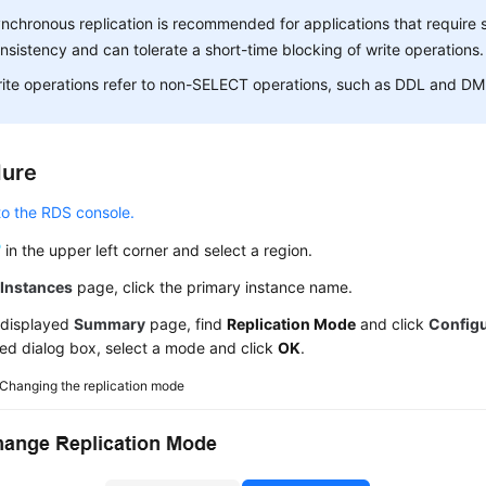
nchronous replication is recommended for applications that require 
nsistency and can tolerate a short-time blocking of write operations.
ite operations refer to non-SELECT operations, such as DDL and DM
dure
to the RDS console.
in the upper left corner and select a region.
e
Instances
page, click the primary instance name.
 displayed
Summary
page, find
Replication Mode
and click
Config
ed dialog box, select a mode and click
OK
.
Changing the replication mode