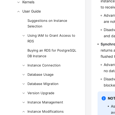
instance
Kernels
to recei
User Guide
Advant
Suggestions on Instance
are no
Selection
Disadv
Using IAM to Grant Access to
and da
RDS
Synchr
returns 
Buying an RDS for PostgreSQL
DB Instance
flushed t
Advant
Instance Connection
no data
Database Usage
Disadv
Database Migration
blocke
Version Upgrade
NOT
Instance Management
As
Instance Modifications
av