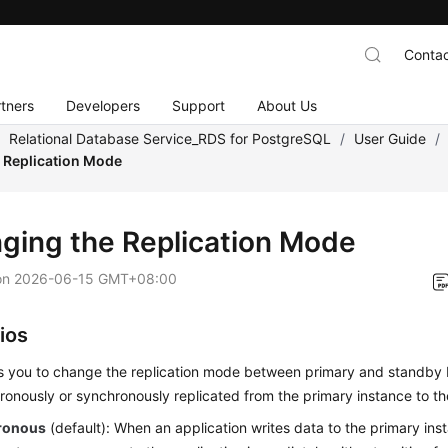
Contac
tners
Developers
Support
About Us
/
Relational Database Service_RDS for PostgreSQL
/
User Guide
/
 Replication Mode
ging the Replication Mode
on
2026-06-15 GMT+08:00
ios
s you to change the replication mode between primary and standby 
onously or synchronously replicated from the primary instance to th
ronous
(default): When an application writes data to the primary ins