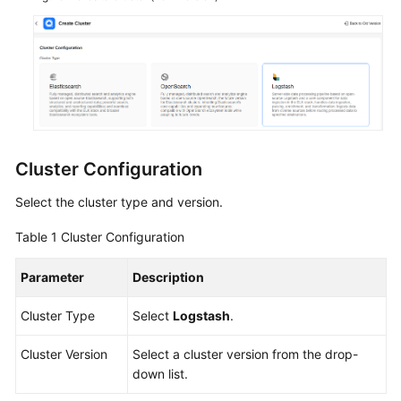
Service
Level
Agreement
White
Papers
Endpoints
Cluster Configuration
Permissions
Select the cluster type and version.
Table 1
Cluster Configuration
Parameter
Description
Cluster Type
Select
Logstash
.
Cluster Version
Select a cluster version from the drop-
down list.