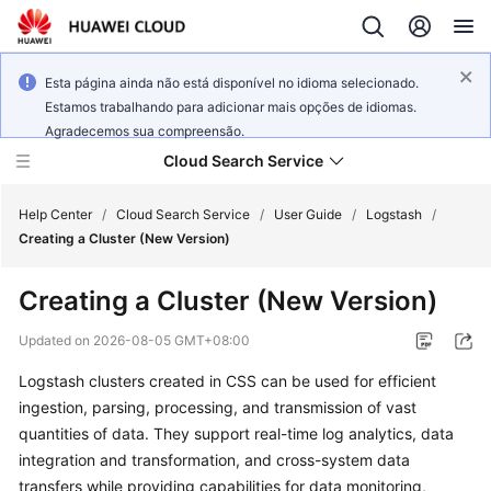
Esta página ainda não está disponível no idioma selecionado.
Estamos trabalhando para adicionar mais opções de idiomas.
Agradecemos sua compreensão.
Cloud Search Service
Help Center
/
Cloud Search Service
/
User Guide
/
Logstash
/
Creating a Cluster (New Version)
Creating a Cluster (New Version)
What's
Updated on
2026-08-05 GMT+08:00
New
Logstash clusters created in CSS can be used for efficient
ingestion, parsing, processing, and transmission of vast
Product
quantities of data. They support real-time log analytics, data
Bulletin
integration and transformation, and cross-system data
transfers while providing capabilities for data monitoring,
Service