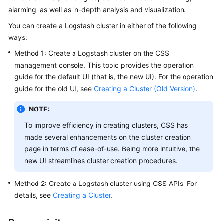
alarming, as well as in-depth analysis and visualization.
Overview
You can create a Logstash cluster in either of the following
Billing
ways:
Method 1: Create a Logstash cluster on the CSS
Getting
management console. This topic provides the operation
Started
guide for the default UI (that is, the new UI). For the operation
guide for the old UI, see
Creating a Cluster (Old Version)
.
User
Guide
NOTE:
Best
To improve efficiency in creating clusters, CSS has
Practices
made several enhancements on the cluster creation
page in terms of ease-of-use. Being more intuitive, the
API
new UI streamlines cluster creation procedures.
Reference
Method 2: Create a Logstash cluster using CSS APIs. For
SDK
details, see
Creating a Cluster
.
Reference