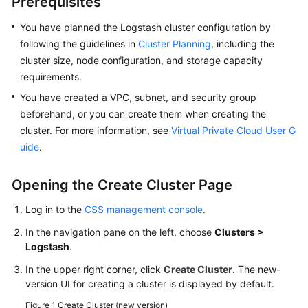
Prerequisites
FAQs
You have planned the Logstash cluster configuration by
Troubleshooting
following the guidelines in
Cluster Planning
, including the
cluster size, node configuration, and storage capacity
Videos
requirements.
You have created a VPC, subnet, and security group
Glossary
beforehand, or you can create them when creating the
More
cluster. For more information, see
Virtual Private Cloud User G
Documents
uide
.
Opening the Create Cluster Page
General
Reference
Log in to the
CSS management console
.
In the navigation pane on the left, choose
Clusters >
Glossary
Logstash
.
Shared
In the upper right corner, click
Create Cluster
. The new-
Responsibilities
version UI for creating a cluster is displayed by default.
Figure 1
Create Cluster (new version)