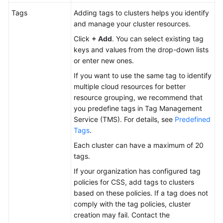
Tags
Adding tags to clusters helps you identify
and manage your cluster resources.
Click
+ Add
. You can select existing tag
keys and values from the drop-down lists
or enter new ones.
If you want to use the same tag to identify
multiple cloud resources for better
resource grouping, we recommend that
you predefine tags in Tag Management
Service (TMS). For details, see
Predefined
Tags
.
Each cluster can have a maximum of 20
tags.
If your organization has configured tag
policies for CSS, add tags to clusters
based on these policies. If a tag does not
comply with the tag policies, cluster
creation may fail. Contact the