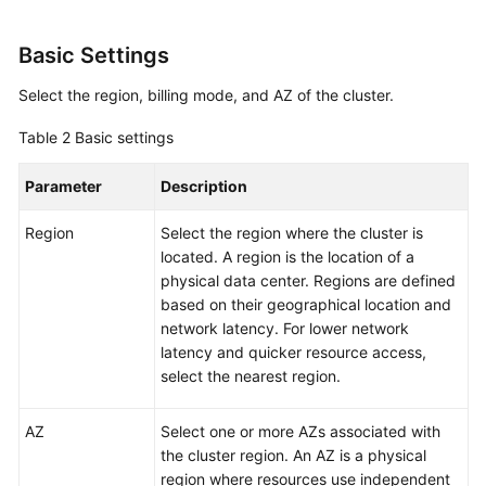
Basic Settings
Select the region, billing mode, and AZ of the cluster.
Table 2
Basic settings
Parameter
Description
Region
Select the region where the cluster is
located. A region is the location of a
physical data center. Regions are defined
based on their geographical location and
network latency. For lower network
latency and quicker resource access,
select the nearest region.
AZ
Select one or more AZs associated with
the cluster region. An AZ is a physical
region where resources use independent