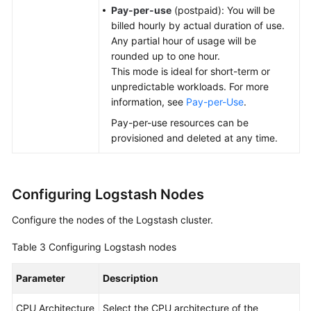
Pay-per-use
(postpaid): You will be
billed hourly by actual duration of use.
Any partial hour of usage will be
rounded up to one hour.
This mode is ideal for short-term or
unpredictable workloads. For more
information, see
Pay-per-Use
.
Pay-per-use resources can be
provisioned and deleted at any time.
Configuring Logstash Nodes
Configure the nodes of the Logstash cluster.
Table 3
Configuring Logstash nodes
Parameter
Description
CPU Architecture
Select the CPU architecture of the