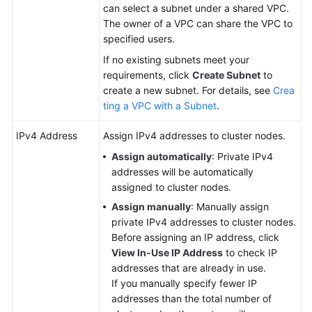
can select a subnet under a shared VPC.
The owner of a VPC can share the VPC to
specified users.
If no existing subnets meet your
requirements, click
Create Subnet
to
create a new subnet. For details, see
Crea
ting a VPC with a Subnet
.
IPv4 Address
Assign IPv4 addresses to cluster nodes.
Assign automatically
: Private IPv4
addresses will be automatically
assigned to cluster nodes.
Assign manually
: Manually assign
private IPv4 addresses to cluster nodes.
Before assigning an IP address, click
View In-Use IP Address
to check IP
addresses that are already in use.
If you manually specify fewer IP
addresses than the total number of