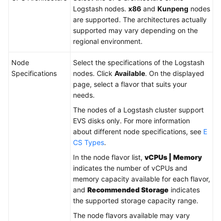
Logstash nodes.
x86
and
Kunpeng
nodes
are supported. The architectures actually
supported may vary depending on the
regional environment.
Node
Select the specifications of the Logstash
Specifications
nodes. Click
Available
. On the displayed
page, select a flavor that suits your
needs.
The nodes of a Logstash cluster support
EVS disks only. For more information
about different node specifications, see
E
CS Types
.
In the node flavor list,
vCPUs | Memory
indicates the number of vCPUs and
memory capacity available for each flavor,
and
Recommended Storage
indicates
the supported storage capacity range.
The node flavors available may vary