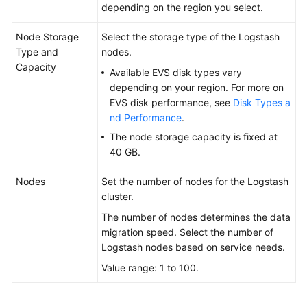
depending on the region you select.
Node Storage
Select the storage type of the Logstash
Type and
nodes.
Capacity
Available EVS disk types vary
depending on your region. For more on
EVS disk performance, see
Disk Types a
nd Performance
.
The node storage capacity is fixed at
40 GB.
Nodes
Set the number of nodes for the Logstash
cluster.
The number of nodes determines the data
migration speed. Select the number of
Logstash nodes based on service needs.
Value range: 1 to 100.