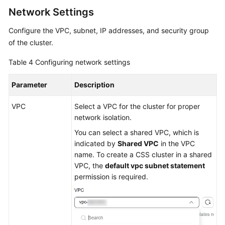
Network Settings
Configure the VPC, subnet, IP addresses, and security group
of the cluster.
Table 4
Configuring network settings
Parameter
Description
VPC
Select a VPC for the cluster for proper
network isolation.
You can select a shared VPC, which is
indicated by
Shared VPC
in the VPC
name. To create a CSS cluster in a shared
VPC, the
default vpc subnet statement
permission is required.