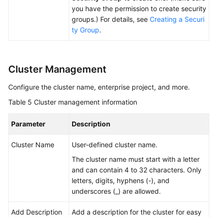
you have the permission to create security
groups.) For details, see
Creating a Securi
ty Group
.
Cluster Management
Configure the cluster name, enterprise project, and more.
Table 5
Cluster management information
Parameter
Description
Cluster Name
User-defined cluster name.
The cluster name must start with a letter
and can contain 4 to 32 characters. Only
letters, digits, hyphens (-), and
underscores (_) are allowed.
Add Description
Add a description for the cluster for easy