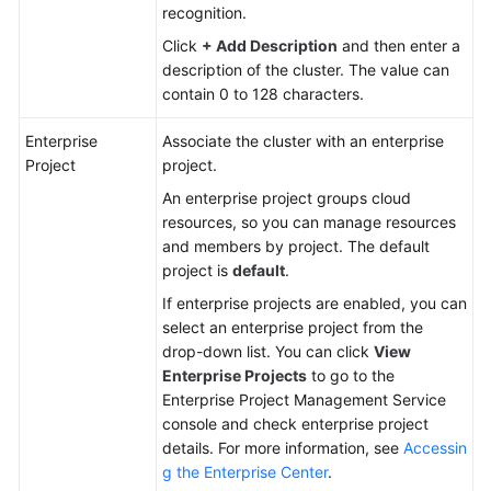
recognition.
Click
+ Add Description
and then enter a
description of the cluster. The value can
contain 0 to 128 characters.
Enterprise
Associate the cluster with an enterprise
Project
project.
An enterprise project groups cloud
resources, so you can manage resources
and members by project. The default
project is
default
.
If enterprise projects are enabled, you can
select an enterprise project from the
drop-down list. You can click
View
Enterprise Projects
to go to the
Enterprise Project Management Service
console and check enterprise project
details. For more information, see
Accessin
g the Enterprise Center
.