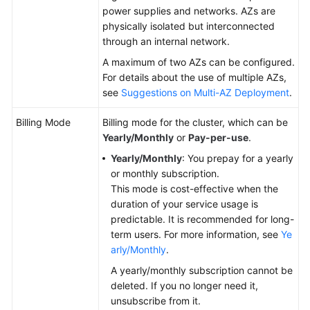
power supplies and networks. AZs are
physically isolated but interconnected
through an internal network.
A maximum of two AZs can be configured.
For details about the use of multiple AZs,
see
Suggestions on Multi-AZ Deployment
.
Billing Mode
Billing mode for the cluster, which can be
Yearly/Monthly
or
Pay-per-use
.
Yearly/Monthly
: You prepay for a yearly
or monthly subscription.
This mode is cost-effective when the
duration of your service usage is
predictable. It is recommended for long-
term users. For more information, see
Ye
arly/Monthly
.
A yearly/monthly subscription cannot be
deleted. If you no longer need it,
unsubscribe from it.