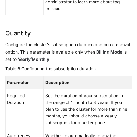
administrator to learn more about tag
policies.
Quantity
Configure the cluster's subscription duration and auto-renewal
option. This parameter is available only when
Billing Mode
is
set to
Yearly/Monthly
.
Table 6
Configuring the subscription duration
Parameter
Description
Required
Set the duration of your subscription in
Duration
the range of 1 month to 3 years. If you
plan to use the cluster for more than nine
months, you should choose a yearly
subscription for a better price.
Auto-renew
Whether to automatically renew the