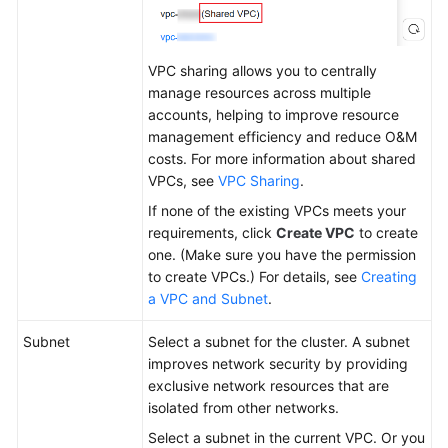
VPC sharing allows you to centrally
manage resources across multiple
accounts, helping to improve resource
management efficiency and reduce O&M
costs. For more information about shared
VPCs, see
VPC Sharing
.
If none of the existing VPCs meets your
requirements, click
Create VPC
to create
one. (Make sure you have the permission
to create VPCs.) For details, see
Creating
a VPC and Subnet
.
Subnet
Select a subnet for the cluster. A subnet
improves network security by providing
exclusive network resources that are
isolated from other networks.
Select a subnet in the current VPC. Or you