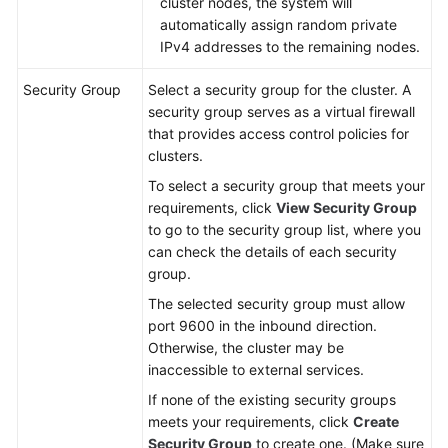
cluster nodes, the system will
automatically assign random private
IPv4 addresses to the remaining nodes.
Security Group
Select a security group for the cluster. A
security group serves as a virtual firewall
that provides access control policies for
clusters.
To select a security group that meets your
requirements, click
View Security Group
to go to the security group list, where you
can check the details of each security
group.
The selected security group must allow
port 9600 in the inbound direction.
Otherwise, the cluster may be
inaccessible to external services.
If none of the existing security groups
meets your requirements, click
Create
Security Group
to create one. (Make sure