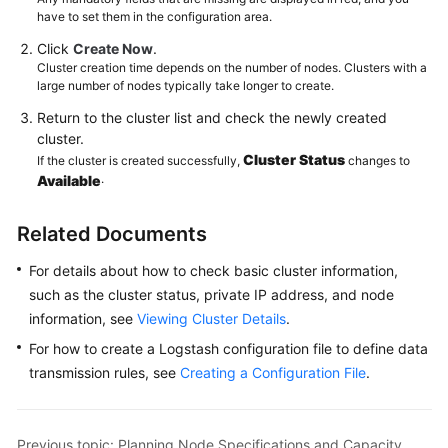
have to set them in the configuration area.
Click
Create Now
.
Cluster creation time depends on the number of nodes. Clusters with a
large number of nodes typically take longer to create.
Return to the cluster list and check the newly created
cluster.
Cluster Status
If the cluster is created successfully,
changes to
.
Available
Related Documents
For details about how to check basic cluster information,
such as the cluster status, private IP address, and node
information, see
Viewing Cluster Details
.
For how to create a Logstash configuration file to define data
transmission rules, see
Creating a Configuration File
.
Previous topic: Planning Node Specifications and Capacity