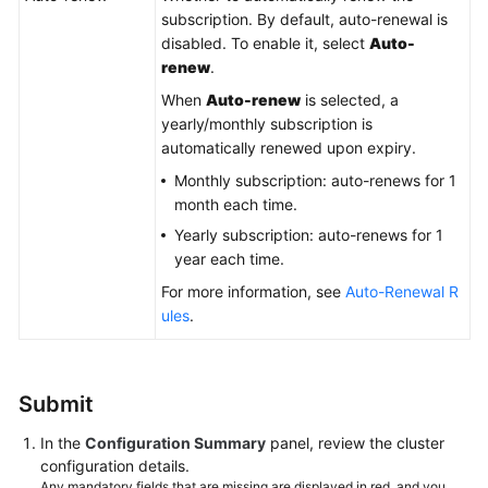
subscription. By default, auto-renewal is
disabled. To enable it, select
Auto-
renew
.
When
Auto-renew
is selected, a
yearly/monthly subscription is
automatically renewed upon expiry.
Monthly subscription: auto-renews for 1
month each time.
Yearly subscription: auto-renews for 1
year each time.
For more information, see
Auto-Renewal R
ules
.
Submit
In the
Configuration Summary
panel, review the cluster
configuration details.
Any mandatory fields that are missing are displayed in red, and you