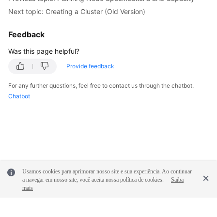
Next topic: Creating a Cluster (Old Version)
Feedback
Was this page helpful?
Provide feedback
For any further questions, feel free to contact us through the chatbot.
Chatbot
Usamos cookies para aprimorar nosso site e sua experiência. Ao continuar
a navegar em nosso site, você aceita nossa política de cookies.
Saiba
mais