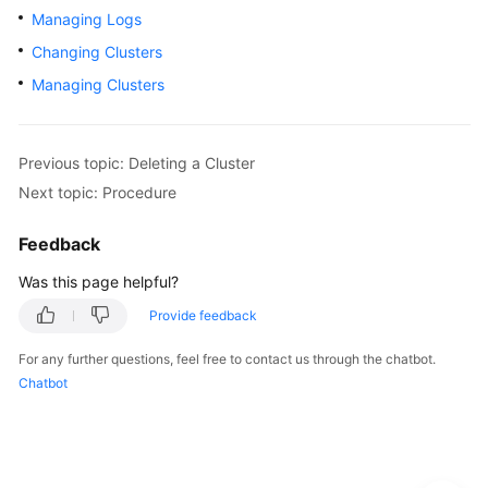
Managing Logs
Getting
Changing Clusters
Started
Managing Clusters
User
Guide
Previous topic: Deleting a Cluster
Using
Next topic: Procedure
IAM
to
Feedback
Grant
Was this page helpful?
Access
to
Provide feedback
CSS
For any further questions, feel free to contact us through the chatbot.
Elasticsearch
Chatbot
OpenSearch
Logstash