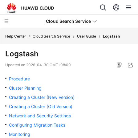
Cloud Search Service
Help Center
/
Cloud Search Service
/
User Guide
/
Logstash
Logstash
Updated on
2026-04-30 GMT+08:00
What's
New
Procedure
Cluster Planning
Product
Creating a Cluster (New Version)
Bulletin
Creating a Cluster (Old Version)
Service
Network and Security Settings
Overview
Configuring Migration Tasks
Monitoring
Billing