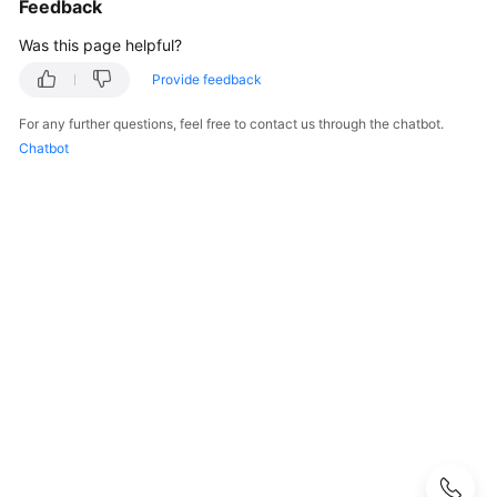
Feedback
Getting
Was this page helpful?
Started
Provide feedback
User
For any further questions, feel free to contact us through the chatbot.
Guide
Chatbot
Using
IAM
to
Grant
Access
to
CSS
Elasticsearch
OpenSearch
Logstash