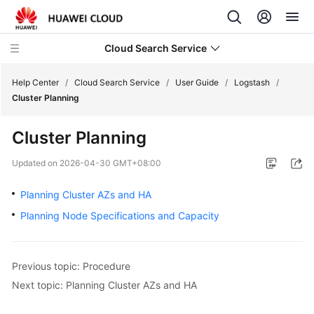
Cloud Search Service
Help Center
/
Cloud Search Service
/
User Guide
/
Logstash
/
Cluster Planning
Cluster Planning
What's
Updated on
2026-04-30 GMT+08:00
New
Planning Cluster AZs and HA
Product
Planning Node Specifications and Capacity
Bulletin
Service
Previous topic: Procedure
Overview
Next topic: Planning Cluster AZs and HA
Billing