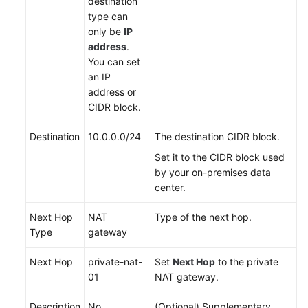
destination
type can
only be
IP
address
.
You can set
an IP
address or
CIDR block.
Destination
10.0.0.0/24
The destination CIDR block.
Set it to the CIDR block used
by your on-premises data
center.
Next Hop
NAT
Type of the next hop.
Type
gateway
Next Hop
private-nat-
Set
Next Hop
to the private
01
NAT gateway.
Description
No
(Optional) Supplementary