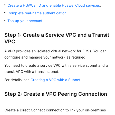
Create a HUAWEI ID and enable Huawei Cloud services
.
Complete real-name authentication
.
Top up your account
.
Step 1: Create a Service VPC and a Transit
VPC
A VPC provides an isolated virtual network for ECSs. You can
configure and manage your network as required.
You need to create a service VPC with a service subnet and a
transit VPC with a transit subnet.
For details, see
Creating a VPC with a Subnet
.
Step 2: Create a VPC Peering Connection
Create a Direct Connect connection to link your on-premises