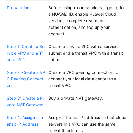
More
Preparations
Before using cloud services, sign up for
Documents
a HUAWEI ID, enable Huawei Cloud
services, complete real-name
authentication, and top up your
General
account.
Reference
Step 1: Create a Se
Create a service VPC with a service
Glossary
rvice VPC and a Tr
subnet and a transit VPC with a transit
ansit VPC
subnet.
Shared
Responsibilities
Step 2: Create a VP
Create a VPC peering connection to
C Peering Connecti
connect your local data center to a
on
transit VPC.
Service
Level
Step 3: Create a Pri
Buy a private NAT gateway.
Agreement
vate NAT Gateway
White
Step 4: Assign a Tr
Assign a transit IP address so that cloud
Papers
ansit IP Address
servers in a VPC can use the same
transit IP address.
Endpoints