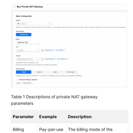
Table 1
Descriptions of private NAT gateway
parameters
Parameter
Example
Description
Billing
Pay-per-use
The billing mode of the