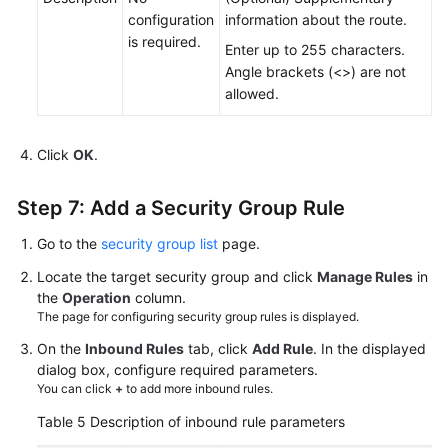
configuration
information about the route.
is required.
Enter up to 255 characters.
Angle brackets (<>) are not
allowed.
Click
OK
.
Step 7: Add a Security Group Rule
Go to the
security group list
page.
Locate the target security group and click
Manage Rules
in
the
Operation
column.
The page for configuring security group rules is displayed.
On the
Inbound Rules
tab, click
Add Rule
. In the displayed
dialog box, configure required parameters.
You can click
+
to add more inbound rules.
Table 5
Description of inbound rule parameters