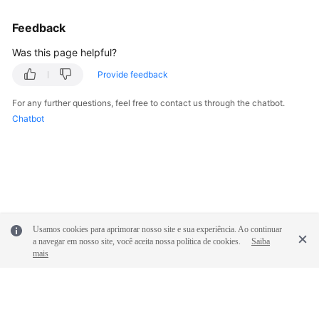
Feedback
Was this page helpful?
Provide feedback
For any further questions, feel free to contact us through the chatbot.
Chatbot
Usamos cookies para aprimorar nosso site e sua experiência. Ao continuar
a navegar em nosso site, você aceita nossa política de cookies.
Saiba
mais