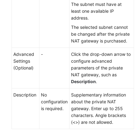
The subnet must have at
least one available IP
address.
The selected subnet cannot
be changed after the private
NAT gateway is
purchased
.
Advanced
-
Click the drop-down arrow to
Settings
configure advanced
(Optional)
parameters of the private
NAT gateway, such as
Description
.
Description
No
Supplementary information
configuration
about the private NAT
is required.
gateway. Enter up to 255
characters. Angle brackets
(<>) are not allowed.