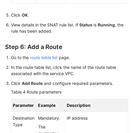
Click
OK
.
View details in the SNAT rule list. If
Status
is
Running
, the
rule has been added.
Step 6: Add a Route
Go to the
route table list
page.
In the route table list, click the name of the route table
associated with the service VPC.
Click
Add Route
and configure required parameters.
Table 4
Route parameters
Parameter
Example
Description
Destination
Mandatory.
IP address
Type
The