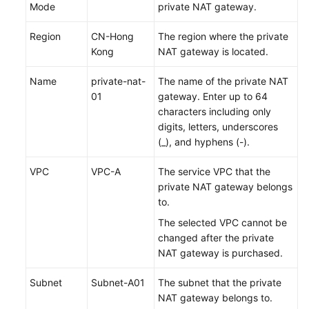
Mode
private NAT gateway.
Region
CN-Hong
The region where the private
Kong
NAT gateway is located.
Name
private-nat-
The name of the private NAT
01
gateway. Enter up to 64
characters including only
digits, letters, underscores
(_), and hyphens (-).
VPC
VPC-A
The service VPC that the
private NAT gateway belongs
to.
The selected VPC cannot be
changed after the private
NAT gateway is
purchased
.
Subnet
Subnet-A01
The subnet that the private
NAT gateway belongs to.