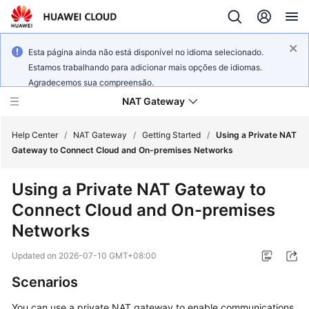
Esta página ainda não está disponível no idioma selecionado.
Estamos trabalhando para adicionar mais opções de idiomas.
Agradecemos sua compreensão.
NAT Gateway
Help Center
/
NAT Gateway
/
Getting Started
/
Using a Private NAT
Gateway to Connect Cloud and On-premises Networks
What's
Using a Private NAT Gateway to
New
Connect Cloud and On-premises
Service
Networks
Overview
Updated on
2026-07-10 GMT+08:00
Billing
Scenarios
Getting
You can use a private NAT gateway to enable communications