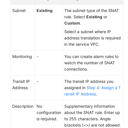
Subnet
Existing
The subnet type of the SNAT
rule. Select
Existing
or
Custom
.
Select a subnet where IP
address translation is required
in the service VPC.
Monitoring
-
You can create alarm rules to
watch the number of SNAT
connections.
Transit IP
-
The transit IP address you
Address
assigned in
Step 4: Assign a T
ransit IP Address
.
Description
No
Supplementary information
configuration
about the SNAT rule. Enter up
is required.
to 255 characters. Angle
brackets (<>) are not allowed.