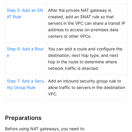
Step 5: Add an SN
After the private NAT gateway is
Permissions
AT Rule
created, add an SNAT rule so that
servers in the VPC can share a transit IP
address to access on-premises data
centers or other VPCs.
Step 6: Add a Rout
You can add a route and configure the
e
destination, next hop type, and next
hop in the route to determine where
network traffic is directed.
Step 7: Add a Secu
Add an inbound security group rule to
rity Group Rule
allow traffic to servers in the destination
VPC.
Preparations
Before using NAT gateways, you need to: