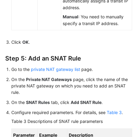
automatically assigns a transit IP
address.
Manual
: You need to manually
specify a transit IP address.
Click
OK
.
Step 5: Add an SNAT Rule
Go to the
private NAT gateway list
page.
On the
Private NAT Gateways
page, click the name of the
private NAT gateway on which you need to add an SNAT
rule.
On the
SNAT Rules
tab, click
Add SNAT Rule
.
Configure required parameters. For details, see
Table 3
.
Table 3
Descriptions of SNAT rule parameters
Parameter
Example
Description