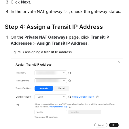
Click
Next
.
In the private NAT gateway list, check the gateway status.
Step 4: Assign a Transit IP Address
On the
Private NAT Gateways
page, click
Transit IP
Addresses
>
Assign Transit IP Address
.
Figure 3
Assigning a transit IP address