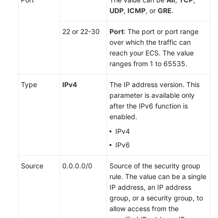
UDP
,
ICMP
, or
GRE
.
22 or 22-30
Port
: The port or port range
over which the traffic can
reach your ECS. The value
ranges from 1 to 65535.
Type
IPv4
The IP address version. This
parameter is available only
after the IPv6 function is
enabled.
IPv4
IPv6
Source
0.0.0.0/0
Source of the security group
rule. The value can be a single
IP address, an IP address
group, or a security group, to
allow access from the