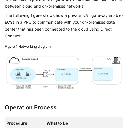
Started
between cloud and on-premises networks.
The following figure shows how a private NAT gateway enables
User
ECSs in a VPC to communicate with your on-premises data
Guide
center that has been connected to the cloud using Direct
Connect.
Best
Practices
Figure 1
Networking diagram
API
Reference
SDK
Reference
FAQs
Operation Process
Videos
Glossary
Procedure
What to Do