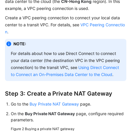
data center to the cloud (the
CN-Hong Kong
region). In this
example, a VPC peering connection is used.
Create a VPC peering connection to connect your local data
center to a transit VPC. For details, see
VPC Peering Connectio
n
.
NOTE:
For details about how to use Direct Connect to connect
your data center (the destination VPC in the VPC peering
connection) to the transit VPC, see
Using Direct Connect
to Connect an On-Premises Data Center to the Cloud
.
Step 3: Create a Private NAT Gateway
Go to the
Buy Private NAT Gateway
page.
On the
Buy Private NAT Gateway
page, configure required
parameters.
Figure 2
Buying a private NAT gateway