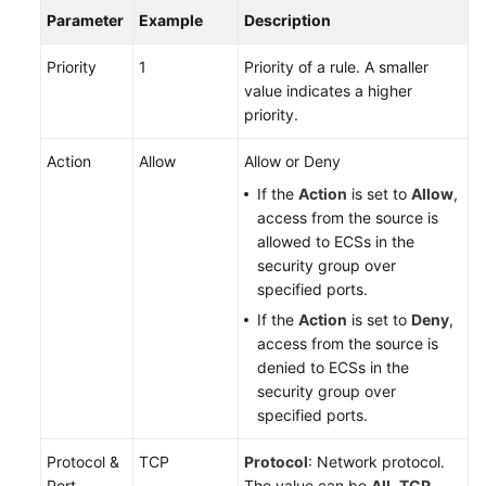
Parameter
Example
Description
Priority
1
Priority of a rule. A smaller
value indicates a higher
priority.
Action
Allow
Allow or Deny
If the
Action
is set to
Allow
,
access from the source is
allowed to ECSs in the
security group over
specified ports.
If the
Action
is set to
Deny
,
access from the source is
denied to ECSs in the
security group over
specified ports.
Protocol &
TCP
Protocol
: Network protocol.
Port
The value can be
All
,
TCP
,