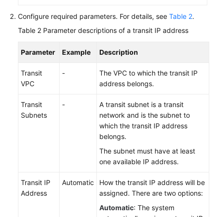
Configure required parameters. For details, see
Table 2
.
Table 2
Parameter descriptions of a transit IP address
Parameter
Example
Description
Transit
-
The VPC to which the transit IP
VPC
address belongs.
Transit
-
A transit subnet is a transit
Subnets
network and is the subnet to
which the transit IP address
belongs.
The subnet must have at least
one available IP address.
Transit IP
Automatic
How the transit IP address will be
Address
assigned. There are two options:
Automatic
: The system