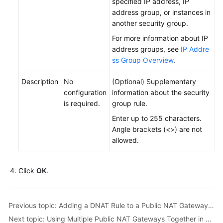
specified IP address, IP
address group, or instances in
another security group.
For more information about IP
address groups, see
IP Addre
ss Group Overview
.
Description
No
(Optional) Supplementary
configuration
information about the security
is required.
group rule.
Enter up to 255 characters.
Angle brackets (<>) are not
allowed.
Click
OK
.
Previous topic: Adding a DNAT Rule to a Public NAT Gateway to Enable Servers to Be Accessed by the Internet
Next topic: Using Multiple Public NAT Gateways Together in Performance-Demanding Scenarios