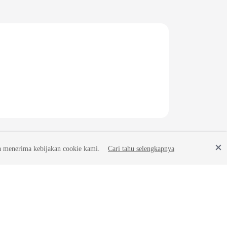
a menerima kebijakan cookie kami.
Cari tahu selengkapnya