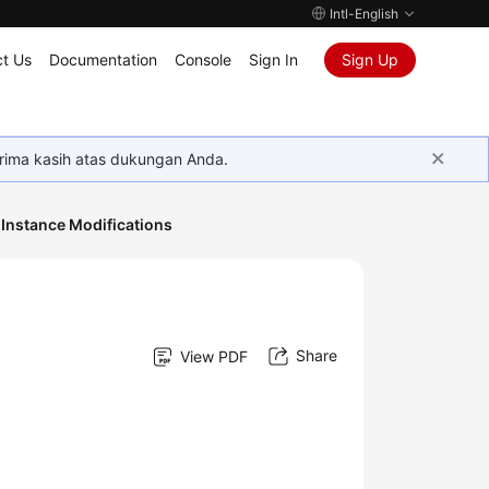
Intl-English
t Us
Documentation
Console
Sign In
Sign Up
rima kasih atas dukungan Anda.
Instance Modifications
Share
View PDF