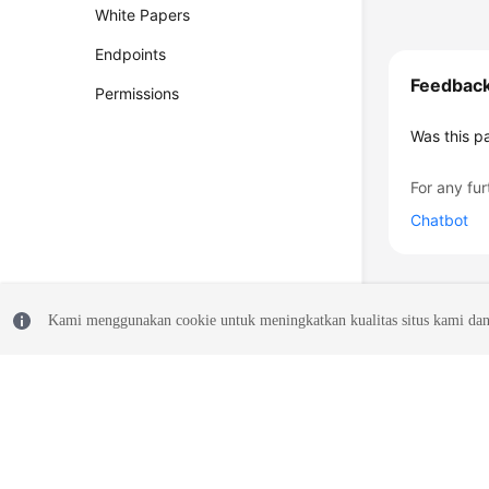
White Papers
Endpoints
Feedbac
Permissions
Was this p
For any fur
Chatbot
Kami menggunakan cookie untuk meningkatkan kualitas situs kami dan