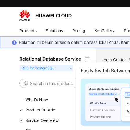
Products
Solutions
Pricing
KooGallery
Par
Halaman ini belum tersedia dalam bahasa lokal Anda. Ka
Relational Database Service
Help Center
Easily Switch Betwee
Inst
Updated 
What's New
Product Bulletin
Changin
Service Overview
Changing