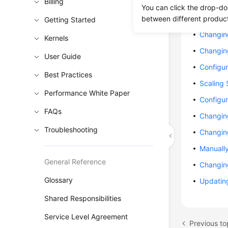
Billing
Changin
You can click the drop-do
Changing
between different produc
Getting Started
Changin
Kernels
Changin
User Guide
Configu
Best Practices
Scaling
Performance White Paper
Configur
FAQs
Changin
Troubleshooting
Changin
Manuall
General Reference
Changin
Glossary
Updating
Shared Responsibilities
Service Level Agreement