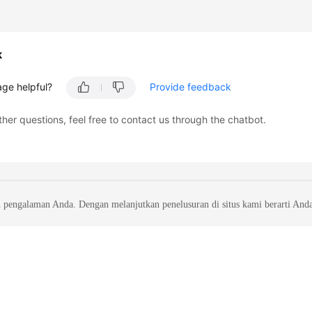
k
age helpful?
Provide feedback
ther questions, feel free to contact us through the chatbot.
 pengalaman Anda. Dengan melanjutkan penelusuran di situs kami berarti And