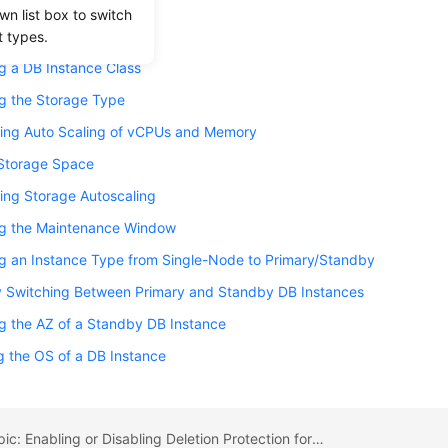
g the Replication Mode
wn list box to switch
 the Failover Priority
t types.
g a DB Instance Class
g the Storage Type
ring Auto Scaling of vCPUs and Memory
 Storage Space
ing Storage Autoscaling
g the Maintenance Window
g an Instance Type from Single-Node to Primary/Standby
y Switching Between Primary and Standby DB Instances
g the AZ of a Standby DB Instance
 the OS of a DB Instance
Previous topic: Enabling or Disabling Deletion Protection for an Instance