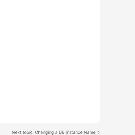
Next topic: Changing a DB Instance Name