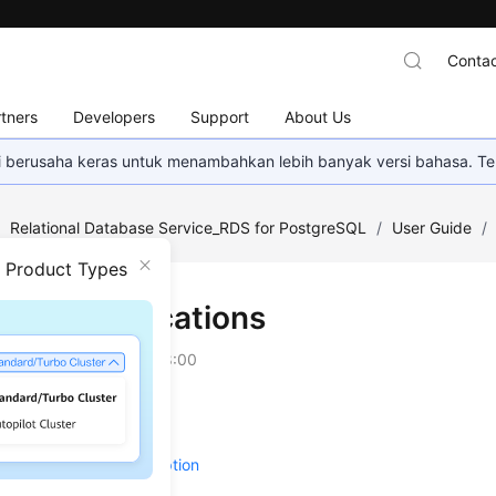
Contac
tners
Developers
Support
About Us
mi berusaha keras untuk menambahkan lebih banyak versi bahasa. Te
/
Relational Database Service_RDS for PostgreSQL
/
User Guide
/
n Product Types
ance Modifications
on
2026-07-06 GMT+08:00
g a DB Instance Name
 a DB Instance Description