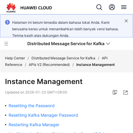
Halaman ini belum tersedia dalam bahasa lokal Anda. Kami
berusaha keras untuk menambahkan lebih banyak versi bahasa.
Terima kasih atas dukungan Anda.
Distributed Message Service for Kafka
Help Center
/
Distributed Message Service for Kafka
/
API
Reference
/
APIs V2 (Recommended)
/
Instance Management
What's
Instance Management
New
Updated on
2026-01-23 GMT+08:00
Product
Bulletin
Resetting the Password
Resetting Kafka Manager Password
Service
Overview
Restarting Kafka Manager