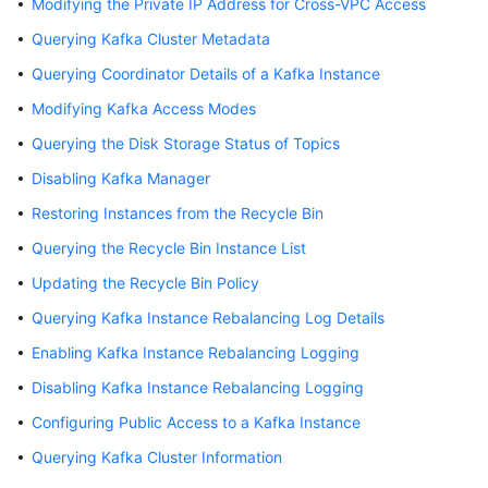
Modifying the Private IP Address for Cross-VPC Access
Billing
Querying Kafka Cluster Metadata
Getting
Querying Coordinator Details of a Kafka Instance
Started
Modifying Kafka Access Modes
User
Querying the Disk Storage Status of Topics
Guide
Disabling Kafka Manager
Restoring Instances from the Recycle Bin
Best
Practices
Querying the Recycle Bin Instance List
Updating the Recycle Bin Policy
Developer
Guide
Querying Kafka Instance Rebalancing Log Details
Enabling Kafka Instance Rebalancing Logging
API
Reference
Disabling Kafka Instance Rebalancing Logging
Configuring Public Access to a Kafka Instance
SDK
Querying Kafka Cluster Information
Reference