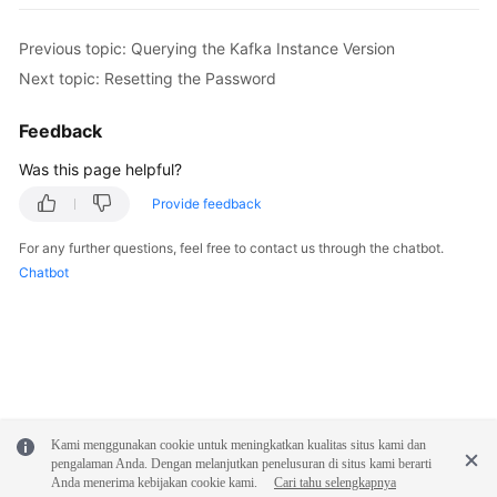
FAQs
Previous topic: Querying the Kafka Instance Version
Troubleshooting
Next topic: Resetting the Password
Videos
Feedback
Was this page helpful?
More
Documents
Provide feedback
For any further questions, feel free to contact us through the chatbot.
General
Chatbot
Reference
Glossary
Shared
Responsibilities
Kami menggunakan cookie untuk meningkatkan kualitas situs kami dan
pengalaman Anda. Dengan melanjutkan penelusuran di situs kami berarti
Service
Anda menerima kebijakan cookie kami.
Cari tahu selengkapnya
Level