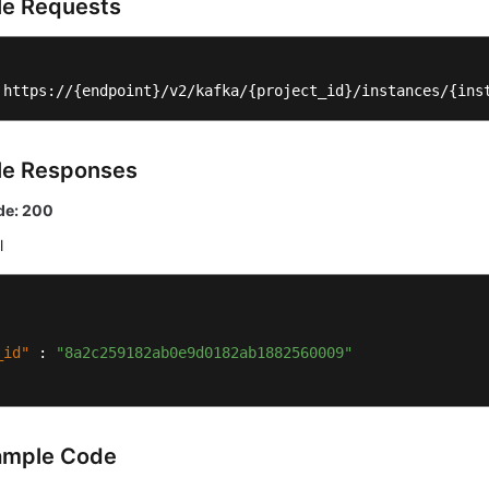
e Requests
 https://{endpoint}/v2/kafka/{project_id}/instances/{ins
le Responses
de: 200
l
_id"
:
"8a2c259182ab0e9d0182ab1882560009"
ample Code