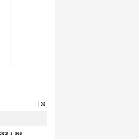
details, see