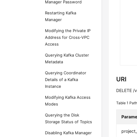
Manager Password
Restarting Kafka
Manager
Modifying the Private IP
Address for Cross-VPC
Access
Querying Kafka Cluster
Metadata
Querying Coordinator
URI
Details of a Kafka
Instance
DELETE /v2
Modifying Kafka Access
Table 1
Path
Modes
Querying the Disk
Parame
Storage Status of Topics
project
Disabling Kafka Manager