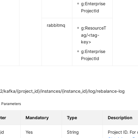
g:Enterprise
ProjectId
rabbitmq
g:ResourceT
ag/<tag-
key>
g:Enterprise
ProjectId
/kafka/{project_id}/instances/{instance_id}/log/rebalance-log
 Parameters
ter
Mandatory
Type
Description
_id
Yes
String
Project ID. For 