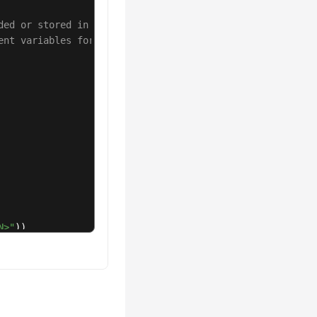
ded or stored in plaintext, which has great security ris
ent variables for authentication. Before running this ex
N>"
))

afkaRebalanceLogTaskRequest
();

ent.stopKafkaRebalanceLogTask(request);
