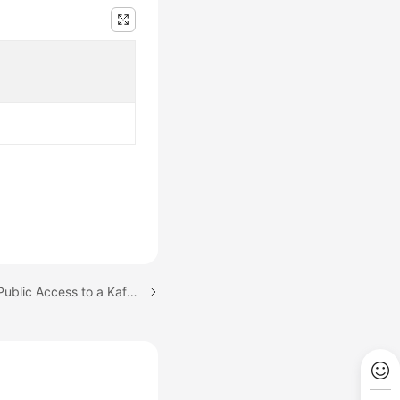
Next topic: Configuring Public Access to a Kafka Instance