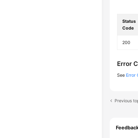
    
    
    
Status
    
Code
    
    
200
    
    
    
Error 
    
    
See
Error
    
    }
Feedbac