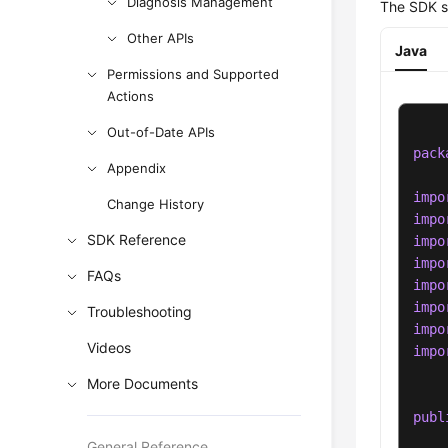
Diagnosis Management
The SDK s
Other APIs
Java
Permissions and Supported
Actions
Out-of-Date APIs
pack
Appendix
impo
Change History
impo
SDK Reference
impo
impo
FAQs
impo
impo
Troubleshooting
impo
Videos
impo
More Documents
publ
General Reference