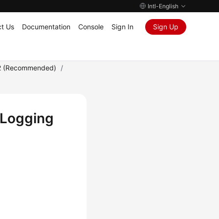
Intl-English
t Us
Documentation
Console
Sign In
Sign Up
2 (Recommended)
/
 Logging