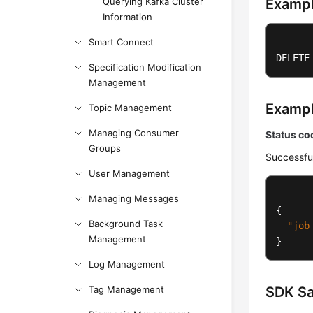
Querying Kafka Cluster
Exampl
Information
Smart Connect
DELETE
Specification Modification
Management
Examp
Topic Management
Managing Consumer
Status co
Groups
Successfu
User Management
Managing Messages
{
Background Task
"job
Management
}
Log Management
Tag Management
SDK S