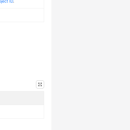
ject ID
.