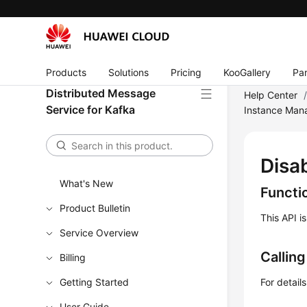
Products
Solutions
Pricing
KooGallery
Par
Distributed Message
Help Center
Service for Kafka
Instance Ma
Disa
What's New
Functi
Product Bulletin
This API i
Service Overview
Callin
Billing
Getting Started
For detail
User Guide