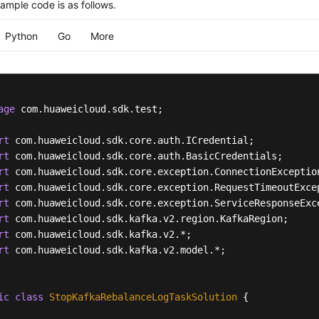
ample code is as follows.
Python
Go
More
age
 com.huaweicloud.sdk.test;

rt
rt
rt
rt
rt
rt
rt
rt
 com.huaweicloud.sdk.kafka.v2.model.*;

ic
class
StopKafkaRebalanceLogTaskSolution
 {
