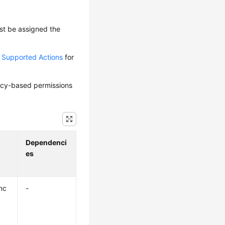
ust be assigned the
d Supported Actions
for
olicy-based permissions
Dependenci
es
nc
-