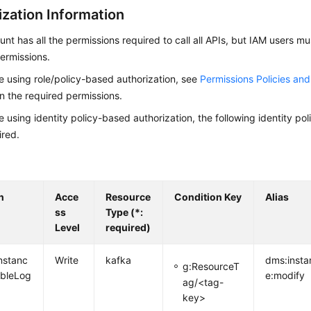
ization Information
nt has all the permissions required to call all APIs, but IAM users m
ermissions.
re using role/policy-based authorization, see
Permissions Policies an
on the required permissions.
re using identity policy-based authorization, the following identity p
ired.
n
Acce
Resource
Condition Key
Alias
ss
Type (*:
Level
required)
nstanc
Write
kafka
dms:insta
g:ResourceT
ableLog
e:modify
ag/<tag-
key>