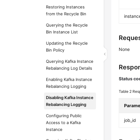
Restoring Instances
from the Recycle Bin
instanc
Querying the Recycle
Bin Instance List
Reques
Updating the Recycle
None
Bin Policy
Querying Kafka Instance
Respon
Rebalancing Log Details
Status co
Enabling Kafka Instance
Rebalancing Logging
Table 2
Res
Disabling Kafka Instance
Rebalancing Logging
Parame
Configuring Public
job_id
Access to a Kafka
Instance