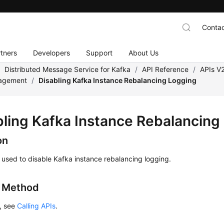
Contac
tners
Developers
Support
About Us
/
Distributed Message Service for Kafka
/
API Reference
/
APIs V
nagement
/
Disabling Kafka Instance Rebalancing Logging
bling Kafka Instance Rebalancing
on
s used to disable Kafka instance rebalancing logging.
g Method
s, see
Calling APIs
.