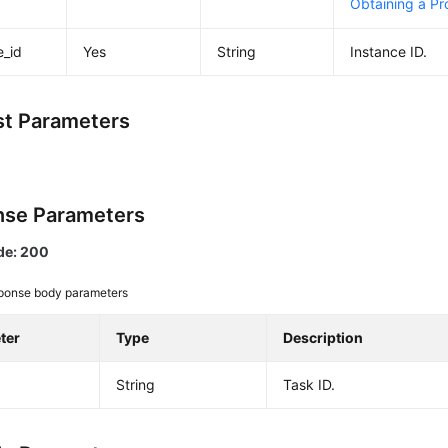
Obtaining a Pro
e_id
Yes
String
Instance ID.
t Parameters
se Parameters
de: 200
ponse body parameters
ter
Type
Description
String
Task ID.