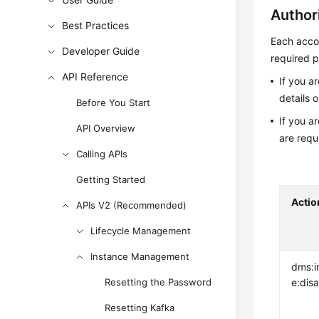
Author
Best Practices
Each accou
Developer Guide
required p
API Reference
If you a
details 
Before You Start
If you a
API Overview
are requ
Calling APIs
Getting Started
Actio
APIs V2 (Recommended)
Lifecycle Management
Instance Management
dms:i
Resetting the Password
e:dis
Resetting Kafka