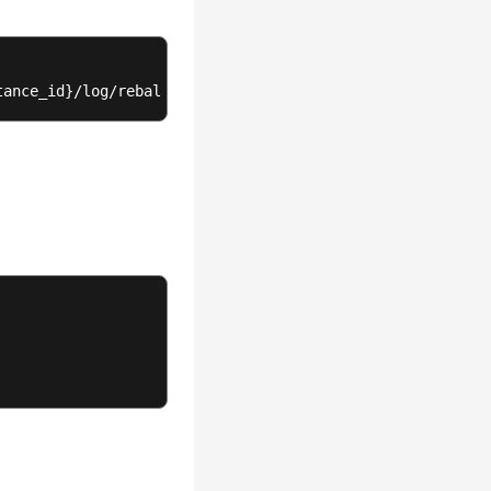
tance_id}/log/rebalance-log