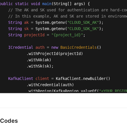
public
static
void
main
(String[] args)
 {

// The AK and SK used for authentication are hard-co
// In this example, AK and SK are stored in environm
String
ak
=
 System.getenv(
"CLOUD_SDK_AK"
);

String
sk
=
 System.getenv(
"CLOUD_SDK_SK"
);

String
projectId
=
"{project_id}"
;

ICredential
auth
=
new
BasicCredentials
()

            .withProjectId(projectId)

            .withAk(ak)

            .withSk(sk);

KafkaClient
client
=
 KafkaClient.newBuilder()

            .withCredential(auth)

            .withRegion(KafkaRegion.valueOf(
"<YOUR REGIO
            .build();

StopKafkaRebalanceLogTaskRequest
request
=
new
StopK
    request.withInstanceId(
"{instance_id}"
);

try
 {

 Codes
StopKafkaRebalanceLogTaskResponse
response
=
 cli