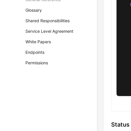
Glossary
Shared Responsibilities
Service Level Agreement
White Papers
Endpoints
    
    
Permissions
    
    
    
    
    
Status