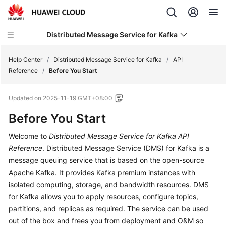
Distributed Message Service for Kafka
Help Center
/
Distributed Message Service for Kafka
/
API
Reference
/
Before You Start
What's
Updated on
2025-11-19 GMT+08:00
New
Before You Start
Product
Welcome to
Distributed Message Service for Kafka
API
Bulletin
Reference
. Distributed Message Service (DMS) for Kafka is a
Service
message queuing service that is based on the open-source
Overview
Apache Kafka. It provides Kafka premium instances with
isolated computing, storage, and bandwidth resources. DMS
Billing
for Kafka allows you to apply resources, configure topics,
partitions, and replicas as required. The service can be used
Getting
out of the box and frees you from deployment and O&M so