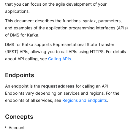
Started
that you can focus on the agile development of your
applications.
User
This document describes the functions, syntax, parameters,
Guide
and examples of the application programming interfaces (APIs)
of DMS for Kafka.
Best
Practices
DMS for Kafka supports Representational State Transfer
(REST) APIs, allowing you to call APIs using HTTPS. For details
Developer
about API calling, see
Calling APIs
.
Guide
Endpoints
API
Reference
An endpoint is the
request address
for calling an API.
Endpoints vary depending on services and regions. For the
Before
endpoints of all services, see
Regions and Endpoints
.
You
Start
Concepts
API
Account
Overview