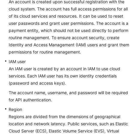
An account is created upon successful registration with the
cloud system. The account has full access permissions for all
Calling
of its cloud services and resources. It can be used to reset
APIs
user passwords and grant user permissions. The account is a
payment entity, which should not be used directly to perform
Getting
Started
routine management. To ensure account security, create
Identity and Access Management (IAM) users and grant them
APIs
permissions for routine management.
V2
IAM user
(Recommended)
An IAM user is created by an account in IAM to use cloud
services. Each IAM user has its own identity credentials
Permissions
(password and access keys).
and
Supported
The account name, username, and password will be required
Actions
for API authentication.
Region
Out-
Regions are divided from the dimensions of geographical
of-
location and network latency. Public services, such as Elastic
Date
Cloud Server (ECS), Elastic Volume Service (EVS), Virtual
APIs