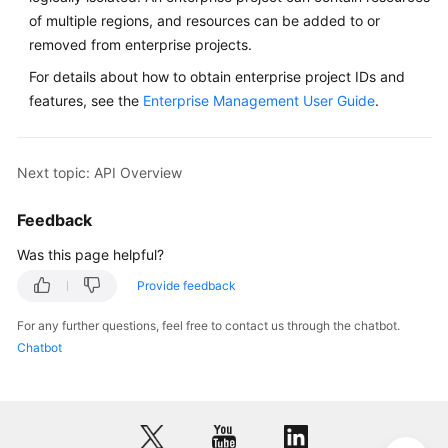
of multiple regions, and resources can be added to or
removed from enterprise projects.
For details about how to obtain enterprise project IDs and
features, see the
Enterprise Management User Guide
.
Next topic: API Overview
Feedback
Was this page helpful?
Provide feedback
For any further questions, feel free to contact us through the chatbot.
Chatbot