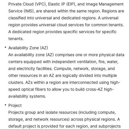
Private Cloud (VPC), Elastic IP (EIP), and Image Management
Appendix
Service (IMS), are shared within the same region. Regions are
classified into universal and dedicated regions. A universal
Change
region provides universal cloud services for common tenants.
History
A dedicated region provides specific services for specific
tenants.
SDK
Availability Zone (AZ)
Reference
An availability zone (AZ) comprises one or more physical data
centers equipped with independent ventilation, fire, water,
FAQs
and electricity facilities. Compute, network, storage, and
other resources in an AZ are logically divided into multiple
Troubleshooting
clusters. AZs within a region are interconnected using high-
Videos
speed optical fibers to allow you to build cross-AZ high-
availability systems.
More
Project
Documents
Projects group and isolate resources (including compute,
storage, and network resources) across physical regions. A
default project is provided for each region, and subprojects
General