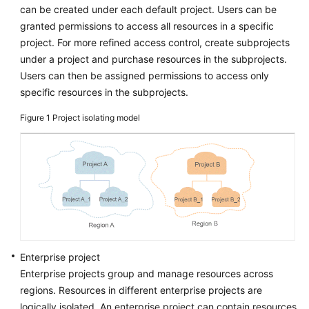
can be created under each default project. Users can be
Reference
granted permissions to access all resources in a specific
Glossary
project. For more refined access control, create subprojects
under a project and purchase resources in the subprojects.
Shared
Users can then be assigned permissions to access only
Responsibilities
specific resources in the subprojects.
Figure 1
Project isolating model
Service
Level
Agreement
White
Papers
Endpoints
Enterprise project
Permissions
Enterprise projects group and manage resources across
regions. Resources in different enterprise projects are
logically isolated. An enterprise project can contain resources