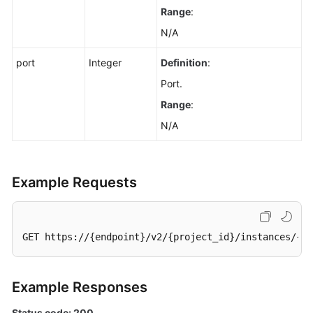
Bin
Range
:
Instance
N/A
List
port
Integer
Definition
:
Updating
Port.
the
Recycle
Range
:
Bin
N/A
Policy
Querying
Kafka
Example Requests
Instance
Rebalancing
Log
GET https://{endpoint}/v2/{project_id}/instances/{in
Details
Enabling
Example Responses
Kafka
Instance
Status code: 200