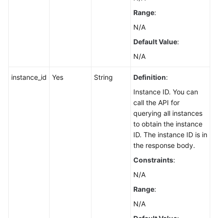
Range
:
Resetting
N/A
Kafka
Manager
Default Value
:
Password
N/A
Restarting
instance_id
Yes
String
Definition
:
Kafka
Instance ID. You can
Manager
call the API for
querying all instances
Modifying
to obtain the instance
the
ID. The instance ID is in
Private
the response body.
IP
Address
Constraints
:
for
N/A
Cross-
Range
:
VPC
Access
N/A