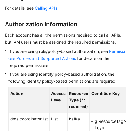
Started
For details, see
Calling APIs
.
User
Guide
Authorization Information
Best
Each account has all the permissions required to call all APIs,
Practices
but IAM users must be assigned the required permissions.
If you are using role/policy-based authorization, see
Permissi
Developer
ons Policies and Supported Actions
for details on the
Guide
required permissions.
If you are using identity policy-based authorization, the
API
Reference
following identity policy-based permissions are required.
Action
Access
Resource
Condition Key
Before
Level
Type (*:
You
required)
Start
dms:coordinator:list
List
kafka
API
g:ResourceTag/<t
Overview
key>