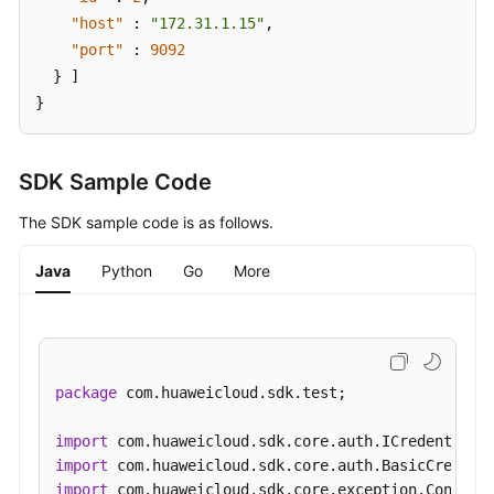
Information
"host"
:
"172.31.1.15"
,
"port"
:
9092
Smart
}
]
Connect
}
Specification
Modification
SDK Sample Code
Management
The SDK sample code is as follows.
Topic
Management
Java
Python
Go
More
Managing
Consumer
Groups
package
 com.huaweicloud.sdk.test;

User
Management
import
import
Managing
import