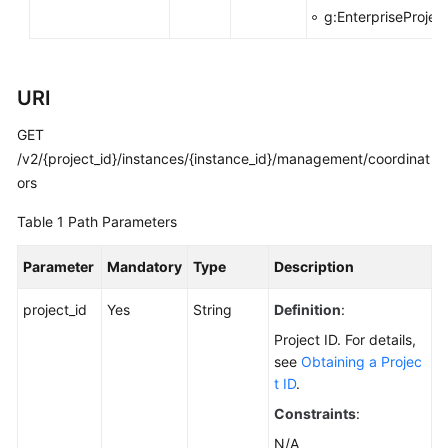
g:EnterpriseProjec
Calling
APIs
URI
Getting
Started
GET
/v2/{project_id}/instances/{instance_id}/management/coordinat
APIs
ors
V2
(Recommended)
Table 1
Path Parameters
Lifecycle
Parameter
Mandatory
Type
Description
Management
project_id
Yes
String
Definition
:
Instance
Project ID. For details,
Management
see
Obtaining a Projec
t ID
.
Resetting
Constraints
:
the
Password
N/A