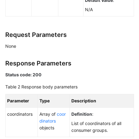
Default Value
:
Querying
N/A
Kafka
Cluster
Metadata
Request Parameters
Querying
Coordinator
None
Details
of
Response Parameters
a
Kafka
Status code: 200
Instance
Table 2
Response body parameters
Modifying
Parameter
Type
Description
Kafka
Access
coordinators
Array of
coor
Definition
:
Modes
dinators
List of coordinators of all
objects
Querying
consumer groups.
the