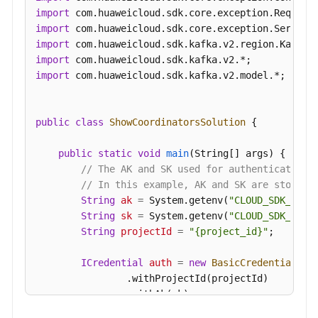
Messages
import
import
Background
import
Task
import
Management
import
 com.huaweicloud.sdk.kafka.v2.model.*;

Log
Management
public
class
ShowCoordinatorsSolution
 {

Tag
public
static
void
main
(String[] args)
 {

Management
// The AK and SK used for authentication 
// In this example, AK and SK are stored 
Diagnosis
String
ak
=
 System.getenv(
"CLOUD_SDK_AK"
);
Management
String
sk
=
 System.getenv(
"CLOUD_SDK_SK"
);
String
projectId
=
"{project_id}"
;

Other
ICredential
auth
=
new
BasicCredentials
()

APIs
                .withProjectId(projectId)

                .withAk(ak)

Permissions
                .withSk(sk);

and