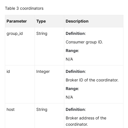
Disk
Table 3
coordinators
Storage
Status
Parameter
Type
Description
of
Topics
group_id
String
Definition
:
Disabling
Consumer group ID.
Kafka
Range
:
Manager
N/A
Restoring
id
Integer
Definition
:
Instances
from
Broker ID of the coordinator.
the
Range
:
Recycle
N/A
Bin
host
String
Definition
:
Querying
Broker address of the
the
coordinator.
Recycle