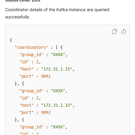
Rebalancing
Logging
Coordinator details of the Kafka instance are queried
successfully.
Disabling
Kafka
Instance
{
Rebalancing
"coordinators"
:
[
{
Logging
"group_id"
:
"XXXX"
,
"id"
:
2
,
Configuring
"host"
:
"172.31.1.15"
,
Public
"port"
Access
:
9091
to
}
,
{
a
"group_id"
:
"XXXX"
,
Kafka
"id"
:
2
,
Instance
"host"
:
"172.31.1.15"
,
"port"
:
9092
Querying
}
,
{
Kafka
"group_id"
:
"XXXX"
,
Cluster
"id"
:
2
,