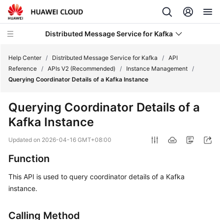
Distributed Message Service for Kafka
Help Center
/
Distributed Message Service for Kafka
/
API
Reference
/
APIs V2 (Recommended)
/
Instance Management
/
Querying Coordinator Details of a Kafka Instance
What's
New
Querying Coordinator Details of a
Kafka Instance
Product
Bulletin
Updated on
2026-04-16 GMT+08:00
Service
Function
Overview
This API is used to query coordinator details of a Kafka
instance.
Billing
Getting
Calling Method