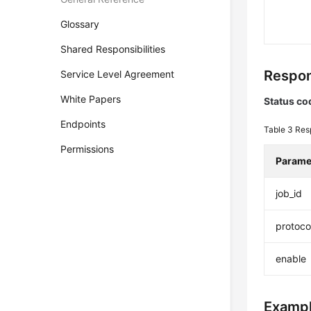
Glossary
Shared Responsibilities
Respon
Service Level Agreement
White Papers
Status co
Endpoints
Table 3
Res
Permissions
Parame
job_id
protoco
enable
Exampl