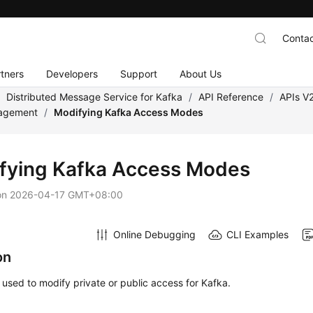
Contac
tners
Developers
Support
About Us
/
Distributed Message Service for Kafka
/
API Reference
/
APIs V
nagement
/
Modifying Kafka Access Modes
fying Kafka Access Modes
on
2026-04-17 GMT+08:00
Online Debugging
CLI Examples
on
s used to modify private or public access for Kafka.