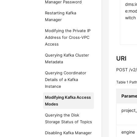
Manager Password
dms:i
e:mod
Restarting Kafka
witch
Manager
Modifying the Private IP
Address for Cross-VPC
Access
Querying Kafka Cluster
URI
Metadata
POST /v2/{
Querying Coordinator
Details of a Kafka
Table 1
Path
Instance
Parame
Modifying Kafka Access
Modes
project
Querying the Disk
Storage Status of Topics
engine
Disabling Kafka Manager