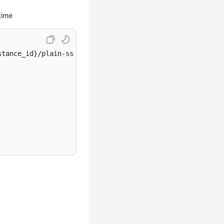
time
tance_id}/plain-ssl-switch
