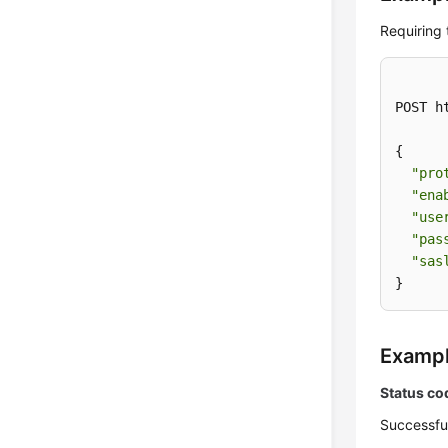
Requiring
POST h
{

"pro
"ena
"use
"pas
"sas
}
Examp
Status co
Successfu