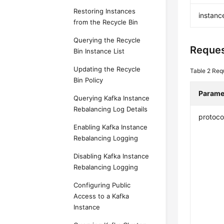
Restoring Instances
instanc
from the Recycle Bin
Querying the Recycle
Reques
Bin Instance List
Updating the Recycle
Table 2
Req
Bin Policy
Parame
Querying Kafka Instance
Rebalancing Log Details
protoco
Enabling Kafka Instance
Rebalancing Logging
Disabling Kafka Instance
Rebalancing Logging
Configuring Public
Access to a Kafka
Instance