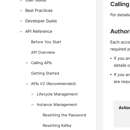
Callin
Best Practices
For detail
Developer Guide
Author
API Reference
Before You Start
Each accou
required p
API Overview
If you a
Calling APIs
details 
Getting Started
If you a
are requ
APIs V2 (Recommended)
Lifecycle Management
Instance Management
Actio
Resetting the Password
Resetting Kafka