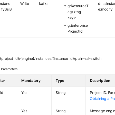
nstanc
Write
kafka
dms:insta
g:ResourceT
ifySslS
e:modify
ag/<tag-
key>
g:Enterprise
ProjectId
project_id}/{engine}/instances/{instance_id}/plain-ssl-switch
 Parameters
ter
Mandatory
Type
Description
_id
Yes
String
Project ID. For 
Obtaining a Pro
Yes
String
Message engin