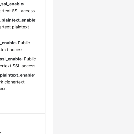
_ssl_enable
:
hertext SSL access.
_plaintext_enable
:
ertext plaintext
n_enable
: Public
ntext access.
_ssl_enable
: Public
ertext SSL access.
plaintext_enable
:
rk ciphertext
ess.
e