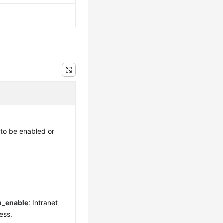
to be enabled or
n_enable
: Intranet
ess.