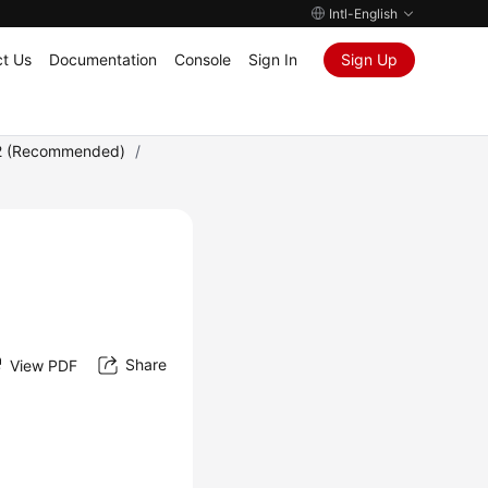
Intl-English
t Us
Documentation
Console
Sign In
Sign Up
2 (Recommended)
/
Share
View PDF