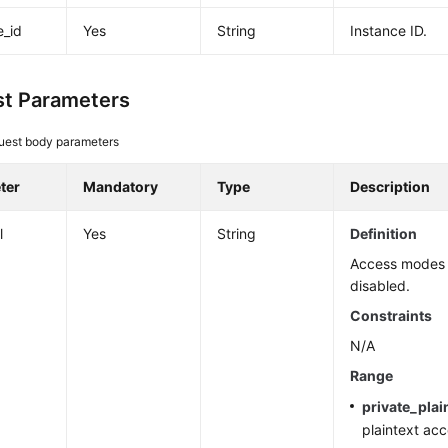
e_id
Yes
String
Instance ID.
t Parameters
uest body parameters
ter
Mandatory
Type
Description
l
Yes
String
Definition
Access modes 
disabled.
Constraints
N/A
Range
private_plai
plaintext acc