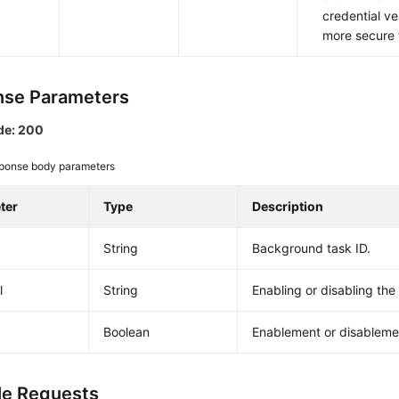
credential ver
more secure
se Parameters
de: 200
ponse body parameters
ter
Type
Description
String
Background task ID.
l
String
Enabling or disabling th
Boolean
Enablement or disableme
e Requests