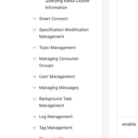
Querying Kafka Cluster
Information
Smart Connect
Specification Modification
Management
Topic Management
Managing Consumer
Groups
User Management
Managing Messages
Background Task
Management
Log Management
enable
Tag Management