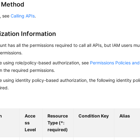
g Method
s, see
Calling APIs
.
ization Information
nt has all the permissions required to call all APIs, but IAM users m
ermissions.
re using role/policy-based authorization, see
Permissions Policies an
on the required permissions.
re using identity policy-based authorization, the following identity p
ired.
n
Acce
Resource
Condition Key
Alias
ss
Type (*:
Level
required)