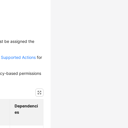
ust be assigned the
d Supported Actions
for
olicy-based permissions
Dependenci
es