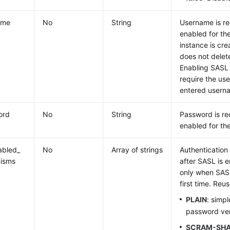
ame
No
String
Username is r
enabled for the
instance is cr
does not delet
Enabling SASL
require the us
entered usernam
ord
No
String
Password is re
enabled for the 
abled_
No
Array of strings
Authenticatio
isms
after SASL is 
only when SASL
first time. Reus
PLAIN
: simp
password veri
SCRAM-SHA