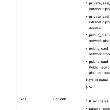
private_sasl
Intranet cip
private_sasl
Intranet ciph
access.
public_plai
network plai
public_sasl
network ciph
public_sasl_
Public netwo
plaintext acc
Default Value
N/A
Yes
Boolean
true
: Enable
false
: Disabl