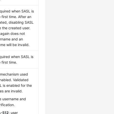
equired when SASL is
 first time. After an
eated, disabling SASL
e the created user.
 again does not
ername and an
e will be invalid.
quired when SASL is
first time.
n mechanism used
enabled. Validated
 is enabled for the
es are invalid.
le username and
fication.
-512
: user