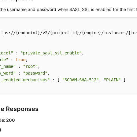
 the username and password when SASL_SSL is enabled for the first 
ttps://{endpoint}/v2/{project_id}/{engine}/instances/{ins
tocol"
 : 
"private_sasl_ssl_enable"
,

ble"
 : 
true
,

r_name"
 : 
"root"
,

s_word"
 : 
"password"
,

l_enabled_mechanisms"
 : [ 
"SCRAM-SHA-512"
, 
"PLAIN"
 ]

le Responses
de: 200
l