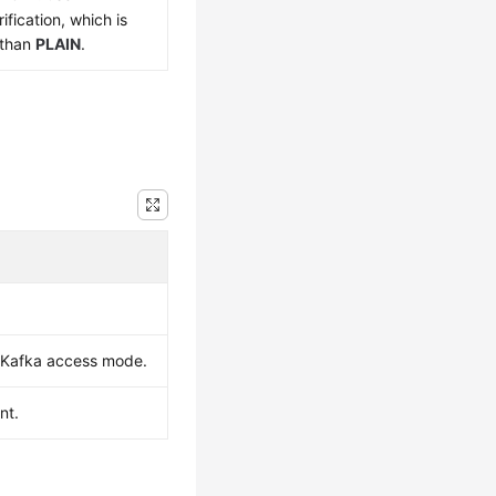
ification, which is
 than
PLAIN
.
e Kafka access mode.
nt.