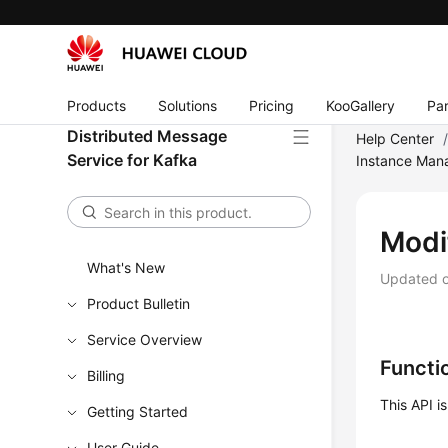
Products
Solutions
Pricing
KooGallery
Par
Distributed Message
Help Center
Service for Kafka
Instance Ma
Modi
What's New
Updated 
Product Bulletin
Service Overview
Functi
Billing
This API i
Getting Started
User Guide