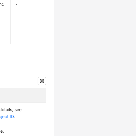
nc
-
details, see
ject ID
.
e.