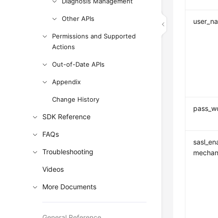
Diagnosis Management
Other APIs
user_n
Permissions and Supported
Actions
Out-of-Date APIs
Appendix
Change History
pass_w
SDK Reference
FAQs
sasl_en
Troubleshooting
mechan
Videos
More Documents
General Reference