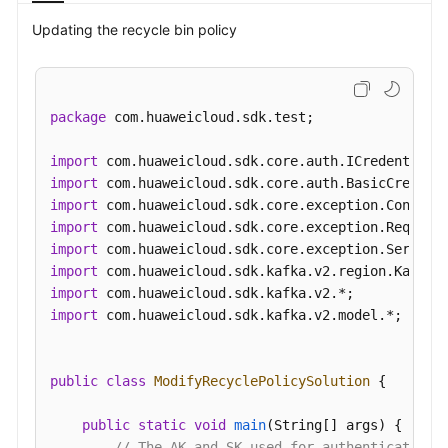
Videos
Updating the recycle bin policy
More
Documents
package
 com.huaweicloud.sdk.test;

General
import
Reference
import
import
Glossary
import
import
Shared
import
Responsibilities
import
import
 com.huaweicloud.sdk.kafka.v2.model.*;

Service
Level
Agreement
public
class
ModifyRecyclePolicySolution
 {

White
public
static
void
main
(String[] args)
 {

Papers
// The AK and SK used for authentication 