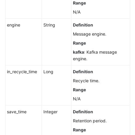
Rebalancing
Range
Logging
N/A
Disabling
engine
String
Definition
Kafka
Message engine.
Instance
Rebalancing
Range
Logging
kafka
: Kafka message
engine.
Configuring
Public
in_recycle_time
Long
Definition
Access
Recycle time.
to
a
Range
Kafka
N/A
Instance
save_time
Integer
Definition
Querying
Retention period.
Kafka
Range
Cluster