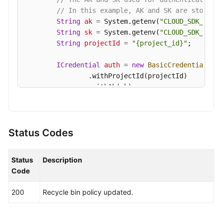
// In this example, AK and SK are stored 
Endpoints
String
ak
=
 System.getenv(
"CLOUD_SDK_AK"
);
String
sk
=
 System.getenv(
"CLOUD_SDK_SK"
);
Permissions
String
projectId
=
"{project_id}"
;

ICredential
auth
=
new
BasicCredentials
()

                .withProjectId(projectId)

                .withAk(ak)

                .withSk(sk);

KafkaClient
client
=
 KafkaClient.newBuilde
                .withCredential(auth)

Status Codes
                .withRegion(KafkaRegion.valueOf(
"
                .build();

Status
Description
ModifyRecyclePolicyRequest
request
=
new
Code
ModifyRecyclePolicyReq
body
=
new
ModifyR
        body.withDefaultUseRecycle(
true
);

200
Recycle bin policy updated.
        body.withRetentionDays(
2
,);

        request.withBody(body);

try
 {
