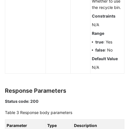
Whether to use
Querying
the recycle bin.
Kafka
Constraints
Cluster
Metadata
N/A
Range
Querying
true
: Yes
Coordinator
Details
false
: No
of
Default Value
a
N/A
Kafka
Instance
Modifying
Response Parameters
Kafka
Access
Status code: 200
Modes
Table 3
Response body parameters
Querying
Parameter
Type
Description
the