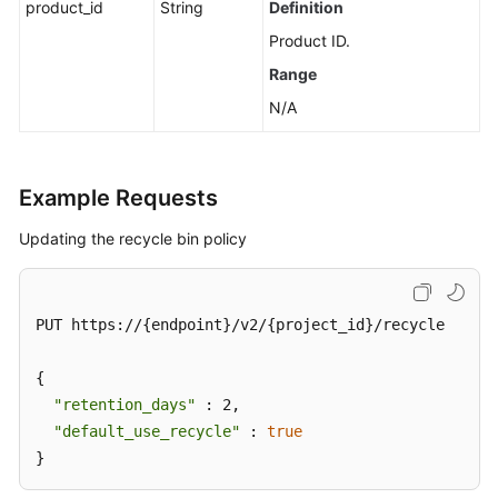
product_id
String
Definition
Messages
Product ID.
Background
Range
Task
N/A
Management
Log
Management
Example Requests
Tag
Updating the recycle bin policy
Management
Diagnosis
PUT https://{endpoint}/v2/{project_id}/recycle

Management
{

Other
"retention_days"
 : 2,

APIs
"default_use_recycle"
 : 
true
}
Permissions
and