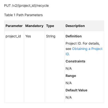
PUT /v2/{project_id}/recycle
Calling
APIs
Table 1
Path Parameters
Getting
Parameter
Mandatory
Type
Description
Started
project_id
Yes
String
Definition
APIs
Project ID. For details,
V2
see
Obtaining a Project
(Recommended)
ID
.
Constraints
Lifecycle
Management
N/A
Range
Instance
N/A
Management
Default Value
Resetting
N/A
the
Password