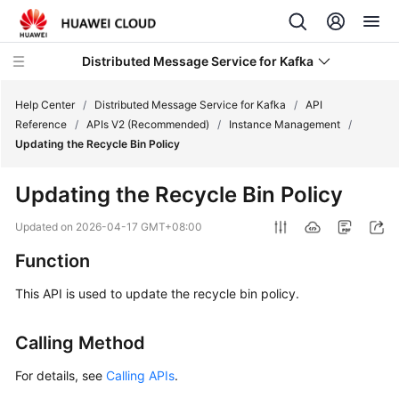
Distributed Message Service for Kafka
Help Center
/
Distributed Message Service for Kafka
/
API
Reference
/
APIs V2 (Recommended)
/
Instance Management
/
Updating the Recycle Bin Policy
What's
New
Updating the Recycle Bin Policy
Product
Updated on
2026-04-17 GMT+08:00
Bulletin
Function
Service
This API is used to update the recycle bin policy.
Overview
Calling Method
Billing
For details, see
Calling APIs
.
Getting