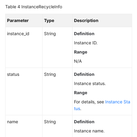
Bin
Table 4
InstanceRecycleInfo
Instance
List
Parameter
Type
Description
Updating
instance_id
String
Definition
the
Instance ID.
Recycle
Bin
Range
Policy
N/A
Querying
status
String
Definition
Kafka
Instance status.
Instance
Rebalancing
Range
Log
For details, see
Instance Sta
Details
tus
.
Enabling
name
String
Definition
Kafka
Instance name.
Instance