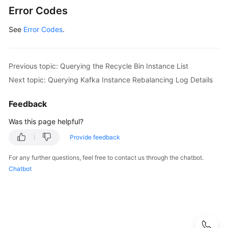
ModifyRecyclePolicyResponse
response
Error Codes
            System.out.println(response.toString()
See
Error Codes
        } 
.
catch
 (ConnectionException e) {

            e.printStackTrace();

        } 
catch
 (RequestTimeoutException e) {

            e.printStackTrace();

Previous topic: Querying the Recycle Bin Instance List
        } 
catch
 (ServiceResponseException e) {

Next topic: Querying Kafka Instance Rebalancing Log Details
            e.printStackTrace();

            System.out.println(e.getHttpStatusCode
Feedback
            System.out.println(e.getRequestId());

            System.out.println(e.getErrorCode());

Was this page helpful?
            System.out.println(e.getErrorMsg());

Provide feedback
        }

    }

For any further questions, feel free to contact us through the chatbot.
Chatbot