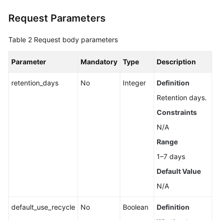
Request Parameters
Resetting
Kafka
Table 2
Request body parameters
Manager
Password
Parameter
Mandatory
Type
Description
Restarting
retention_days
No
Integer
Definition
Kafka
Manager
Retention days.
Constraints
Modifying
N/A
the
Private
Range
IP
1–7 days
Address
Default Value
for
Cross-
N/A
VPC
Access
default_use_recycle
No
Boolean
Definition