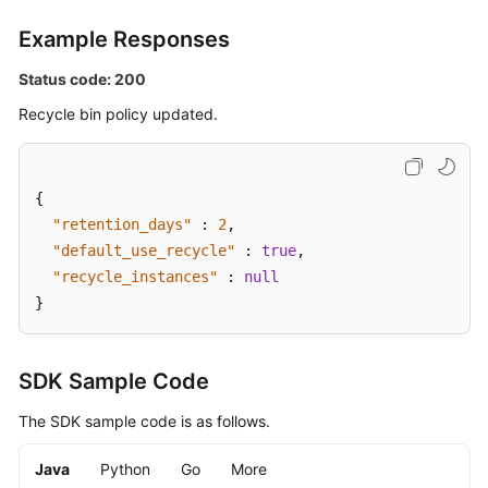
Supported
Example Responses
Actions
Status code: 200
Out-
of-
Recycle bin policy updated.
Date
APIs
{
Appendix
"retention_days"
:
2
,
"default_use_recycle"
:
true
,
Change
"recycle_instances"
:
null
History
}
SDK
Reference
SDK Sample Code
FAQs
The SDK sample code is as follows.
Troubleshooting
Java
Python
Go
More