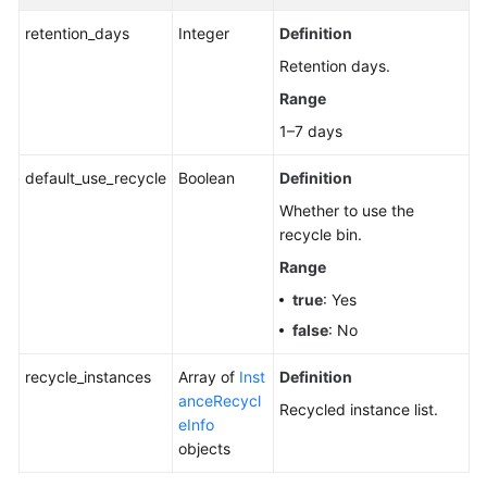
Disk
retention_days
Integer
Definition
Storage
Status
Retention days.
of
Range
Topics
1–7 days
Disabling
default_use_recycle
Boolean
Definition
Kafka
Manager
Whether to use the
recycle bin.
Restoring
Range
Instances
true
: Yes
from
the
false
: No
Recycle
Bin
recycle_instances
Array of
Inst
Definition
anceRecycl
Recycled instance list.
eInfo
Querying
objects
the
Recycle