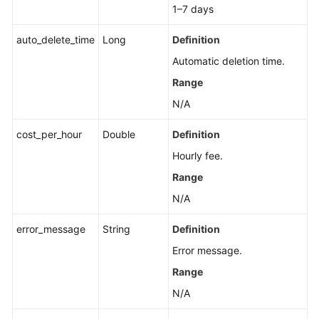
Information
1–7 days
Smart
auto_delete_time
Long
Definition
Connect
Automatic deletion time.
Range
Specification
Modification
N/A
Management
cost_per_hour
Double
Definition
Topic
Hourly fee.
Management
Range
Managing
N/A
Consumer
error_message
Groups
String
Definition
Error message.
User
Range
Management
N/A
Managing