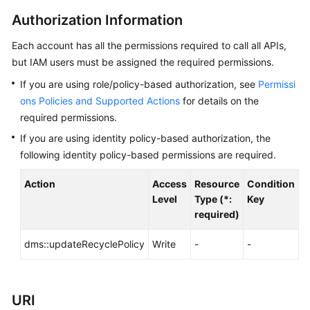
Started
Authorization Information
User
Each account has all the permissions required to call all APIs,
Guide
but IAM users must be assigned the required permissions.
Best
If you are using role/policy-based authorization, see
Permissi
Practices
ons Policies and Supported Actions
for details on the
required permissions.
Developer
If you are using identity policy-based authorization, the
Guide
following identity policy-based permissions are required.
API
Action
Access
Resource
Condition
A
Reference
Level
Type (*:
Key
required)
Before
You
dms::updateRecyclePolicy
Write
-
-
d
Start
API
URI
Overview