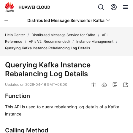
Distributed Message Service for Kafka
Help Center
/
Distributed Message Service for Kafka
/
API
Reference
/
APIs V2 (Recommended)
/
Instance Management
/
Querying Kafka Instance Rebalancing Log Details
What's
New
Querying Kafka Instance
Rebalancing Log Details
Product
Bulletin
Updated on
2026-04-16 GMT+08:00
Service
Function
Overview
This API is used to query rebalancing log details of a Kafka
instance.
Billing
Getting
Calling Method