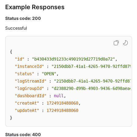
Disk
Example Responses
Storage
Status
Status code: 200
of
Successful
Topics
Disabling
Kafka
{
Manager
"id"
:
"b430433d91233c4901919d27719d0a72"
,
"instanceId"
:
"2150dbb7-41a1-4265-9470-92ffd87900
Restoring
"status"
:
"OPEN"
,
Instances
"logStreamId"
:
"2150dbb7-41a1-4265-9470-92ffd8790
from
"logGroupId"
:
"d2388290-d99b-4903-9436-6d98aea40f
the
"dashboardId"
:
null
,
Recycle
"createAt"
:
1724918488060
,
Bin
"updateAt"
:
1724918488060
}
Querying
the
Recycle
Status code: 400