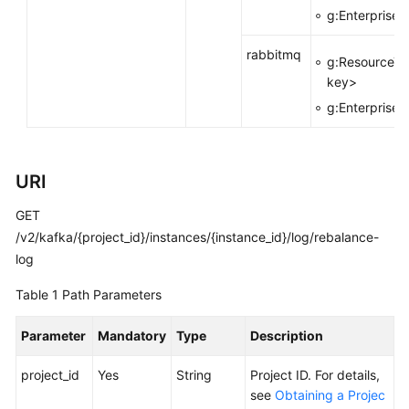
g:EnterpriseP
Calling
APIs
rabbitmq
g:ResourceTa
key>
Getting
g:EnterpriseP
Started
APIs
V2
URI
(Recommended)
GET
/v2/kafka/{project_id}/instances/{instance_id}/log/rebalance-
Lifecycle
Management
log
Table 1
Path Parameters
Instance
Management
Parameter
Mandatory
Type
Description
Resetting
project_id
Yes
String
Project ID. For details,
the
see
Obtaining a Projec
Password