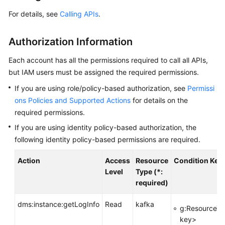
Started
For details, see
Calling APIs
.
User
Guide
Authorization Information
Best
Each account has all the permissions required to call all APIs,
Practices
but IAM users must be assigned the required permissions.
If you are using role/policy-based authorization, see
Permissi
Developer
ons Policies and Supported Actions
for details on the
Guide
required permissions.
If you are using identity policy-based authorization, the
API
Reference
following identity policy-based permissions are required.
Action
Access
Resource
Condition Key
Before
Level
Type (*:
You
required)
Start
dms:instance:getLogInfo
Read
kafka
API
g:ResourceTa
Overview
key>