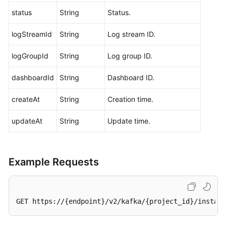
Querying
status
String
Status.
Kafka
Cluster
logStreamId
String
Log stream ID.
Metadata
logGroupId
String
Log group ID.
Querying
Coordinator
dashboardId
String
Dashboard ID.
Details
of
createAt
String
Creation time.
a
Kafka
updateAt
String
Update time.
Instance
Modifying
Example Requests
Kafka
Access
Modes
GET https://{endpoint}/v2/kafka/{project_id}/instanc
Querying
the