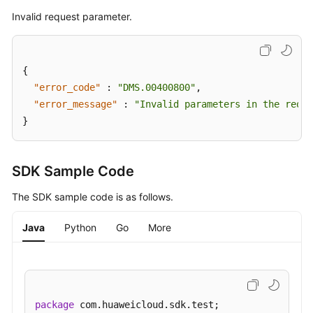
Bin
Invalid request parameter.
Instance
List
Updating
{
the
"error_code"
:
"DMS.00400800"
,
Recycle
"error_message"
:
"Invalid parameters in the reque
Bin
}
Policy
Querying
SDK Sample Code
Kafka
Instance
The SDK sample code is as follows.
Rebalancing
Log
Java
Python
Go
More
Details
Enabling
Kafka
Instance
package
 com.huaweicloud.sdk.test;
