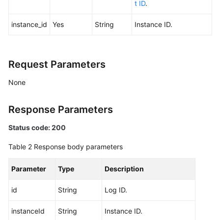
t ID
.
Resetting
instance_id
Yes
String
Instance ID.
Kafka
Manager
Password
Request Parameters
Restarting
None
Kafka
Manager
Response Parameters
Modifying
Status code: 200
the
Private
Table 2
Response body parameters
IP
Address
Parameter
Type
Description
for
Cross-
id
String
Log ID.
VPC
Access
instanceId
String
Instance ID.