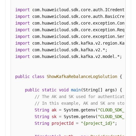
Rebalancing
Logging
import
import
Disabling
import
Kafka
import
Instance
import
Rebalancing
import
Logging
import
import
 com.huaweicloud.sdk.kafka.v2.model.*;

Configuring
Public
public
class
ShowKafkaRebalanceLogSolution
 {

Access
to
public
static
void
main
(String[] args)
 {

a
// The AK and SK used for authentication 
Kafka
// In this example, AK and SK are stored 
Instance
String
ak
=
 System.getenv(
"CLOUD_SDK_AK"
);
String
sk
=
 System.getenv(
"CLOUD_SDK_SK"
);
Querying
String
projectId
=
"{project_id}"
;

Kafka
Cluster