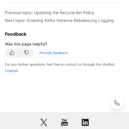
Messages
            System.out.println(e.getRequestId());

            System.out.println(e.getErrorCode());

Previous topic: Updating the Recycle Bin Policy
Background
            System.out.println(e.getErrorMsg());

Next topic: Enabling Kafka Instance Rebalancing Logging
Task
        }

Management
    }

Feedback
Log
Was this page helpful?
Management
Provide feedback
Tag
For any further questions, feel free to contact us through the chatbot.
Management
Chatbot
Diagnosis
Management
Other
APIs
Permissions
and