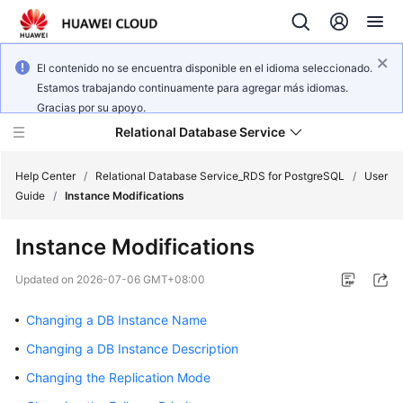
El contenido no se encuentra disponible en el idioma seleccionado.
Estamos trabajando continuamente para agregar más idiomas.
Gracias por su apoyo.
Relational Database Service
Help Center
/
Relational Database Service_RDS for PostgreSQL
/
User
Guide
/
Instance Modifications
Instance Modifications
What's
Updated on
2026-07-06 GMT+08:00
New
Changing a DB Instance Name
Product
Changing a DB Instance Description
Bulletin
Changing the Replication Mode
Service