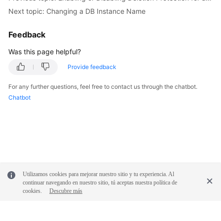
FAQs
Next topic: Changing a DB Instance Name
Troubleshooting
Feedback
Was this page helpful?
General
Reference
Provide feedback
For any further questions, feel free to contact us through the chatbot.
Glossary
Chatbot
Shared
Responsibilities
Service
Level
Agreement
Utilizamos cookies para mejorar nuestro sitio y tu experiencia. Al
continuar navegando en nuestro sitio, tú aceptas nuestra política de
White
cookies.
Descubre más
Papers