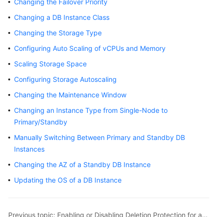
Changing the Failover Priority
Overview
Changing a DB Instance Class
Billing
Changing the Storage Type
Configuring Auto Scaling of vCPUs and Memory
Getting
Scaling Storage Space
Started
Configuring Storage Autoscaling
Kernels
Changing the Maintenance Window
User
Changing an Instance Type from Single-Node to
Guide
Primary/Standby
Manually Switching Between Primary and Standby DB
Best
Instances
Practices
Changing the AZ of a Standby DB Instance
Performance
Updating the OS of a DB Instance
White
Paper
Previous topic: Enabling or Disabling Deletion Protection for an Instance