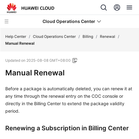
Cloud Operations Center
Help Center
/
Cloud Operations Center
/
Billing
/
Renewal
/
Manual Renewal
What's
Updated on
2025-08-08 GMT+08:00
New
Manual Renewal
Service
Overview
Before a package is automatically deleted, you can renew it at
any time through the renewal entry on the COC console or
Billing
directly in the Billing Center to extend the package validity
period.
Overview
Renewing a Subscription in Billing Center
Billing
Modes