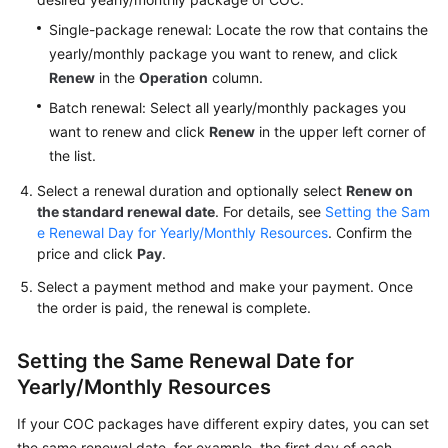
Single-package renewal: Locate the row that contains the
Billing
yearly/monthly package you want to renew, and click
Termination
Renew
in the
Operation
column.
Getting
Batch renewal: Select all yearly/monthly packages you
Started
want to renew and click
Renew
in the upper left corner of
the list.
User
Select a renewal duration and optionally select
Renew on
Guide
the standard renewal date
. For details, see
Setting the Sam
e Renewal Day for Yearly/Monthly Resources
. Confirm the
Best
price and click
Pay
.
Practices
Select a payment method and make your payment. Once
the order is paid, the renewal is complete.
API
Reference
Setting the Same Renewal Date for
FAQs
Yearly/Monthly Resources
Videos
If your COC packages have different expiry dates, you can set
the same renewal date, for example, the first day of each