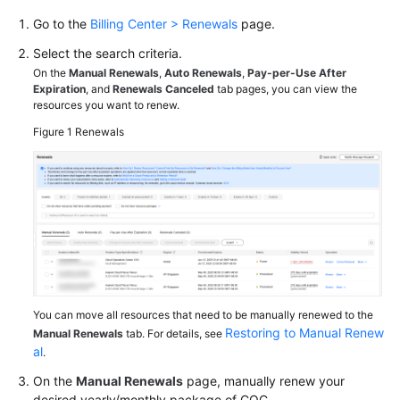
Go to the
Billing Center > Renewals
page.
Billing
Items
Select the search criteria.
On the
Manual Renewals
,
Auto Renewals
,
Pay-per-Use After
Billing
Expiration
, and
Renewals Canceled
tab pages, you can view the
resources you want to renew.
Examples
Figure 1
Renewals
Renewal
Overview
Manual
Renewal
Auto-
Renewal
You can move all resources that need to be manually renewed to the
Restoring to Manual Renew
Manual Renewals
tab. For details, see
Bills
al
.
On the
Manual Renewals
page, manually renew your
Arrears
desired yearly/monthly package of COC.