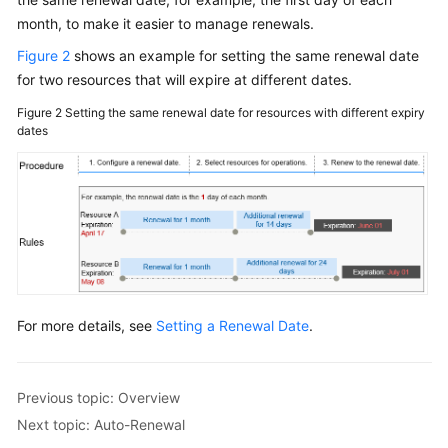
month, to make it easier to manage renewals.
General
Figure 2
shows an example for setting the same renewal date
Reference
for two resources that will expire at different dates.
Glossary
Figure 2
Setting the same renewal date for resources with different expiry
dates
Shared
Responsibilities
Service
Level
Agreement
White
For more details, see
Setting a Renewal Date
.
Papers
Endpoints
Previous topic: Overview
Permissions
Next topic: Auto-Renewal