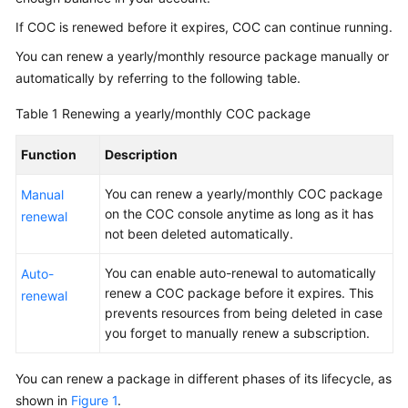
If COC is renewed before it expires, COC can continue running.
Billing
Items
You can renew a yearly/monthly resource package manually or
automatically by referring to the following table.
Billing
Examples
Table 1
Renewing a yearly/monthly COC package
Renewal
Function
Description
Overview
You can renew a yearly/monthly COC package
Manual
on the COC console anytime as long as it has
renewal
not been deleted automatically.
Manual
Renewal
You can enable auto-renewal to automatically
Auto-
renew a COC package before it expires. This
renewal
Auto-
prevents resources from being deleted in case
Renewal
you forget to manually renew a subscription.
Bills
You can renew a package in different phases of its lifecycle, as
shown in
Arrears
Figure 1
.