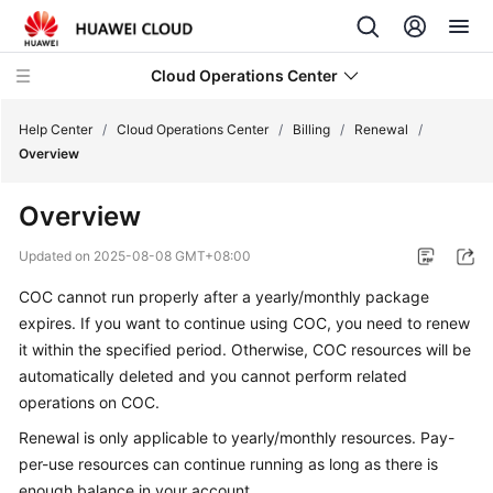
Cloud Operations Center
Help Center
/
Cloud Operations Center
/
Billing
/
Renewal
/
Overview
What's
Overview
New
Updated on
2025-08-08 GMT+08:00
Service
COC cannot run properly after a yearly/monthly package
Overview
expires. If you want to continue using COC, you need to renew
Billing
it within the specified period. Otherwise, COC resources will be
automatically deleted and you cannot perform related
Overview
operations on COC.
Renewal is only applicable to yearly/monthly resources. Pay-
Billing
per-use resources can continue running as long as there is
Modes
enough balance in your account.