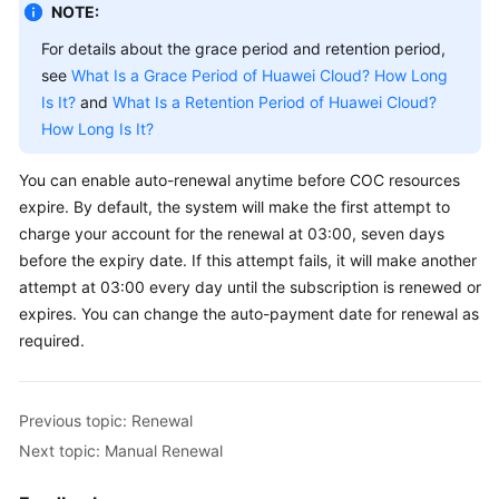
NOTE:
General
For details about the grace period and retention period,
Reference
see
What Is a Grace Period of Huawei Cloud? How Long
Is It?
and
What Is a Retention Period of Huawei Cloud?
Glossary
How Long Is It?
Shared
You can enable auto-renewal anytime before COC resources
Responsibilities
expire. By default, the system will make the first attempt to
charge your account for the renewal at 03:00, seven days
Service
before the expiry date. If this attempt fails, it will make another
Level
attempt at 03:00 every day until the subscription is renewed or
Agreement
expires. You can change the auto-payment date for renewal as
required.
White
Papers
Previous topic: Renewal
Endpoints
Next topic: Manual Renewal
Permissions