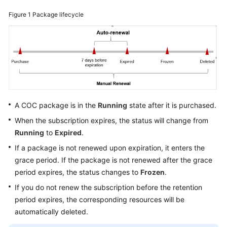
Figure 1
Package lifecycle
Billing
Termination
Getting
Started
User
Guide
A COC package is in the
Running
state after it is purchased.
When the subscription expires, the status will change from
Best
Running
to
Expired
.
Practices
If a package is not renewed upon expiration, it enters the
API
grace period. If the package is not renewed after the grace
Reference
period expires, the status changes to
Frozen
.
If you do not renew the subscription before the retention
FAQs
period expires, the corresponding resources will be
automatically deleted.
Videos