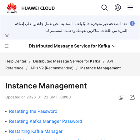
هذه الصفحة غير متوفرة حاليًا بلغتك المحلية. نحن نعمل جاهدين على إضافة
المزيد من اللغات. شاكرين تفهمك ودعمك المستمر لنا.
Distributed Message Service for Kafka
Help Center
/
Distributed Message Service for Kafka
/
API
Reference
/
APIs V2 (Recommended)
/
Instance Management
What's
Instance Management
New
Updated on
2026-01-23 GMT+08:00
Product
Bulletin
Resetting the Password
Resetting Kafka Manager Password
Service
Overview
Restarting Kafka Manager