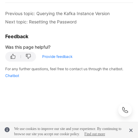
FAQs
Previous topic: Querying the Kafka Instance Version
Troubleshooting
Next topic: Resetting the Password
Videos
Feedback
Was this page helpful?
More
Documents
Provide feedback
For any further questions, feel free to contact us through the chatbot.
General
Chatbot
Reference
Glossary
Shared
Responsibilities
We use cookies to improve our site and your experience. By continuing to
Service
browse our site you accept our cookie policy.
Find out more
Level