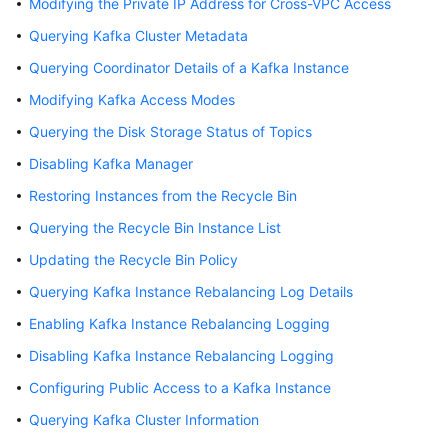
Modifying the Private IP Address for Cross-VPC Access
Billing
Querying Kafka Cluster Metadata
Getting
Querying Coordinator Details of a Kafka Instance
Started
Modifying Kafka Access Modes
User
Querying the Disk Storage Status of Topics
Guide
Disabling Kafka Manager
Restoring Instances from the Recycle Bin
Best
Practices
Querying the Recycle Bin Instance List
Updating the Recycle Bin Policy
Developer
Guide
Querying Kafka Instance Rebalancing Log Details
Enabling Kafka Instance Rebalancing Logging
API
Reference
Disabling Kafka Instance Rebalancing Logging
Configuring Public Access to a Kafka Instance
SDK
Querying Kafka Cluster Information
Reference