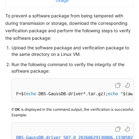
ckage
To prevent a software package from being tampered with
during transmission or storage, download the corresponding
verification package and perform the following steps to verify
the software package:
Upload the software package and verification package to
the same directory on a Linux VM.
Run the following command to verify the integrity of the
software package:
F=$(
echo
 DBS-GaussDB-driver*.tar.gz);
echo
"
$(awk 
If
OK
is displayed in the command output, the verification is successful.
Example:
DBS-GaussDB-driver_507.0_20260629130806.133858239