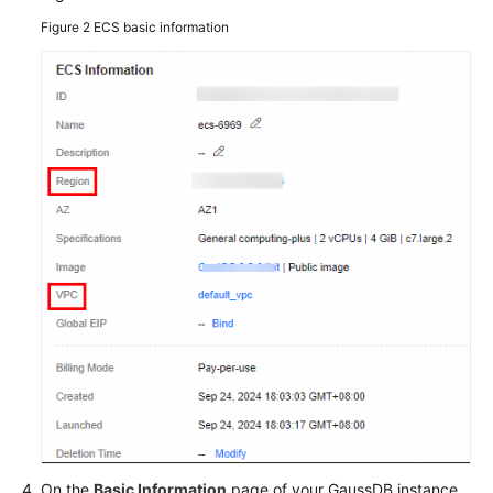
Figure 2
ECS basic information
General
Reference
Glossary
Shared
Responsibilities
Service
Level
Agreement
White
Papers
Endpoints
Permissions
On the
Basic Information
page of your GaussDB instance,