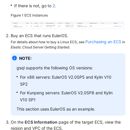
If there is not, go to
2
.
Paper
Figure 1
ECS instances
API
Reference
Buy an
ECS
that runs EulerOS.
SDK
Purchasing an ECS
For details about how to buy a Linux ECS, see
in
Reference
Elastic Cloud Server Getting Started
.
NOTE:
FAQs
gsql supports the following OS versions:
Videos
For x86 servers: EulerOS V2.0SP5 and Kylin V10
SP2
Feature
Guide
For Kunpeng servers: EulerOS V2.0SP8 and Kylin
V10 SP1
Compatibility
This section uses EulerOS as an example.
Tool
On the
ECS Information
page of the target ECS, view the
Guide
region and VPC of the ECS.