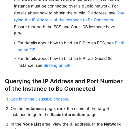
instance must be connected over a public network. For
details about how to obtain the public IP address, see
Que
rying the IP Address of the Instance to Be Connected
.
Ensure that both the ECS and GaussDB instance have
EIPs.
For details about how to bind an EIP to an ECS, see
Bindi
ng an EIP
.
For details about how to bind an EIP to a GaussDB
instance, see
Binding an EIP
.
Querying the IP Address and Port Number
of the Instance to Be Connected
Log in to the GaussDB console
.
On the
Instances
page, click the name of the target
instance to go to the
Basic Information
page.
In the
Node List
area, view the IP address. In the
Network