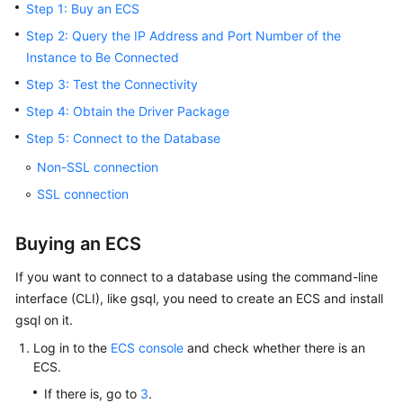
Step 1: Buy an ECS
Billing
Step 2: Query the IP Address and Port Number of the
Getting
Instance to Be Connected
Started
Step 3: Test the Connectivity
Step 4: Obtain the Driver Package
User
Guide
Step 5: Connect to the Database
Non-SSL connection
Developer
SSL connection
Guide
tngg
Buying an ECS
If you want to connect to a database using the command-line
ref
interface (CLI), like gsql, you need to create an
ECS
and install
gsql on it.
Best
Practices
Log in to the
ECS console
and check whether there is an
ECS
.
Performance
If there is, go to
3
.
White