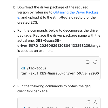
Download the driver package of the required
version by referring to
Obtaining the Driver Packag
e
, and upload it to the
/tmp/tools
directory of the
created
ECS
.
Run the commands below to decompress the driver
package.
Replace the driver package name with the
actual one.
DBS-GaussDB-
driver_507.0_20260629130806.133858239.tar.gz
is used as an example.
cd
 /tmp/tools

tar -zxvf DBS-GaussDB-driver_507.0_2026062913
Run the following commands to obtain the gsql
client tool package: