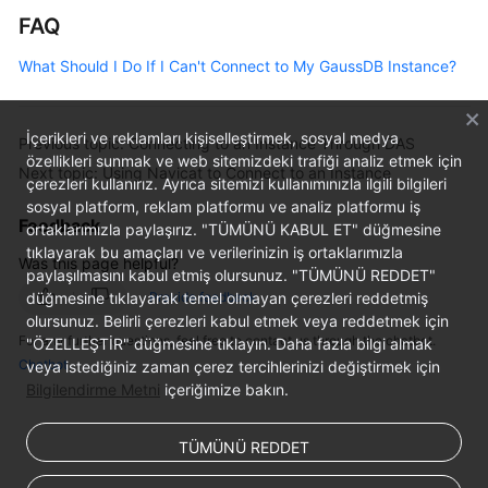
FAQ
What Should I Do If I Can't Connect to My GaussDB Instance?
İçerikleri ve reklamları kişiselleştirmek, sosyal medya
Previous topic: Connecting to an Instance Through DAS
özellikleri sunmak ve web sitemizdeki trafiği analiz etmek için
Next topic: Using Navicat to Connect to an Instance
çerezleri kullanırız. Ayrıca sitemizi kullanımınızla ilgili bilgileri
sosyal platform, reklam platformu ve analiz platformu iş
Feedback
ortaklarımızla paylaşırız. "TÜMÜNÜ KABUL ET" düğmesine
tıklayarak bu amaçları ve verilerinizin iş ortaklarımızla
Was this page helpful?
paylaşılmasını kabul etmiş olursunuz. "TÜMÜNÜ REDDET"
Provide feedback
düğmesine tıklayarak temel olmayan çerezleri reddetmiş
olursunuz. Belirli çerezleri kabul etmek veya reddetmek için
For any further questions, feel free to contact us through the chatbot.
"ÖZELLEŞTİR" düğmesine tıklayın. Daha fazla bilgi almak
Chatbot
veya istediğiniz zaman çerez tercihlerinizi değiştirmek için
Bilgilendirme Metni
içeriğimize bakın.
TÜMÜNÜ REDDET