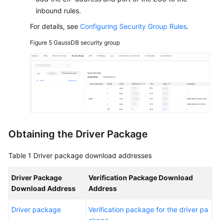
inbound rules.
For details, see
Configuring Security Group Rules
.
Figure 5
GaussDB security group
Obtaining the Driver Package
Table 1
Driver package download addresses
Driver Package
Verification Package Download
Download Address
Address
Driver package
Verification package for the driver pa