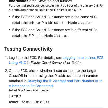
Information
area, view the port number.
For a centralized instance, obtain the IP address of the primary DN. For
a distributed instance, obtain the IP address of any CN.
If the ECS and GaussDB instance are in the same VPC,
obtain the private IP address in the
Node List
area.
If the ECS and GaussDB instance are in different VPCs,
obtain the EIP in the
Node List
area.
Testing Connectivity
Log in to the ECS. For details, see
Logging In to a Linux ECS
Using VNC
in
Elastic Cloud Server User Guide
.
On the ECS, check whether it can connect to the target
GaussDB instance using the IP address and port number
obtained in
Querying the IP Address and Port Number of th
e Instance to Be Connected
.
telnet
IP address
Port number
Example:
telnet
192.168.0.16 8000