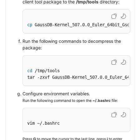
client tool package to the
/tmp/tools
directory:
cp
 GaussDB-Kernel_507.0.0_Euler_64bit_Gsql.ta
Run the following commands to decompress the
package:
cd
 /tmp/tools

tar -zxvf GaussDB-Kernel_507.0.0_Euler_64bit_
Configure environment variables.
Run the following command to open the
~/.bashrc
file:
vim ~/.bashrc
Press
G
to move the cursor to the last line, press
i
to enter