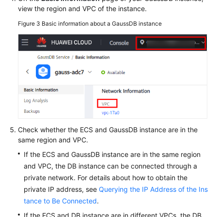
view the region and VPC of the instance.
Figure 3
Basic information about a GaussDB instance
Check whether the ECS and GaussDB instance are in the
same region and VPC.
If the ECS and GaussDB instance are in the same region
and VPC, the DB instance can be connected through a
private network. For details about how to obtain the
private IP address, see
Querying the IP Address of the Ins
tance to Be Connected
.
If the ECS and DB instance are in different VPCs, the DB