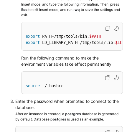
Insert mode, and type the following information. Then, press
Esc
to exit Insert mode, and run
:wq
to save the settings and
exit.
export
 PATH=/tmp/tools/bin:
$PATH
export
 LD_LIBRARY_PATH=/tmp/tools/lib:
$LD_LIB
Run the following command to make the
environment variables take effect permanently:
source
 ~/.bashrc
Enter the password when prompted to connect to the
database.
After an instance is created, a
postgres
database is generated
by default. Database
postgres
is used as an example.