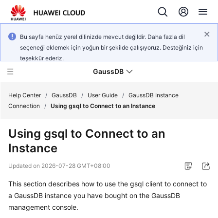
Bu sayfa henüz yerel dilinizde mevcut değildir. Daha fazla dil
seçeneği eklemek için yoğun bir şekilde çalışıyoruz. Desteğiniz için
teşekkür ederiz.
GaussDB
Help Center
/
GaussDB
/
User Guide
/
GaussDB Instance
Connection
/
Using gsql to Connect to an Instance
What's
Using gsql to Connect to an
New
Instance
Product
Updated on
2026-07-28 GMT+08:00
Bulletin
This section describes how to use the gsql client to connect to
Service
a
GaussDB
instance you have bought on the
GaussDB
Overview
management console.