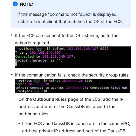
NOTE:
If the message "command not found" is displayed,
install a Telnet client that matches the OS of the ECS.
If the ECS can connect to the DB instance, no further
action is required.
If the communication fails, check the security group rules.
On the
Outbound Rules
page of the ECS, add the IP
address and port of the GaussDB instance to the
outbound rules.
If the ECS and GaussDB instance are in the same VPC,
add the private IP address and port of the GaussDB