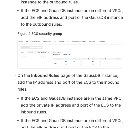
instance to the outbound rules.
If the ECS and GaussDB instance are in different VPCs,
add the EIP address and port of the GaussDB instance
to the outbound rules.
Figure 4
ECS security group
On the
Inbound Rules
page of the GaussDB instance,
add the IP address and port of the ECS to the inbound
rules.
If the ECS and GaussDB instance are in the same VPC,
add the private IP address and port of the ECS to the
inbound rules.
If the ECS and GaussDB instance are in different VPCs,
add the EIP address and port of the ECS to the