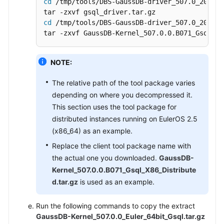
cd
 /tmp/tools/DBS-GaussDB-driver_507.0_202606
cd
 /tmp/tools/DBS-GaussDB-driver_507.0_202606
tar -zxvf GaussDB-Kernel_507.0.0.B071_Gsql_X8
NOTE:
The relative path of the tool package varies
depending on where you decompressed it.
This section uses the tool package for
distributed instances running on EulerOS 2.5
(x86_64) as an example.
Replace the client tool package name with
the actual one you downloaded.
GaussDB-
Kernel_507.0.0.B071_Gsql_X86_Distribute
d.tar.gz
is used as an example.
Run the following commands to copy the extract
GaussDB-Kernel_507.0.0_Euler_64bit_Gsql.tar.gz