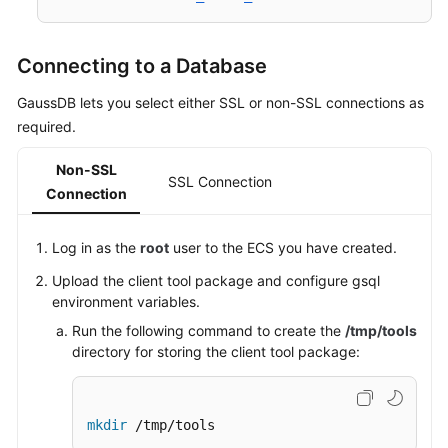
Connecting to a Database
GaussDB lets you select either SSL or non-SSL connections as
required.
Non-SSL
SSL Connection
Connection
Log in as the
root
user to the
ECS
you have created.
Upload the client tool package and configure gsql
environment variables.
Run the following command to create the
/tmp/tools
directory for storing the client tool package:
mkdir
 /tmp/tools