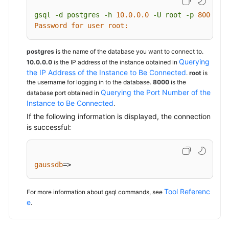
gsql
-d
postgres
-h
10.0
.0
.0
-U
root
-p
8000
Password for user root:
postgres
is the name of the database you want to connect to.
Querying
10.0.0.0
is the IP address of the instance obtained in
the IP Address of the Instance to Be Connected
.
root
is
the username for logging in to the database.
8000
is the
Querying the Port Number of the
database port obtained in
Instance to Be Connected
.
If the following information is displayed, the connection
is successful:
gaussdb
=>
Tool Referenc
For more information about gsql commands, see
e
.