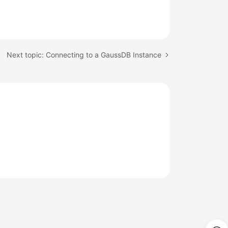
Next topic: Connecting to a GaussDB Instance