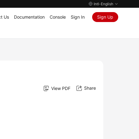
Intl-English
t Us
Documentation
Console
Sign In
Sign Up
Share
View PDF