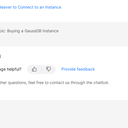
eaver to Connect to an Instance
pic: Buying a GaussDB Instance
k
age helpful?
Provide feedback
ther questions, feel free to contact us through the chatbot.