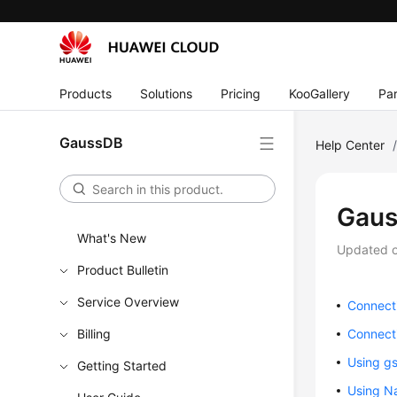
Products
Solutions
Pricing
KooGallery
Par
GaussDB
Help Center
Gaus
What's New
Updated 
Product Bulletin
Service Overview
Connect
Billing
Connect
Using gs
Getting Started
Using Na