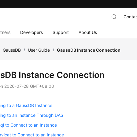
Contac
tners
Developers
Support
About Us
/
GaussDB
/
User Guide
/
GaussDB Instance Connection
sDB Instance Connection
on
2026-07-28 GMT+08:00
ing to a GaussDB Instance
ing to an Instance Through DAS
ql to Connect to an Instance
vicat to Connect to an Instance