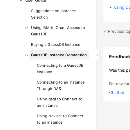
User Guide
Using DB
Suggestions on Instance
Selection
Using IAM to Grant Access to
Previous to
GaussDB
Buying a GaussDB Instance
GaussDB Instance Connection
Feedbac
Connecting to a GaussDB
Was this p
Instance
Connecting to an Instance
For any fur
Through DAS
Chatbot
Using gsql to Connect to
an Instance
Using Navicat to Connect
to an Instance