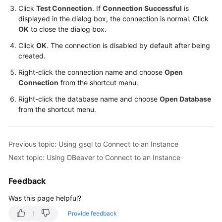
Management
Click
Test Connection
. If
Connection Successful
is
displayed in the dialog box, the connection is normal. Click
Managing
OK
to close the dialog box.
GaussDB
Click
OK
. The connection is disabled by default after being
Tasks
created.
Right-click the connection name and choose
Open
Managing
Connection
from the shortcut menu.
GaussDB
Tags
Right-click the database name and choose
Open Database
from the shortcut menu.
Managing
GaussDB
Events
Previous topic: Using gsql to Connect to an Instance
Next topic: Using DBeaver to Connect to an Instance
Developer
Guide
Feedback
Best
Was this page helpful?
Practices
Provide feedback