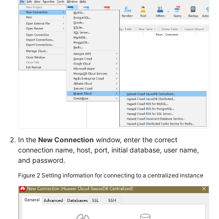
GaussDB
Instance
GaussDB
Instance
Connection
Connecting
to
a
GaussDB
Instance
In the
New Connection
window, enter the correct
Connecting
connection name, host, port, initial database, user name,
to
and password.
an
Figure 2
Setting information for connecting to a centralized instance
Instance
Through
DAS