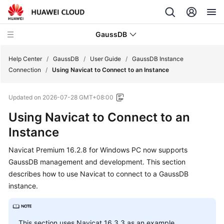
GaussDB
Help Center
/
GaussDB
/
User Guide
/
GaussDB Instance
Connection
/
Using Navicat to Connect to an Instance
What's
Updated on
2026-07-28 GMT+08:00
New
Using Navicat to Connect to an
Product
Instance
Bulletin
Navicat Premium 16.2.8 for Windows PC now supports
Service
GaussDB management and development. This section
Overview
describes how to use Navicat to connect to a GaussDB
instance.
Billing
Getting
This section uses Navicat 16.3.3 as an example.