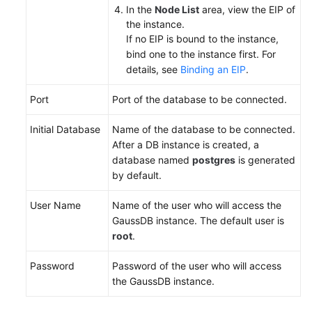
Monitoring
In the
Node List
area, view the EIP of
and
the instance.
Alarming
If no EIP is bound to the instance,
bind one to the instance first. For
details, see
Binding an EIP
.
Logs
and
Port
Port of the database to be connected.
Auditing
Initial Database
Name of the database to be connected.
Quota
After a DB instance is created, a
Adjustment
database named
postgres
is generated
by default.
Diagnostics
and
User Name
Name of the user who will access the
Optimization
GaussDB instance. The default user is
root
.
Session
Management
Password
Password of the user who will access
the GaussDB instance.
Disaster
Recovery