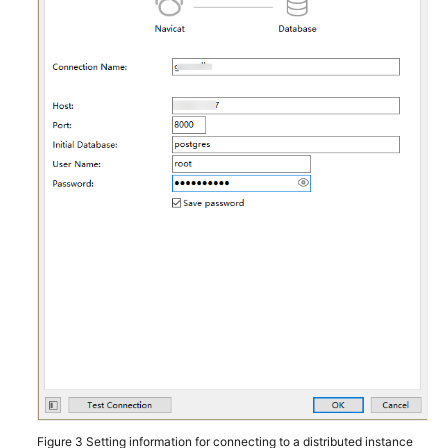
Using
gsql
to
Connect
to
an
Instance
Using
Navicat
to
Connect
to
an
Instance
Using
DBeaver
to
Connect
Figure 3
Setting information for connecting to a distributed instance