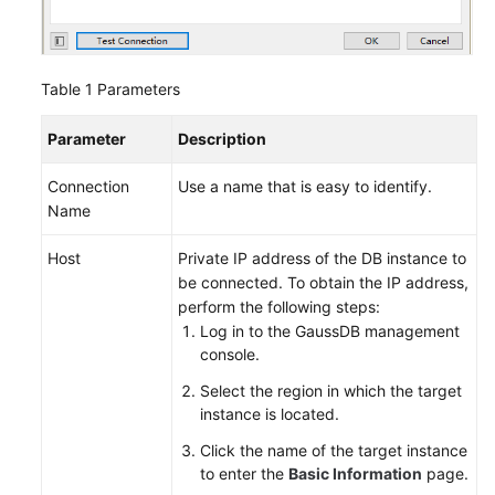
Upgrade
Add-
on
Table 1
Parameters
Management
Parameter
Description
Data
Backup
Connection
Use a name that is easy to identify.
Name
Data
Restoration
Host
Private IP address of the DB instance to
be connected. To obtain the IP address,
perform the following steps:
Account
Log in to the GaussDB management
and
console.
Network
Security
Select the region in which the target
instance is located.
Parameter
Click the name of the target instance
Management
to enter the
Basic Information
page.