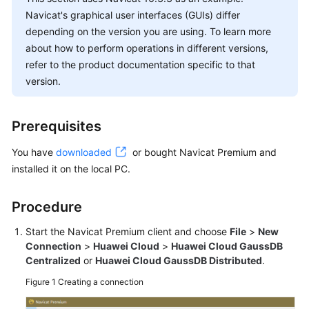
Started
Navicat's graphical user interfaces (GUIs) differ
depending on the version you are using. To learn more
User
about how to perform operations in different versions,
Guide
refer to the product documentation specific to that
version.
Suggestions
on
Instance
Prerequisites
Selection
You have
downloaded
or bought Navicat Premium and
Using
installed it on the local PC.
IAM
to
Procedure
Grant
Access
Start the Navicat Premium client and choose
File
>
New
to
Connection
>
Huawei Cloud
>
Huawei Cloud GaussDB
GaussDB
Centralized
or
Huawei Cloud GaussDB Distributed
.
Figure 1
Buying
Creating a connection
a