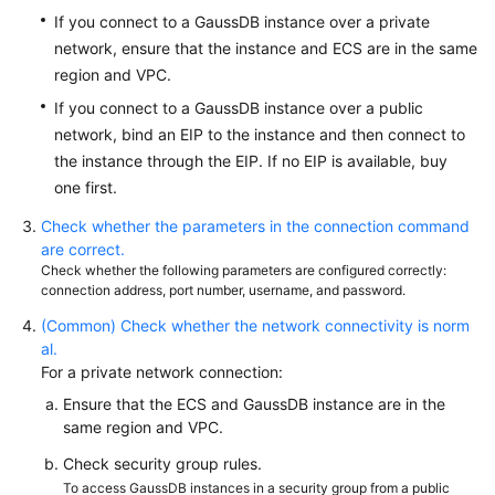
Started
If you connect to a GaussDB instance over a private
network, ensure that the instance and ECS are in the same
User
region and VPC.
Guide
If you connect to a GaussDB instance over a public
Developer
network, bind an EIP to the instance and then connect to
Guide
the instance through the EIP. If no EIP is available, buy
one first.
tngg
Check whether the parameters in the connection command
are correct.
ref
Check whether the following parameters are configured correctly:
connection address, port number, username, and password.
Best
(Common) Check whether the network connectivity is norm
Practices
al.
For a private network connection:
Performance
Ensure that the ECS and GaussDB instance are in the
White
same region and VPC.
Paper
Check security group rules.
API
To access GaussDB instances in a security group from a public