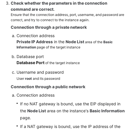
Check whether the parameters in the connection
command are correct.
Ensure that the connection address, port, username, and password are
correct, and try to connect to the instance again.
Connection through a private network
Connection address
Private IP Address
in the
Node List
area of the
Basic
Information
page of the target instance
Database port
Database Port
of the target instance
Username and password
User
root
and its password
Connection through a public network
Connection address
If no NAT gateway is bound, use the EIP displayed in
the
Node List
area on the instance's
Basic Information
page.
If a NAT gateway is bound, use the IP address of the