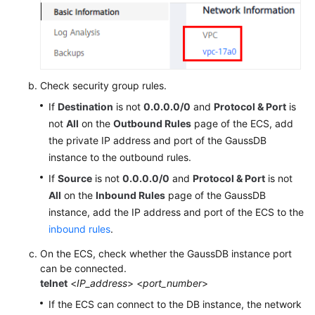
Check security group rules.
If
Destination
is not
0.0.0.0/0
and
Protocol & Port
is
not
All
on the
Outbound Rules
page of the ECS, add
the private IP address and port of the GaussDB
instance to the outbound rules.
If
Source
is not
0.0.0.0/0
and
Protocol & Port
is not
All
on the
Inbound Rules
page of the GaussDB
instance, add the IP address and port of the ECS to the
inbound rules
.
On the ECS, check whether the GaussDB instance port
can be connected.
telnet
<
IP_address
> <
port_number
>
If the ECS can connect to the DB instance, the network