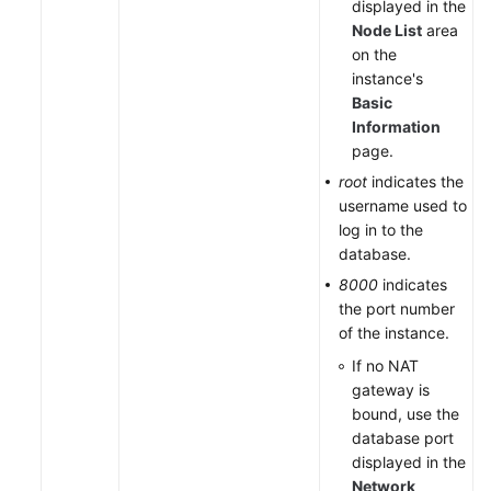
displayed in the
Node List
area
on the
instance's
Basic
Information
page.
root
indicates the
username used to
log in to the
database.
8000
indicates
the port number
of the instance.
If no NAT
gateway is
bound, use the
database port
displayed in the
Network