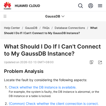
GaussDB
Help Center
/
GaussDB
/
FAQs
/
Database Connections
/
What
Should I Do If I Can't Connect to My GaussDB Instance?
What's
What Should I Do If I Can't Connect
New
to My GaussDB Instance?
Product
Updated on
2026-02-13 GMT+08:00
Bulletin
Problem Analysis
Service
Locate the fault by considering the following aspects:
Overview
Check whether the DB instance is available.
Billing
For example, the system is faulty, the DB instance is abnormal, or the
DB instance or a table is locked.
Getting
(Common) Check whether the client connection is correct.