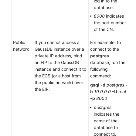
log in to the
database.
Endpoints
8000
indicates
the port number
Permissions
of the CN.
Public
If you cannot access a
For example, to
network
GaussDB instance over a
connect to the
private IP address, bind
postgres
an EIP to the GaussDB
database, run the
instance and connect it to
following
the ECS (or a host from
command:
the public network) over
gsql
-d
postgres
-
the EIP.
h
10.0.0.0
-U
root
-p
8000
postgres
indicates the
name of the
database to
connect to.