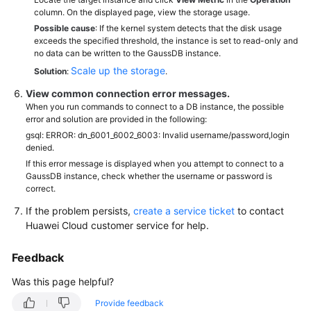
column. On the displayed page, view the storage usage.
Possible cause
: If the kernel system detects that the disk usage
exceeds the specified threshold, the instance is set to read-only and
no data can be written to the GaussDB instance.
Scale up the storage
Solution
:
.
View common connection error messages.
When you run commands to connect to a DB instance, the possible
error and solution are provided in the following:
gsql: ERROR: dn_6001_6002_6003: Invalid username/password,login
denied.
If this error message is displayed when you attempt to connect to a
GaussDB instance, check whether the username or password is
correct.
If the problem persists,
create a service ticket
to contact
Huawei Cloud customer service for help.
Feedback
Was this page helpful?
Provide feedback