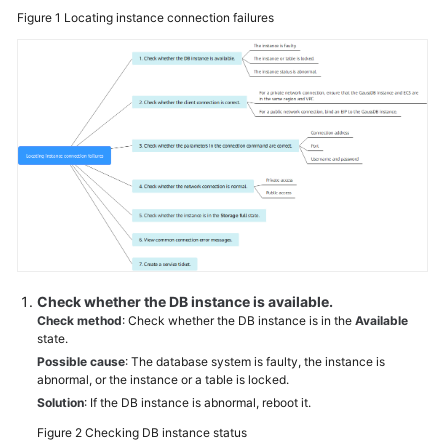
and
Figure 1
Locating instance connection failures
Disk
Management
Database
Connections
Database
Storage
Database
Usage
Check whether the DB instance is available.
Backup
Check method
: Check whether the DB instance is in the
Available
and
state.
Restoration
Possible cause
: The database system is faulty, the instance is
abnormal, or the instance or a table is locked.
Database
Solution
: If the DB instance is abnormal, reboot it.
Monitoring
Figure 2
Checking DB instance status