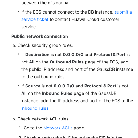
between them is normal.
If the ECS cannot connect to the DB instance,
submit a
service ticket
to contact Huawei Cloud customer
service.
Public network connection
Check security group rules.
If
Destination
is not
0.0.0.0/0
and
Protocol & Port
is
not
All
on the
Outbound Rules
page of the ECS, add
the public IP address and port of the GaussDB instance
to the outbound rules.
If
Source
is not
0.0.0.0/0
and
Protocol & Port
is not
All
on the
Inbound Rules
page of the GaussDB
instance, add the IP address and port of the ECS to the
inbound rules
.
Check network ACL rules.
Go to the
Network ACLs
page.
Check whether the NIC bound to the EIP is in the