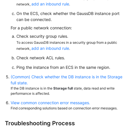
Reference
add an inbound rule
network,
.
On the ECS, check whether the GaussDB instance port
SDK
can be connected.
Reference
For a public network connection:
FAQs
Check security group rules.
To access GaussDB instances in a security group from a public
add an inbound rule
network,
.
About
GaussDB
Check network ACL rules.
Ping the instance from an ECS in the same region.
GaussDB
Resource
(Common) Check whether the DB instance is in the Storage
Freezing,
full state.
Unfreezing,
If the DB instance is in the
Storage full
state, data read and write
performance is affected.
Release,
Deletion,
View common connection error messages.
and
Find corresponding solutions based on connection error messages.
Unsubscription
Troubleshooting Process
Resource