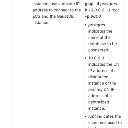
instance, use a private IP
gsql
-d
postgres
-
Compatibility
address to connect to the
h
10.0.0.0
-U
root
ECS and the GaussDB
-p
8000
Tool
instance.
postgres
Guide
indicates the
name of the
General
database to be
Reference
connected.
10.0.0.0
Glossary
indicates the CN
IP address of a
Shared
distributed
Responsibilities
instance or the
primary DN IP
Service
address of a
Level
centralized
Agreement
instance.
root
indicates the
White
username used to
Papers