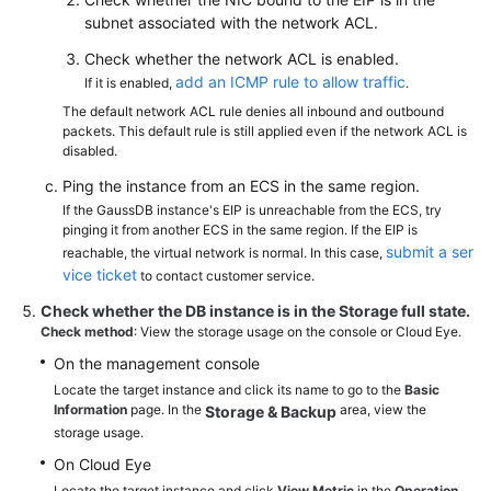
subnet associated with the network ACL.
Check whether the network ACL is enabled.
add an ICMP rule to allow traffic
If it is enabled,
.
The default network ACL rule denies all inbound and outbound
packets. This default rule is still applied even if the network ACL is
disabled.
Ping the instance from an ECS in the same region.
If the GaussDB instance's EIP is unreachable from the ECS, try
pinging it from another ECS in the same region. If the EIP is
submit a ser
reachable, the virtual network is normal. In this case,
vice ticket
to contact customer service.
Check whether the DB instance is in the
Storage full
state.
Check method
: View the storage usage on the console or Cloud Eye.
On the management console
Locate the target instance and click its name to go to the
Basic
Information
page. In the
area, view the
Storage & Backup
storage usage.
On Cloud Eye
Locate the target instance and click
View Metric
in the
Operation