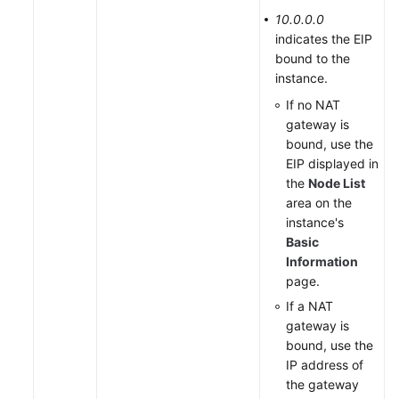
10.0.0.0
indicates the EIP
bound to the
instance.
If no NAT
gateway is
bound, use the
EIP displayed in
the
Node List
area on the
instance's
Basic
Information
page.
If a NAT
gateway is
bound, use the
IP address of
the gateway