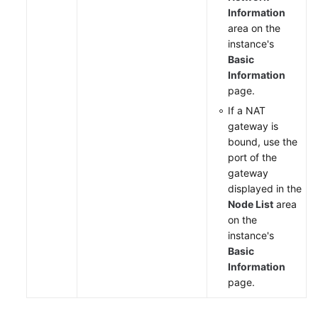
Information
area on the
instance's
Basic
Information
page.
If a NAT
gateway is
bound, use the
port of the
gateway
displayed in the
Node List
area
on the
instance's
Basic
Information
page.