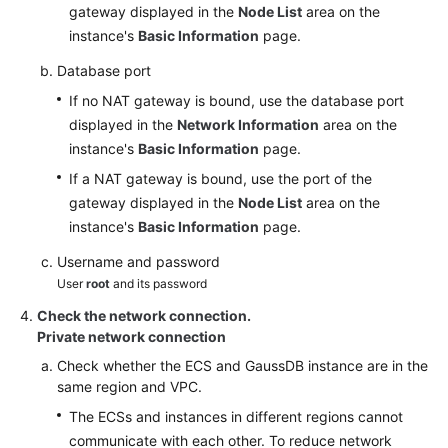
gateway displayed in the
Node List
area on the
instance's
Basic Information
page.
Database port
If no NAT gateway is bound, use the database port
displayed in the
Network Information
area on the
instance's
Basic Information
page.
If a NAT gateway is bound, use the port of the
gateway displayed in the
Node List
area on the
instance's
Basic Information
page.
Username and password
User
root
and its password
Check the network connection.
Private network connection
Check whether the ECS and GaussDB instance are in the
same region and VPC.
The ECSs and instances in different regions cannot
communicate with each other. To reduce network