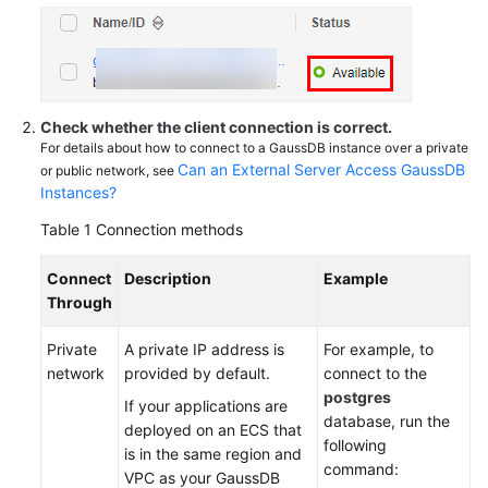
Scaling
and
Specification
Change
Check whether the client connection is correct.
Database
For details about how to connect to a GaussDB instance over a private
Parameter
Can an External Server Access GaussDB
or public network, see
Modification
Instances?
Table 1
Connection methods
Log
Management
Connect
Description
Example
Through
Network
Security
Private
A private IP address is
For example, to
network
provided by default.
connect to the
Videos
postgres
If your applications are
database, run the
deployed on an ECS that
Feature
following
is in the same region and
Guide
command:
VPC as your GaussDB