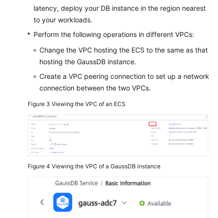
latency, deploy your DB instance in the region nearest
to your workloads.
Perform the following operations in different VPCs:
Change the VPC hosting the ECS to the same as that
hosting the GaussDB instance.
Create a VPC peering connection to set up a network
connection between the two VPCs.
Figure 3
Viewing the VPC of an ECS
Figure 4
Viewing the VPC of a GaussDB instance