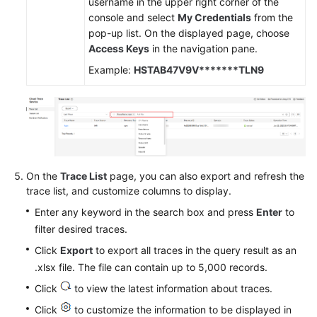
username in the upper right corner of the
console and select
My Credentials
from the
pop-up list. On the displayed page, choose
Access Keys
in the navigation pane.
Example:
HSTAB47V9V*******TLN9
On the
Trace List
page, you can also export and refresh the
trace list, and customize columns to display.
Enter any keyword in the search box and press
Enter
to
filter desired traces.
Click
Export
to export all traces in the query result as an
.xlsx file. The file can contain up to 5,000 records.
Click
to view the latest information about traces.
Click
to customize the information to be displayed in