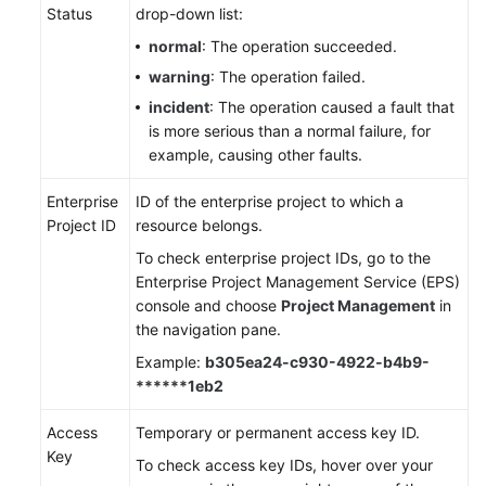
Status
drop-down list:
normal
: The operation succeeded.
warning
: The operation failed.
incident
: The operation caused a fault that
is more serious than a normal failure, for
example, causing other faults.
Enterprise
ID of the enterprise project to which a
Project ID
resource belongs.
To check enterprise project IDs, go to the
Enterprise Project Management Service (EPS)
console and choose
Project Management
in
the navigation pane.
Example:
b305ea24-c930-4922-b4b9-
******1eb2
Access
Temporary or permanent access key ID.
Key
To check access key IDs, hover over your