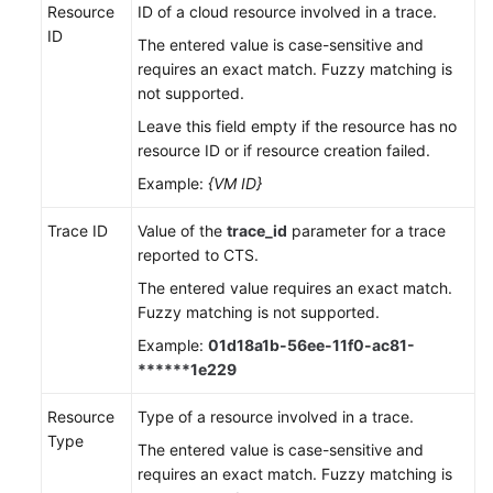
Resource
ID of a cloud resource involved in a trace.
ID
The entered value is case-sensitive and
requires an exact match. Fuzzy matching is
not supported.
Leave this field empty if the resource has no
resource ID or if resource creation failed.
Example:
{VM ID}
Trace ID
Value of the
trace_id
parameter for a trace
reported to CTS.
The entered value requires an exact match.
Fuzzy matching is not supported.
Example:
01d18a1b-56ee-11f0-ac81-
******1e229
Resource
Type of a resource involved in a trace.
Type
The entered value is case-sensitive and
requires an exact match. Fuzzy matching is