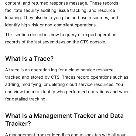
content, and returned response message. These records
Started
facilitate security auditing, issue tracking, and resource
locating. They also help you plan and use resources, and
User
identify high-risk or non-compliant operations.
Guide
This section describes how to query or export operation
Best
records of the last seven days on the CTS console.
Practices
What Is a Trace?
API
Reference
A trace is an operation log for a cloud service resource,
tracked and stored by CTS. Traces record operations such as
SDK
adding, modifying, or deleting cloud service resources. You
Reference
can view them to identify who performed operations and when
for detailed tracking.
FAQs
What Is a Management Tracker and Data
Videos
Tracker?
Glossary
A management tracker identifies and associates with all your