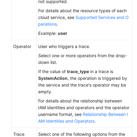
not supported.
For details about the resource types of each
cloud service, see
Supported Services and O
perations
.
Example:
user
Operator
User who triggers a trace.
Select one or more operators from the drop-
down list.
If the value of
trace_type
in a trace is
SystemAction
, the operation is triggered by
the service and the trace's operator may be
empty.
For details about the relationship between
IAM identities and operators and the operator
username format, see
Relationship Between I
AM Identities and Operators
.
Trace
Select one of the following options from the