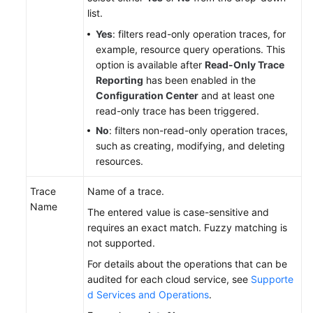
list.
Yes
: filters read-only operation traces, for
example, resource query operations. This
option is available after
Read-Only Trace
Reporting
has been enabled in the
Configuration Center
and at least one
read-only trace has been triggered.
No
: filters non-read-only operation traces,
such as creating, modifying, and deleting
resources.
Trace
Name of a trace.
Name
The entered value is case-sensitive and
requires an exact match. Fuzzy matching is
not supported.
For details about the operations that can be
audited for each cloud service, see
Supporte
d Services and Operations
.