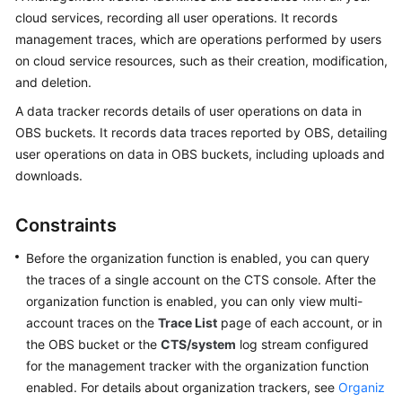
cloud services, recording all user operations. It records
More
management traces, which are operations performed by users
Documents
on cloud service resources, such as their creation, modification,
and deletion.
General
A data tracker records details of user operations on data in
Reference
OBS buckets. It records data traces reported by OBS, detailing
user operations on data in OBS buckets, including uploads and
Glossary
downloads.
Shared
Responsibilities
Constraints
Before the organization function is enabled, you can query
Service
the traces of a single account on the CTS console. After the
Level
Agreement
organization function is enabled, you can only view multi-
account traces on the
Trace List
page of each account, or in
White
the OBS bucket or the
CTS/system
log stream configured
Papers
for the management tracker with the organization function
enabled. For details about organization trackers, see
Organiz
Endpoints