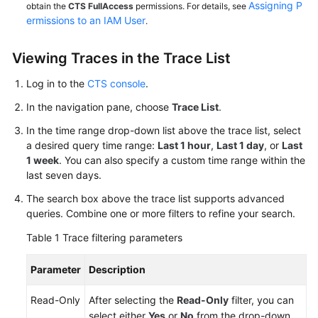
Assigning P
obtain the
CTS FullAccess
permissions. For details, see
ermissions to an IAM User
.
Viewing Traces in the Trace List
Log in to the
CTS console
.
In the navigation pane, choose
Trace List
.
In the time range drop-down list above the trace list, select
a desired query time range:
Last 1 hour
,
Last 1 day
, or
Last
1 week
. You can also specify a custom time range within the
last seven days.
The search box above the trace list supports advanced
queries. Combine one or more filters to refine your search.
Table 1
Trace filtering parameters
Parameter
Description
Read-Only
After selecting the
Read-Only
filter, you can
select either
Yes
or
No
from the drop-down