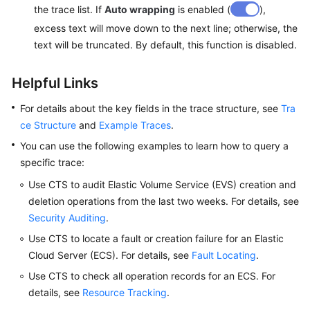
the trace list. If
Auto wrapping
is enabled (
),
excess text will move down to the next line; otherwise, the
text will be truncated. By default, this function is disabled.
Helpful Links
For details about the key fields in the trace structure, see
Tra
ce Structure
and
Example Traces
.
You can use the following examples to learn how to query a
specific trace:
Use CTS to audit Elastic Volume Service (EVS) creation and
deletion operations from the last two weeks. For details, see
Security Auditing
.
Use CTS to locate a fault or creation failure for an Elastic
Cloud Server (ECS). For details, see
Fault Locating
.
Use CTS to check all operation records for an ECS. For
details, see
Resource Tracking
.