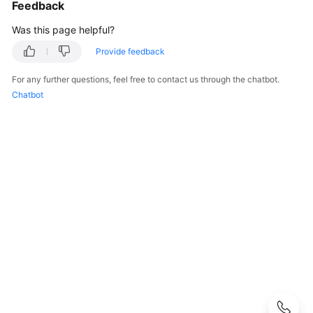
Guide
Feedback
Was this page helpful?
User
Guide
Provide feedback
for
For any further questions, feel free to contact us through the chatbot.
Dedicated
Chatbot
Load
Balancers
Using
a
Dedicated
Load
Balancer
Using
IAM
to
Grant
Access