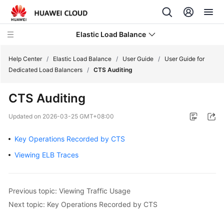
Elastic Load Balance
Help Center
/
Elastic Load Balance
/
User Guide
/
User Guide for
Dedicated Load Balancers
/
CTS Auditing
What's
CTS Auditing
New
Updated on
2026-03-25 GMT+08:00
Service
Overview
Key Operations Recorded by CTS
Viewing ELB Traces
Billing
Getting
Previous topic: Viewing Traffic Usage
Started
Next topic: Key Operations Recorded by CTS
User