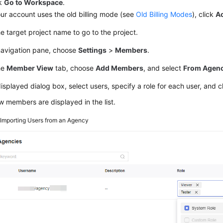
ck
Go to Workspace
.
our account uses the old billing mode (see
Old Billing Modes
), click
A
he target project name to go to the project.
 navigation pane, choose
Settings
>
Members
.
he
Member View
tab, choose
Add Members
, and select
From Agenc
displayed dialog box, select users, specify a role for each user, and c
 members are displayed in the list.
2
Importing Users from an Agency