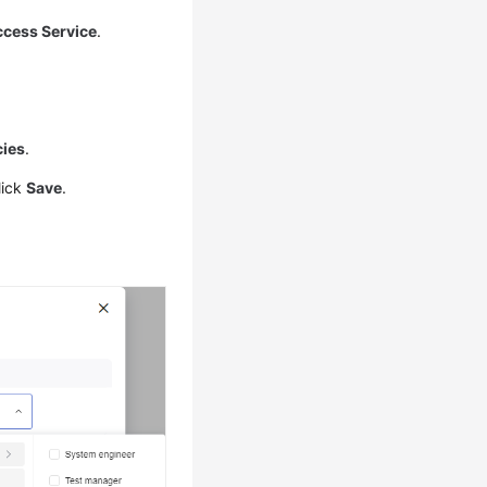
ccess Service
.
ies
.
lick
Save
.