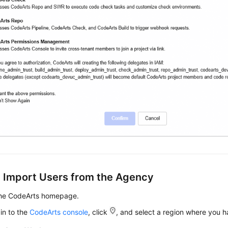
: Import Users from the Agency
the CodeArts homepage.
in to the
CodeArts console
, click
, and select a region where you 