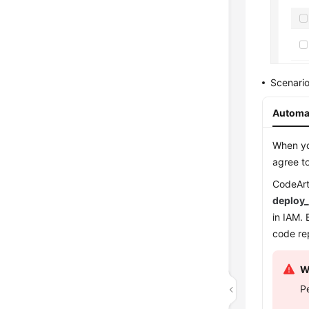
Scenario
Automat
When you
agree to
CodeArt
deploy
in IAM.
code re
W
P