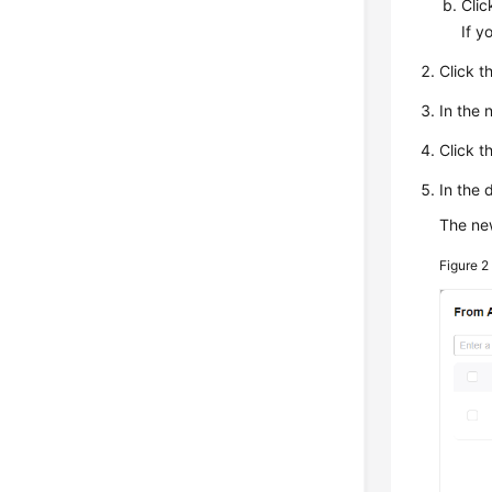
Cli
If y
Click t
In the
Click t
In the 
The new
Figure 