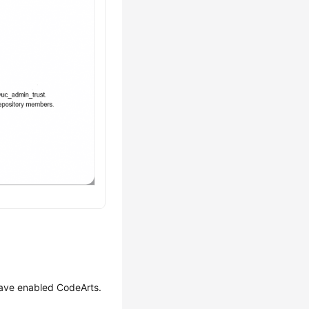
have enabled CodeArts.