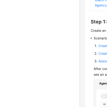
Agency
Step 1
Create an 
Scenario
Creat
Creat
Assoc
After co
see an 