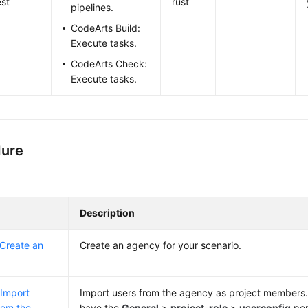
st
rust
pipelines.
CodeArts Build:
Execute tasks.
CodeArts Check:
Execute tasks.
dure
Description
 Create an
Create an agency for your scenario.
 Import
Import users from the agency as project members.
rom the
have the
General
>
project-role
>
userconfig
per