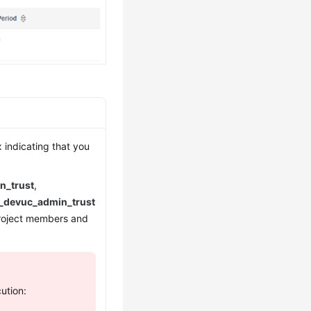
 indicating that you
n_trust
,
_devuc_admin_trust
project members and
ution: