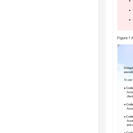
Figure 1
A