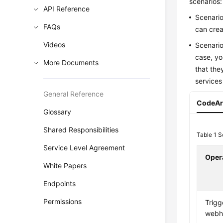
scenarios:
API Reference
Scenario
FAQs
can crea
Videos
Scenario
case, yo
More Documents
that the
services
General Reference
CodeAr
Glossary
Shared Responsibilities
Table 1
S
Service Level Agreement
Oper
White Papers
Endpoints
Permissions
Trigg
webh