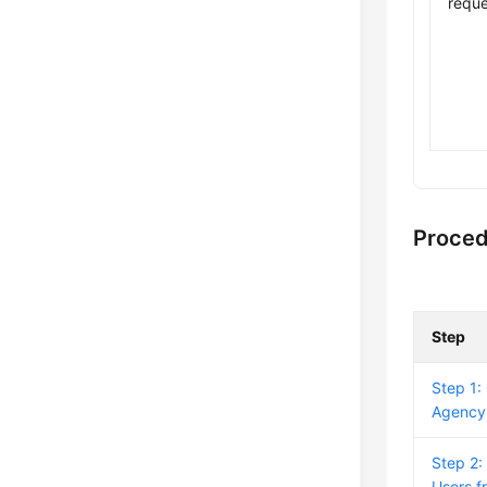
reque
Proce
Step
Step 1:
Agency
Step 2:
Users f