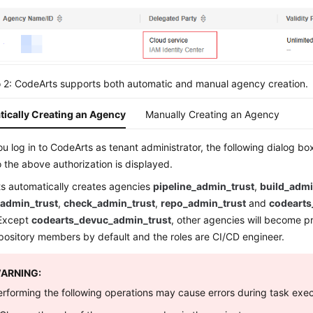
 2: CodeArts supports both automatic and manual agency creation.
ically Creating an Agency
Manually Creating an Agency
 log in to CodeArts as tenant administrator, the following dialog box
 the above authorization is displayed.
s automatically creates agencies
pipeline_admin_trust
,
build_admi
_admin_trust
,
check_admin_trust
,
repo_admin_trust
and
codearts
 Except
codearts_devuc_admin_trust
, other agencies will become 
pository members by default and the roles are CI/CD engineer.
ARNING:
erforming the following operations may cause errors during task exec