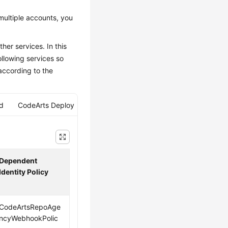
multiple accounts, you
her services. In this
llowing services so
according to the
ld
CodeArts Deploy
Dependent
Identity Policy
CodeArtsRepoAge
ncyWebhookPolic