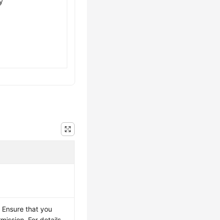
y
 Ensure that you
mission. For details,