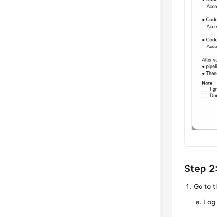
Step 2
Go to 
Log 