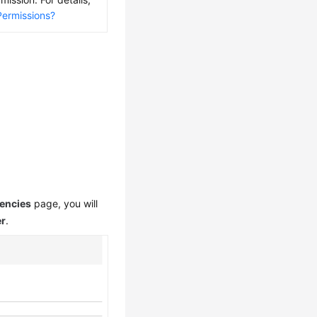
Permissions?
encies
page, you will
er
.