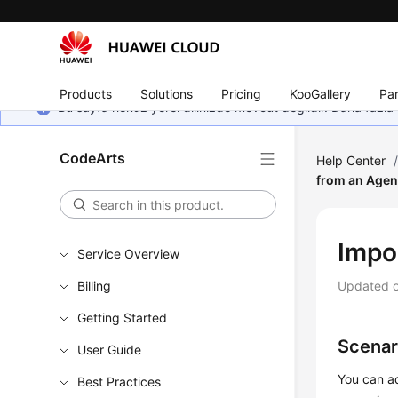
Products
Solutions
Pricing
KooGallery
Par
Bu sayfa henüz yerel dilinizde mevcut değildir. Daha fazla 
CodeArts
Help Center
from an Age
Impo
Service Overview
Billing
Updated 
Getting Started
Scenar
User Guide
You can ad
Best Practices