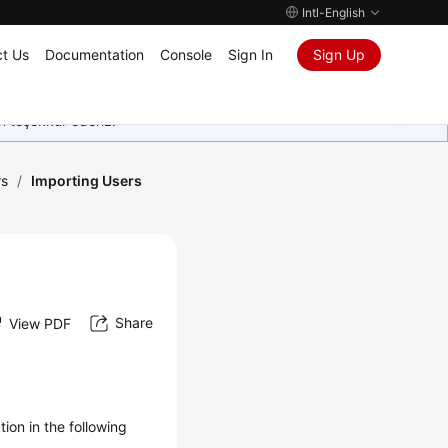
Intl-English
t Us
Documentation
Console
Sign In
Sign Up
in teşekkür ederiz.
rs
/
Importing Users
Share
View PDF
ion in the following