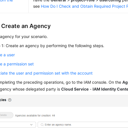
see
How Do I Check and Obtain Required Project 
: Create an Agency
agency for your scenario.
 1: Create an agency by performing the following steps.
e a user
e a permission set
iate the user and permission set with the account
mpleting the preceding operations, go to the IAM console. On the
Ag
agency whose delegated party is
Cloud Service
-
IAM Identity Cent