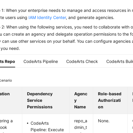
 1: When your enterprise needs to manage and access resources in 
te users using
IAM Identity Center
, and generate agencies.
 2: When using the following services, you need to collaborate with ot
u can create an agency and delegate operation permissions to the fo
y can use other services on your behalf. You can configure agencies 
 you need.
ts Repo
CodeArts Pipeline
CodeArts Check
CodeArts Bui
cenario
ation
Dependency
Agenc
Role-based
Service
y
Authorizati
Permissions
Name
on
ering a
repo_a
None.
CodeArts
ook
dmin_t
Pipeline: Execute