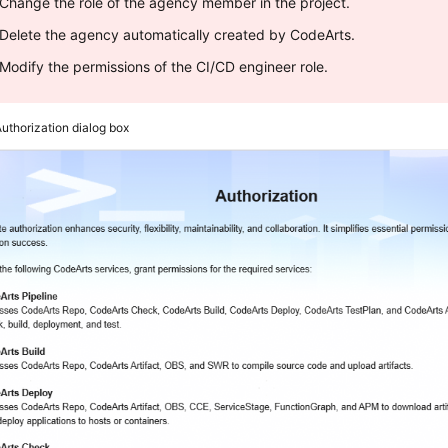
Change the role of the agency member in the project.
Delete the agency automatically created by CodeArts.
Modify the permissions of the CI/CD engineer role.
uthorization dialog box