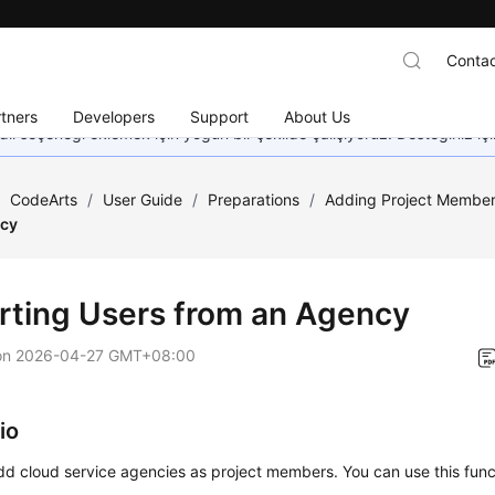
Contac
tners
Developers
Support
About Us
dil seçeneği eklemek için yoğun bir şekilde çalışıyoruz. Desteğiniz iç
/
CodeArts
/
User Guide
/
Preparations
/
Adding Project Membe
ncy
rting Users from an Agency
on
2026-04-27 GMT+08:00
io
d cloud service agencies as project members. You can use this funct