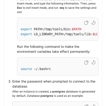
Insert mode, and type the following information. Then, press
Esc
to exit Insert mode, and run
:wq
to save the settings and
exit.
export
 PATH=/tmp/tools/bin:
$PATH
export
 LD_LIBRARY_PATH=/tmp/tools/lib:
$LD_LIB
Run the following command to make the
environment variables take effect permanently:
source
 ~/.bashrc
Enter the password when prompted to connect to the
database.
After an instance is created, a
postgres
database is generated
by default. Database
postgres
is used as an example.