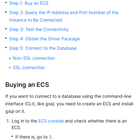
Step 1: Buy an ECS
Billing
Step 2: Query the IP Address and Port Number of the
Getting
Instance to Be Connected
Started
Step 3: Test the Connectivity
Step 4: Obtain the Driver Package
User
Guide
Step 5: Connect to the Database
Non-SSL connection
Developer
SSL connection
Guide
Best
Buying an ECS
Practices
If you want to connect to a database using the command-line
interface (CLI), like gsql, you need to create an
ECS
and install
Performance
White
gsql on it.
Paper
Log in to the
ECS console
and check whether there is an
ECS
.
API
If there is, go to
3
.
Reference