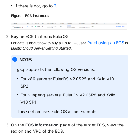
If there is not, go to
2
.
SDK
Figure 1
ECS instances
Reference
FAQs
Buy an
ECS
that runs EulerOS.
Purchasing an ECS
For details about how to buy a Linux ECS, see
in
Videos
Elastic Cloud Server Getting Started
.
NOTE:
Feature
Guide
gsql supports the following OS versions:
For x86 servers: EulerOS V2.0SP5 and Kylin V10
Compatibility
SP2
Tool
For Kunpeng servers: EulerOS V2.0SP8 and Kylin
Guide
V10 SP1
This section uses EulerOS as an example.
General
On the
ECS Information
page of the target ECS, view the
Reference
region and VPC of the ECS.