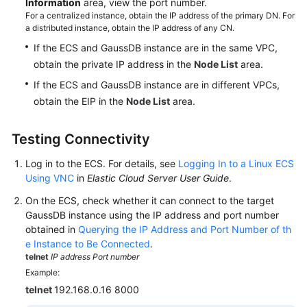
Information
area, view the port number.
For a centralized instance, obtain the IP address of the primary DN. For
a distributed instance, obtain the IP address of any CN.
If the ECS and GaussDB instance are in the same VPC,
obtain the private IP address in the
Node List
area.
If the ECS and GaussDB instance are in different VPCs,
obtain the EIP in the
Node List
area.
Testing Connectivity
Log in to the ECS. For details, see
Logging In to a Linux ECS
Using VNC
in
Elastic Cloud Server User Guide
.
On the ECS, check whether it can connect to the target
GaussDB instance using the IP address and port number
obtained in
Querying the IP Address and Port Number of th
e Instance to Be Connected
.
telnet
IP address
Port number
Example:
telnet
192.168.0.16 8000