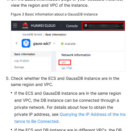
view the region and VPC of the instance.
Figure 3
Basic information about a GaussDB instance
Check whether the ECS and GaussDB instance are in the
same region and VPC.
If the ECS and GaussDB instance are in the same region
and VPC, the DB instance can be connected through a
private network. For details about how to obtain the
private IP address, see
Querying the IP Address of the Ins
tance to Be Connected
.
If the ECS and DB instance are in different VPCs, the DB