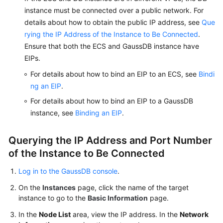
instance must be connected over a public network. For
details about how to obtain the public IP address, see
Que
rying the IP Address of the Instance to Be Connected
.
Ensure that both the ECS and GaussDB instance have
EIPs.
For details about how to bind an EIP to an ECS, see
Bindi
ng an EIP
.
For details about how to bind an EIP to a GaussDB
instance, see
Binding an EIP
.
Querying the IP Address and Port Number
of the Instance to Be Connected
Log in to the GaussDB console
.
On the
Instances
page, click the name of the target
instance to go to the
Basic Information
page.
In the
Node List
area, view the IP address. In the
Network