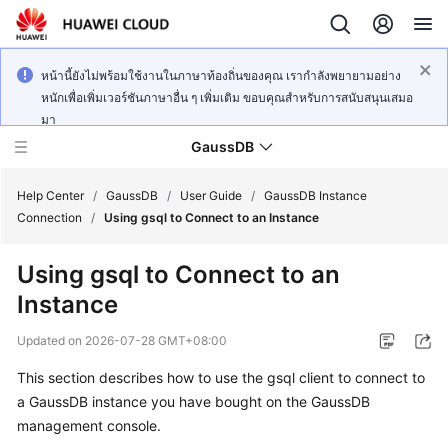
หน้านี้ยังไม่พร้อมใช้งานในภาษาท้องถิ่นของคุณ เรากำลังพยายามอย่าง
หนักเพื่อเพิ่มเวอร์ชันภาษาอื่น ๆ เพิ่มเติม ขอบคุณสำหรับการสนับสนุนเสมอ
มา
GaussDB
Help Center
/
GaussDB
/
User Guide
/
GaussDB Instance
Connection
/
Using gsql to Connect to an Instance
What's
Using gsql to Connect to an
New
Instance
Product
Updated on
2026-07-28 GMT+08:00
Bulletin
This section describes how to use the gsql client to connect to
Service
a
GaussDB
instance you have bought on the
GaussDB
Overview
management console.