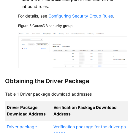
inbound rules.
For details, see
Configuring Security Group Rules
.
Figure 5
GaussDB security group
Obtaining the Driver Package
Table 1
Driver package download addresses
Driver Package
Verification Package Download
Download Address
Address
Driver package
Verification package for the driver pa