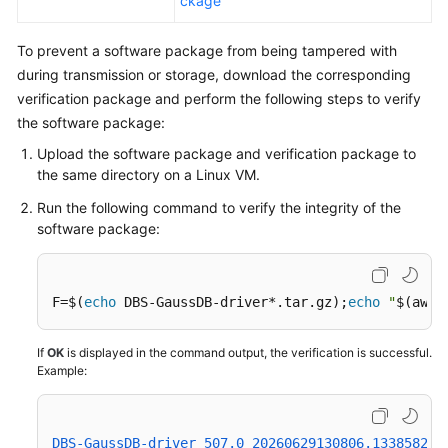
ckage
To prevent a software package from being tampered with
during transmission or storage, download the corresponding
verification package and perform the following steps to verify
the software package:
Upload the software package and verification package to
the same directory on a Linux VM.
Run the following command to verify the integrity of the
software package:
F=$(
echo
 DBS-GaussDB-driver*.tar.gz);
echo
"
$(awk 
If
OK
is displayed in the command output, the verification is successful.
Example:
DBS-GaussDB-driver_507.0_20260629130806.133858239