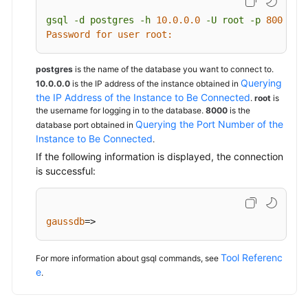
gsql
-d
postgres
-h
10.0
.0
.0
-U
root
-p
8000
Password for user root:
postgres
is the name of the database you want to connect to.
Querying
10.0.0.0
is the IP address of the instance obtained in
the IP Address of the Instance to Be Connected
.
root
is
the username for logging in to the database.
8000
is the
Querying the Port Number of the
database port obtained in
Instance to Be Connected
.
If the following information is displayed, the connection
is successful:
gaussdb
=>
Tool Referenc
For more information about gsql commands, see
e
.