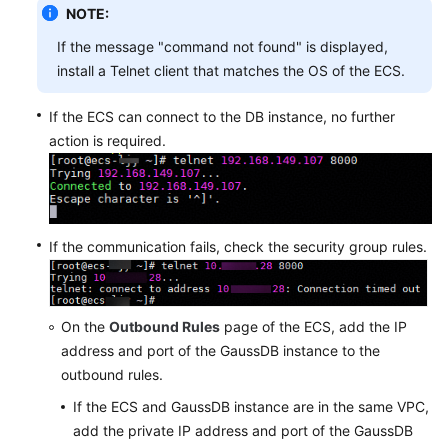
NOTE:
If the message "command not found" is displayed,
install a Telnet client that matches the OS of the ECS.
If the ECS can connect to the DB instance, no further
action is required.
If the communication fails, check the security group rules.
On the
Outbound Rules
page of the ECS, add the IP
address and port of the GaussDB instance to the
outbound rules.
If the ECS and GaussDB instance are in the same VPC,
add the private IP address and port of the GaussDB