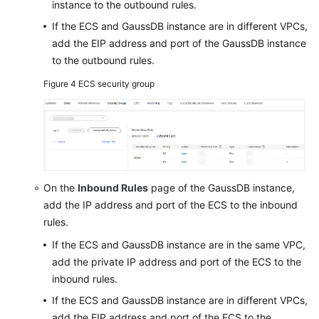
instance to the outbound rules.
If the ECS and GaussDB instance are in different VPCs,
add the EIP address and port of the GaussDB instance
to the outbound rules.
Figure 4
ECS security group
On the
Inbound Rules
page of the GaussDB instance,
add the IP address and port of the ECS to the inbound
rules.
If the ECS and GaussDB instance are in the same VPC,
add the private IP address and port of the ECS to the
inbound rules.
If the ECS and GaussDB instance are in different VPCs,
add the EIP address and port of the ECS to the