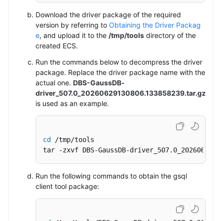
Download the driver package of the required
version by referring to
Obtaining the Driver Packag
e
, and upload it to the
/tmp/tools
directory of the
created
ECS
.
Run the commands below to decompress the driver
package.
Replace the driver package name with the
actual one.
DBS-GaussDB-
driver_507.0_20260629130806.133858239.tar.gz
is used as an example.
cd
 /tmp/tools

tar -zxvf DBS-GaussDB-driver_507.0_2026062913
Run the following commands to obtain the gsql
client tool package: