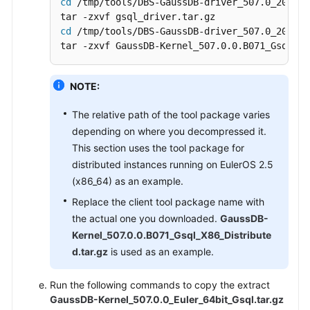
cd
 /tmp/tools/DBS-GaussDB-driver_507.0_202606
cd
 /tmp/tools/DBS-GaussDB-driver_507.0_202606
tar -zxvf GaussDB-Kernel_507.0.0.B071_Gsql_X8
NOTE:
The relative path of the tool package varies
depending on where you decompressed it.
This section uses the tool package for
distributed instances running on EulerOS 2.5
(x86_64) as an example.
Replace the client tool package name with
the actual one you downloaded.
GaussDB-
Kernel_507.0.0.B071_Gsql_X86_Distribute
d.tar.gz
is used as an example.
Run the following commands to copy the extract
GaussDB-Kernel_507.0.0_Euler_64bit_Gsql.tar.gz