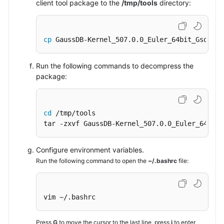
client tool package to the
/tmp/tools
directory:
cp
 GaussDB-Kernel_507.0.0_Euler_64bit_Gsql.ta
Run the following commands to decompress the
package:
cd
 /tmp/tools

tar -zxvf GaussDB-Kernel_507.0.0_Euler_64bit_
Configure environment variables.
Run the following command to open the
~/.bashrc
file:
vim ~/.bashrc
Press
G
to move the cursor to the last line, press
i
to enter