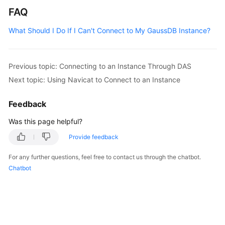
FAQ
What Should I Do If I Can't Connect to My GaussDB Instance?
Previous topic: Connecting to an Instance Through DAS
Next topic: Using Navicat to Connect to an Instance
Feedback
Was this page helpful?
Provide feedback
For any further questions, feel free to contact us through the chatbot.
Chatbot