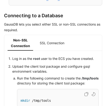
Connecting to a Database
GaussDB lets you select either SSL or non-SSL connections as
required.
Non-SSL
SSL Connection
Connection
Log in as the
root
user to the
ECS
you have created.
Upload the client tool package and configure gsql
environment variables.
Run the following command to create the
/tmp/tools
directory for storing the client tool package:
mkdir
 /tmp/tools