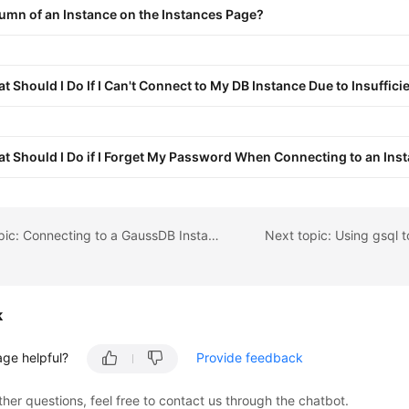
umn of an Instance on the Instances Page?
t Should I Do If I Can't Connect to My DB Instance Due to Insuffic
t Should I Do if I Forget My Password When Connecting to an Ins
Previous topic: Connecting to a GaussDB Instance
Next topic: Using gsql 
k
age helpful?
Provide feedback
ther questions, feel free to contact us through the chatbot.