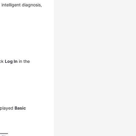
ntelligent diagnosis,
ick
Log In
in the
splayed
Basic