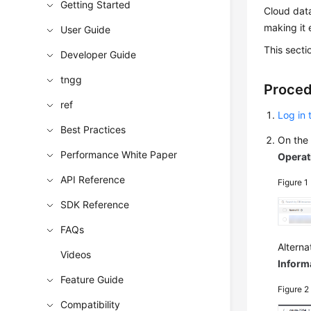
Getting Started
Cloud data
making it 
User Guide
This sect
Developer Guide
tngg
Proce
ref
Log in
Best Practices
On th
Performance White Paper
Operat
API Reference
Figure 1
SDK Reference
FAQs
Alterna
Videos
Inform
Feature Guide
Figure 
Compatibility