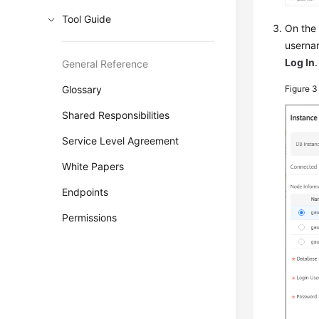
Tool Guide
On th
userna
Log In
.
General Reference
Glossary
Figure 
Shared Responsibilities
Service Level Agreement
White Papers
Endpoints
Permissions