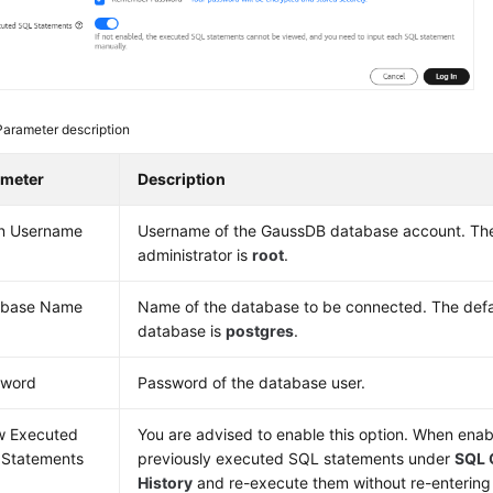
Parameter description
ameter
Description
n Username
Username of the
GaussDB
database account. The
administrator is
root
.
abase Name
Name of the database to be connected. The de
database is
postgres
.
sword
Password of the database user.
w Executed
You are advised to enable this option. When ena
Statements
previously executed SQL statements under
SQL 
History
and re-execute them without re-entering