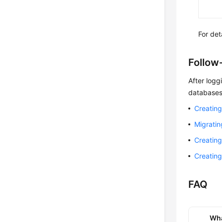
For de
Follow
After logg
databases
Creating
Migrati
Creatin
Creatin
FAQ
Wha