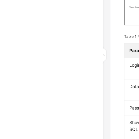
Table 1
Par
Logi
Dat
Pas
Sho
SQL 