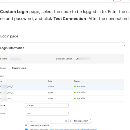
e
Custom Login
page, select the node to be logged in to.
Enter the c
me and password, and click
Test Connection
. After the connection t
3
Login page