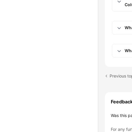
Col
Wha
Wha
Feedbac
Was this p
For any fur