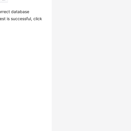
orrect database
est is successful, click