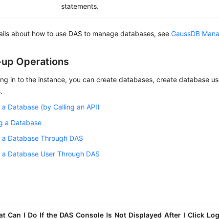
statements.
tails about how to use DAS to manage databases, see
GaussDB Man
-up Operations
ing in to the instance, you can create databases, create database u
.
 a Database (by Calling an API)
ng a Database
g a Database Through DAS
g a Database User Through DAS
t Can I Do If the DAS Console Is Not Displayed After I Click Log