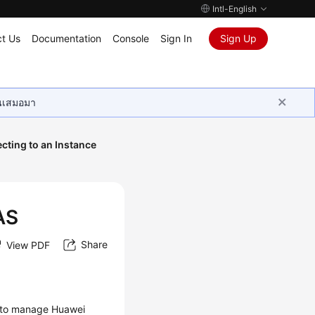
Intl-English
t Us
Documentation
Console
Sign In
Sign Up
ุนเสมอมา
cting to an Instance
AS
Share
View PDF
u to manage Huawei