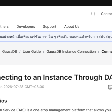
Contac
tners
Developers
Support
About Us
อย่างหนักเพื่อเพิ่มเวอร์ชันภาษาอื่น ๆ เพิ่มเติม ขอบคุณสำหรับการสนับสน
/
GaussDB
/
User Guide
/
GaussDB Instance Connection
/
Conne
ecting to an Instance Through D
on
2026-07-28 GMT+08:00
ios
n Service (DAS) is a one-stop management platform that allows yo