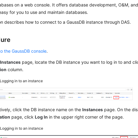
bases on a web console. It offers database development, O&M, and i
easy for you to use and maintain databases.
ion describes how to connect to a GaussDB instance through DAS.
dure
 to the GaussDB console
.
e
Instances
page, locate the DB instance you want to log in to and cl
ion
column.
Logging in to an instance
tively, click the DB instance name on the
Instances
page. On the di
ation
page, click
Log In
in the upper right corner of the page.
2
Logging in to an instance