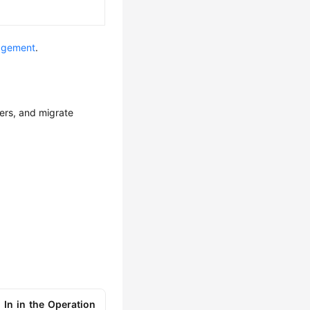
agement
.
sers, and migrate
 In in the Operation