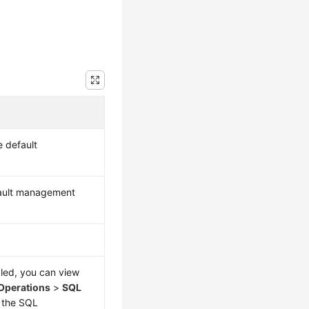
 default
fault management
bled, you can view
Operations
>
SQL
 the SQL