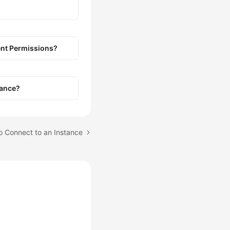
ient Permissions?
tance?
to Connect to an Instance