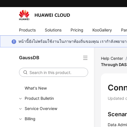
Products
Solutions
Pricing
KooGallery
Par
หน้านี้ยังไม่พร้อมใช้งานในภาษาท้องถิ่นของคุณ เรากำลังพยายาม
GaussDB
Help Center
Through DAS
Conn
What's New
Product Bulletin
Updated 
Service Overview
Scenar
Billing
Data Admi