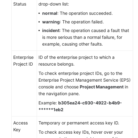
Status
drop-down list:
normal
: The operation succeeded.
warning
: The operation failed.
incident
: The operation caused a fault that
is more serious than a normal failure, for
example, causing other faults.
Enterprise
ID of the enterprise project to which a
Project ID
resource belongs.
To check enterprise project IDs, go to the
Enterprise Project Management Service (EPS)
console and choose
Project Management
in
the navigation pane.
Example:
b305ea24-c930-4922-b4b9-
******1eb2
Access
Temporary or permanent access key ID.
Key
To check access key IDs, hover over your