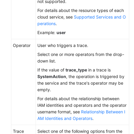
not supported.
For details about the resource types of each
cloud service, see
Supported Services and O
perations
.
Example:
user
Operator
User who triggers a trace.
Select one or more operators from the drop-
down list.
If the value of
trace_type
in a trace is
SystemAction
, the operation is triggered by
the service and the trace's operator may be
empty.
For details about the relationship between
IAM identities and operators and the operator
username format, see
Relationship Between I
AM Identities and Operators
.
Trace
Select one of the following options from the