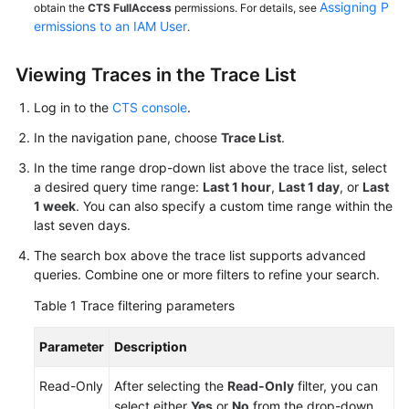
Assigning P
obtain the
CTS FullAccess
permissions. For details, see
ermissions to an IAM User
.
Viewing Traces in the Trace List
Log in to the
CTS console
.
In the navigation pane, choose
Trace List
.
In the time range drop-down list above the trace list, select
a desired query time range:
Last 1 hour
,
Last 1 day
, or
Last
1 week
. You can also specify a custom time range within the
last seven days.
The search box above the trace list supports advanced
queries. Combine one or more filters to refine your search.
Table 1
Trace filtering parameters
Parameter
Description
Read-Only
After selecting the
Read-Only
filter, you can
select either
Yes
or
No
from the drop-down