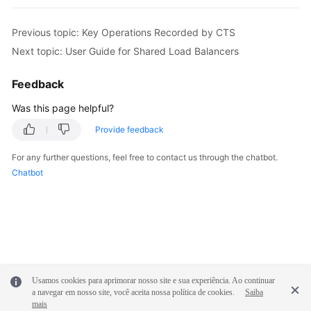
Previous topic: Key Operations Recorded by CTS
Next topic: User Guide for Shared Load Balancers
Feedback
Was this page helpful?
Provide feedback
For any further questions, feel free to contact us through the chatbot.
Chatbot
Usamos cookies para aprimorar nosso site e sua experiência. Ao continuar
a navegar em nosso site, você aceita nossa política de cookies.
Saiba
mais