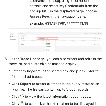
username in the upper right corner of the
console and select
My Credentials
from the
pop-up list. On the displayed page, choose
Access Keys
in the navigation pane.
Example:
HSTAB47V9V*******TLN9
On the
Trace List
page, you can also export and refresh the
trace list, and customize columns to display.
Enter any keyword in the search box and press
Enter
to
filter desired traces.
Click
Export
to export all traces in the query result as an
.xlsx file. The file can contain up to 5,000 records.
Click
to view the latest information about traces.
Click
to customize the information to be displayed in