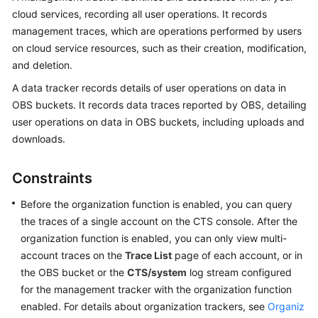
cloud services, recording all user operations. It records
More
management traces, which are operations performed by users
Documents
on cloud service resources, such as their creation, modification,
and deletion.
General
A data tracker records details of user operations on data in
Reference
OBS buckets. It records data traces reported by OBS, detailing
user operations on data in OBS buckets, including uploads and
Glossary
downloads.
Shared
Responsibilities
Constraints
Before the organization function is enabled, you can query
Service
the traces of a single account on the CTS console. After the
Level
Agreement
organization function is enabled, you can only view multi-
account traces on the
Trace List
page of each account, or in
White
the OBS bucket or the
CTS/system
log stream configured
Papers
for the management tracker with the organization function
enabled. For details about organization trackers, see
Organiz
Endpoints