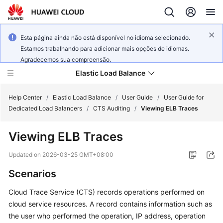
Esta página ainda não está disponível no idioma selecionado.
Estamos trabalhando para adicionar mais opções de idiomas.
Agradecemos sua compreensão.
Elastic Load Balance
Help Center
/
Elastic Load Balance
/
User Guide
/
User Guide for
Dedicated Load Balancers
/
CTS Auditing
/
Viewing ELB Traces
What's
Viewing ELB Traces
New
Updated on
2026-03-25 GMT+08:00
Service
Scenarios
Overview
Cloud Trace Service (CTS) records operations performed on
Billing
cloud service resources. A record contains information such as
the user who performed the operation, IP address, operation
Getting