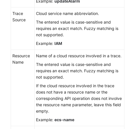
Example:
updateAlarm
Trace
Cloud service name abbreviation.
Source
The entered value is case-sensitive and
requires an exact match. Fuzzy matching is
not supported.
Example:
IAM
Resource
Name of a cloud resource involved in a trace.
Name
The entered value is case-sensitive and
requires an exact match. Fuzzy matching is
not supported.
If the cloud resource involved in the trace
does not have a resource name or the
corresponding API operation does not involve
the resource name parameter, leave this field
empty.
Example:
ecs-name