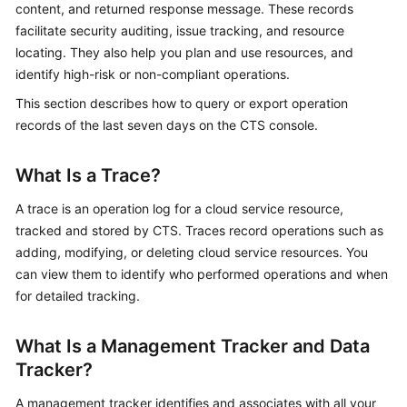
content, and returned response message. These records
Started
facilitate security auditing, issue tracking, and resource
locating. They also help you plan and use resources, and
User
identify high-risk or non-compliant operations.
Guide
This section describes how to query or export operation
Best
records of the last seven days on the CTS console.
Practices
What Is a Trace?
API
Reference
A trace is an operation log for a cloud service resource,
tracked and stored by CTS. Traces record operations such as
SDK
adding, modifying, or deleting cloud service resources. You
Reference
can view them to identify who performed operations and when
for detailed tracking.
FAQs
What Is a Management Tracker and Data
Videos
Tracker?
Glossary
A management tracker identifies and associates with all your