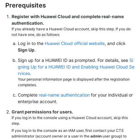
Prerequisites
Register with Huawei Cloud and complete real-name
authentication.
If you already have a Huawei Cloud account, skip this step. If you do
not have one, do as follows:
Log in to the
Huawei Cloud official website
, and click
Sign Up
.
Sign up for a HUAWEI ID as prompted. For details, see
Si
gning Up for a HUAWEI ID and Enabling Huawei Cloud Se
rvices
.
Your personal information page is displayed after the registration
completes.
Complete
real-name authentication
for your individual or
enterprise account.
Grant permissions for users.
If you log in to the console using a Huawei Cloud account, skip this
step.
If you log in to the console as an IAM user, first contact your CTS
administrator (account owner or a user in the
admin
user group) to