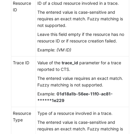
Resource
ID of a cloud resource involved in a trace.
ID
The entered value is case-sensitive and
requires an exact match. Fuzzy matching is
not supported.
Leave this field empty if the resource has no
resource ID or if resource creation failed.
Example:
{VM ID}
Trace ID
Value of the
trace_id
parameter for a trace
reported to CTS.
The entered value requires an exact match.
Fuzzy matching is not supported.
Example:
01d18a1b-56ee-11f0-ac81-
******1e229
Resource
Type of a resource involved in a trace.
Type
The entered value is case-sensitive and
requires an exact match. Fuzzy matching is