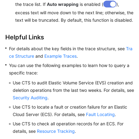
the trace list. If
Auto wrapping
is enabled (
),
excess text will move down to the next line; otherwise, the
text will be truncated. By default, this function is disabled.
Helpful Links
For details about the key fields in the trace structure, see
Tra
ce Structure
and
Example Traces
.
You can use the following examples to learn how to query a
specific trace:
Use CTS to audit Elastic Volume Service (EVS) creation and
deletion operations from the last two weeks. For details, see
Security Auditing
.
Use CTS to locate a fault or creation failure for an Elastic
Cloud Server (ECS). For details, see
Fault Locating
.
Use CTS to check all operation records for an ECS. For
details, see
Resource Tracking
.