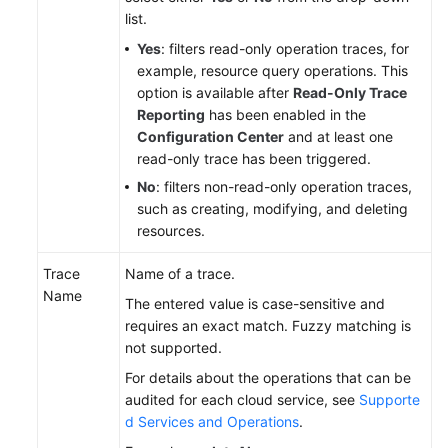
list.
Yes
: filters read-only operation traces, for
example, resource query operations. This
option is available after
Read-Only Trace
Reporting
has been enabled in the
Configuration Center
and at least one
read-only trace has been triggered.
No
: filters non-read-only operation traces,
such as creating, modifying, and deleting
resources.
Trace
Name of a trace.
Name
The entered value is case-sensitive and
requires an exact match. Fuzzy matching is
not supported.
For details about the operations that can be
audited for each cloud service, see
Supporte
d Services and Operations
.