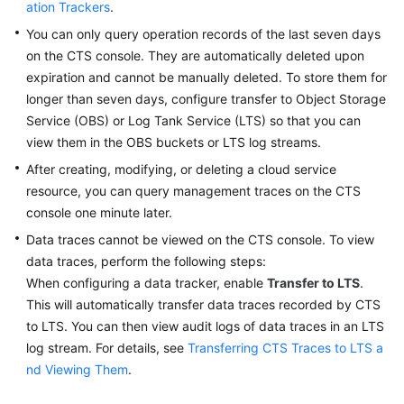
ation Trackers
.
You can only query operation records of the last seven days
Permissions
on the CTS console. They are automatically deleted upon
expiration and cannot be manually deleted. To store them for
longer than seven days, configure transfer to Object Storage
Service (OBS) or Log Tank Service (LTS) so that you can
view them in the OBS buckets or LTS log streams.
After creating, modifying, or deleting a cloud service
resource, you can query management traces on the CTS
console one minute later.
Data traces cannot be viewed on the CTS console. To view
data traces, perform the following steps:
When configuring a data tracker, enable
Transfer to LTS
.
This will automatically transfer data traces recorded by CTS
to LTS. You can then view audit logs of data traces in an LTS
log stream. For details, see
Transferring CTS Traces to LTS a
nd Viewing Them
.