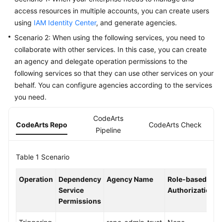
Guide
access resources in multiple accounts, you can create users
using
IAM Identity Center
, and generate agencies.
Best
Scenario 2: When using the following services, you need to
Practices
collaborate with other services. In this case, you can create
an agency and delegate operation permissions to the
API
following services so that they can use other services on your
Reference
behalf. You can configure agencies according to the services
you need.
FAQs
CodeArts
Videos
CodeArts Repo
CodeArts Check
C
Pipeline
More
Documents
Table 1
Scenario
Operation
Dependency
Agency Name
Role-based
General
Service
Authorization
Reference
Permissions
Glossary