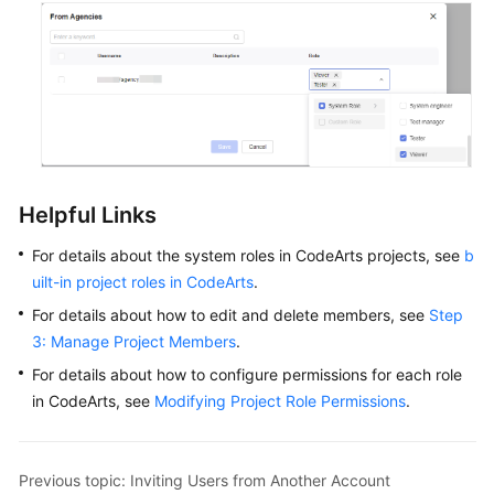
Helpful Links
For details about the system roles in CodeArts projects, see
b
uilt-in project roles in CodeArts
.
For details about how to edit and delete members, see
Step
3: Manage Project Members
.
For details about how to configure permissions for each role
in CodeArts, see
Modifying Project Role Permissions
.
Previous topic: Inviting Users from Another Account