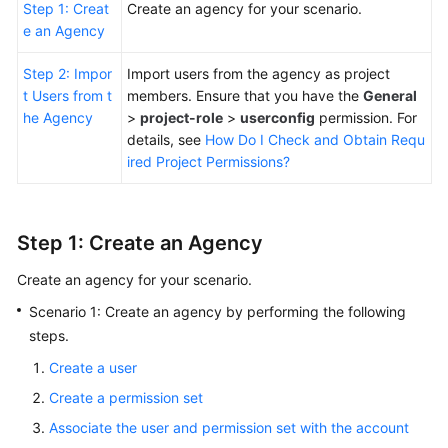
Step 1: Creat
Create an agency for your scenario.
e an Agency
Step 2: Impor
Import users from the agency as project
t Users from t
members. Ensure that you have the
General
he Agency
>
project-role
>
userconfig
permission. For
details, see
How Do I Check and Obtain Requ
ired Project Permissions?
Step 1: Create an Agency
Create an agency for your scenario.
Scenario 1: Create an agency by performing the following
steps.
Create a user
Create a permission set
Associate the user and permission set with the account