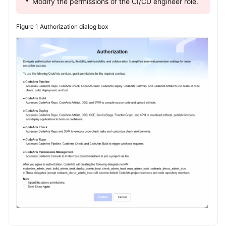
Modify the permissions of the CI/CD engineer role.
Figure 1
Authorization dialog box