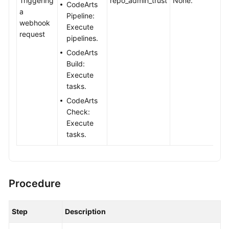
Triggering
repo_admin_trust
None.
CodeArts
a
Pipeline:
Shared
webhook
Execute
Responsibilities
request
pipelines.
CodeArts
Service
Build:
Level
Execute
Agreement
tasks.
CodeArts
White
Check:
Papers
Execute
tasks.
Endpoints
Permissions
Procedure
Step
Description