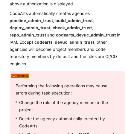
above authorization is displayed.
CodeArts automatically creates agencies
pipeline_admin_trust
,
build_admin_trust
,
deploy_admin_trust
,
check_admin_trust
,
repo_admin_trust
and
codearts_devuc_admin_trust
in
IAM. Except
codearts_devuc_admin_trust
, other
agencies will become project members and code
repository members by default and the roles are CI/CD
engineer.
Performing the following operations may cause
errors during task execution:
Change the role of the agency member in the
project.
Delete the agency automatically created by
CodeArts.