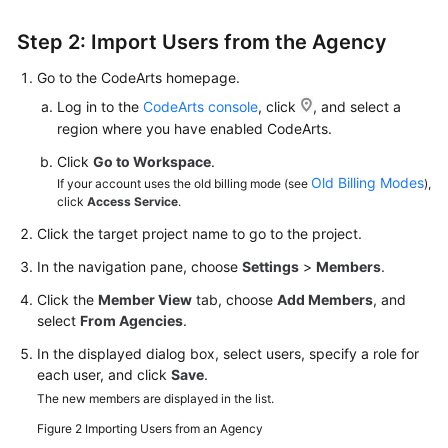
Step 2: Import Users from the Agency
Go to the CodeArts homepage.
Log in to the
CodeArts console
, click
, and select a
region where you have enabled CodeArts.
Click
Go to Workspace
.
Old Billing Modes
If your account uses the old billing mode (see
),
click
Access Service
.
Click the target project name to go to the project.
In the navigation pane, choose
Settings
>
Members
.
Click the
Member View
tab, choose
Add Members
, and
select
From Agencies
.
In the displayed dialog box, select users, specify a role for
each user, and click
Save
.
The new members are displayed in the list.
Figure 2
Importing Users from an Agency