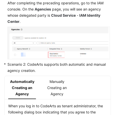
After completing the preceding operations, go to the IAM
console. On the
Agencies
page, you will see an agency
whose delegated party is
Cloud Service
-
IAM Identity
Center
.
Scenario 2: CodeArts supports both automatic and manual
agency creation.
Automatically
Manually
Creating an
Creating an
Agency
Agency
When you log in to CodeArts as tenant administrator, the
following dialog box indicating that you agree to the