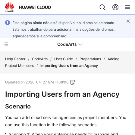
Esta página ainda não está disponível no idioma selecionado.
Estamos trabalhando para adicionar mais opções de idiomas.
Agradecemos sua compreensão.
CodeArts
Help Center
/
CodeArts
/
User Guide
/
Preparations
/
Adding
Project Members
/
Importing Users from an Agency
Service
Updated on
2026-04-27 GMT+08:00
Overview
Importing Users from an Agency
Billing
Scenario
Getting
You can add cloud service agencies as project members. You
Started
can use this function in the following scenarios:
User
Scenario 1: When your enterprise needs to manage and