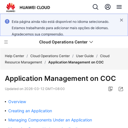
Esta página ainda não está disponível no idioma selecionado.
Estamos trabalhando para adicionar mais opções de idiomas.
Agradecemos sua compreensão.
Cloud Operations Center
Help Center
/
Cloud Operations Center
/
User Guide
/
Cloud
Resource Management
/
Application Management on COC
What's
Application Management on COC
New
Updated on
2026-03-12 GMT+08:00
Service
Overview
Overview
Creating an Application
Billing
Managing Components Under an Application
Getting