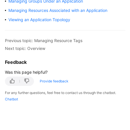
Managing Groups Under an Application
Started
Managing Resources Associated with an Application
User
Viewing an Application Topology
Guide
Best
Previous topic: Managing Resource Tags
Practices
Next topic: Overview
API
Feedback
Reference
Was this page helpful?
FAQs
Provide feedback
Videos
For any further questions, feel free to contact us through the chatbot.
Chatbot
General
Reference
Glossary