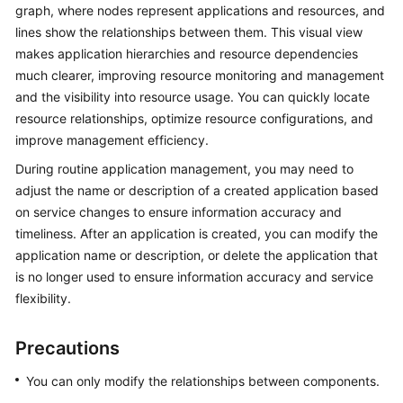
Guide
graph, where nodes represent applications and resources, and
lines show the relationships between them. This visual view
COC
makes application hierarchies and resource dependencies
Permission
much clearer, improving resource monitoring and management
Granting
and the visibility into resource usage. You can quickly locate
Through
resource relationships, optimize resource configurations, and
IAM
improve management efficiency.
COC
During routine application management, you may need to
Enablement
adjust the name or description of a created application based
on service changes to ensure information accuracy and
Panoramic
timeliness. After an application is created, you can modify the
Monitoring
application name or description, or delete the application that
Overview
is no longer used to ensure information accuracy and service
of
flexibility.
COC
Precautions
Cloud
Resource
You can only modify the relationships between components.
Management