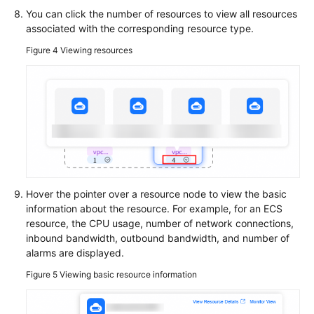
Basic
You can click the number of resources to view all resources
Configurations
associated with the corresponding resource type.
Figure 4
Viewing resources
To-
Do
Center
Viewing
Traces
Best
Practices
Hover the pointer over a resource node to view the basic
information about the resource. For example, for an ECS
API
resource, the CPU usage, number of network connections,
Reference
inbound bandwidth, outbound bandwidth, and number of
alarms are displayed.
FAQs
Figure 5
Viewing basic resource information
Videos