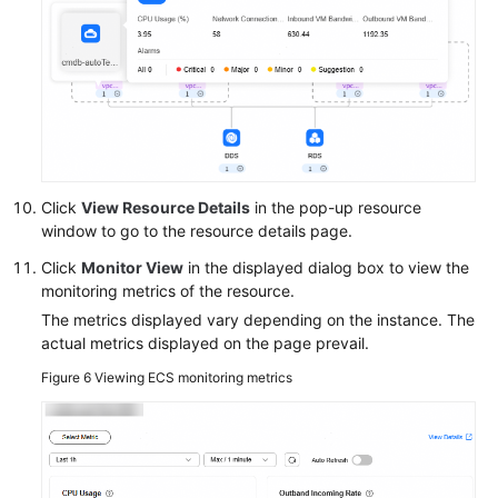
General
Reference
Glossary
Shared
Responsibilities
Click
View Resource Details
in the pop-up resource
window to go to the resource details page.
Service
Level
Click
Monitor View
in the displayed dialog box to view the
Agreement
monitoring metrics of the resource.
The metrics displayed vary depending on the instance. The
White
actual metrics displayed on the page prevail.
Papers
Figure 6
Viewing ECS monitoring metrics
Endpoints
Permissions