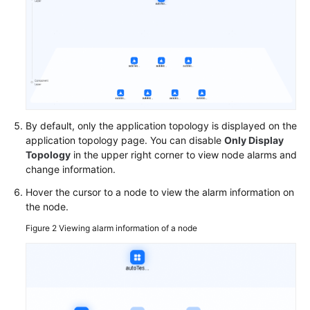
Components
Under
an
Application
Managing
Groups
Under
By default, only the application topology is displayed on the
an
application topology page. You can disable
Only Display
Application
Topology
in the upper right corner to view node alarms and
change information.
Managing
Resources
Hover the cursor to a node to view the alarm information on
the node.
Associated
with
Figure 2
Viewing alarm information of a node
an
Application
Viewing
an