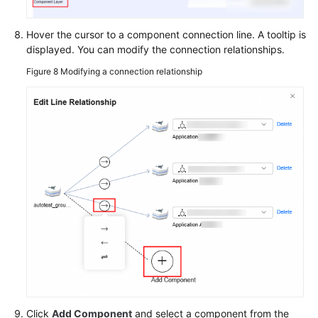
Hover the cursor to a component connection line. A tooltip is
displayed. You can modify the connection relationships.
Figure 8
Modifying a connection relationship
Click
Add Component
and select a component from the