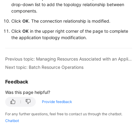
drop-down list to add the topology relationship between
components.
Click
OK
. The connection relationship is modified.
Click
OK
in the upper right corner of the page to complete
the application topology modification.
Previous topic: Managing Resources Associated with an Application
Next topic: Batch Resource Operations
Feedback
Was this page helpful?
Provide feedback
For any further questions, feel free to contact us through the chatbot.
Chatbot