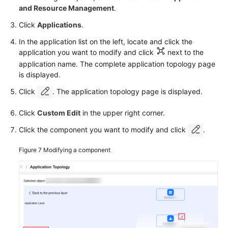
and Resource Management
.
Click
Applications
.
In the application list on the left, locate and click the
application you want to modify and click
next to the
application name. The complete application topology page
is displayed.
Click
. The application topology page is displayed.
Click
Custom Edit
in the upper right corner.
Click the component you want to modify and click
.
Figure 7
Modifying a component