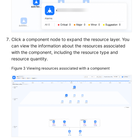
Application
Topology
Batch
Resource
Operations
Click a component node to expand the resource layer. You
can view the information about the resources associated
Automated
with the component, including the resource type and
O&M
resource quantity.
Figure 3
Viewing resources associated with a component
Fault
Management
Change
Risk
Control
Resilience
Center