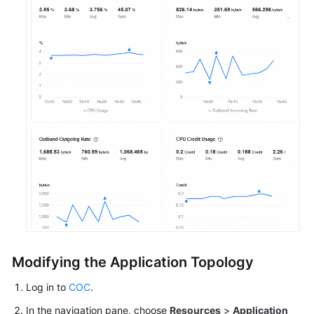
Modifying the Application Topology
Log in to
COC
.
In the navigation pane, choose
Resources
>
Application