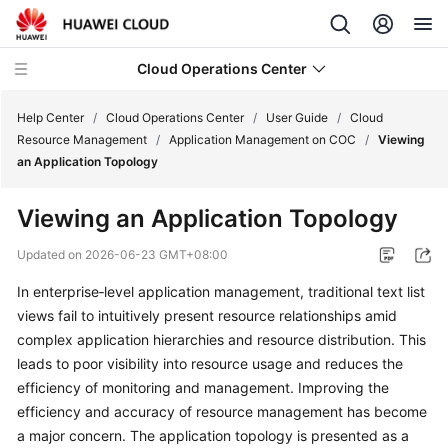
Cloud Operations Center
Help Center
/
Cloud Operations Center
/
User Guide
/
Cloud
Resource Management
/
Application Management on COC
/
Viewing
an Application Topology
What's
New
Viewing an Application Topology
Service
Updated on
2026-06-23 GMT+08:00
Overview
In enterprise‑level application management, traditional text list
views fail to intuitively present resource relationships amid
Billing
complex application hierarchies and resource distribution. This
Getting
leads to poor visibility into resource usage and reduces the
Started
efficiency of monitoring and management. Improving the
efficiency and accuracy of resource management has become
User
a major concern. The application topology is presented as a