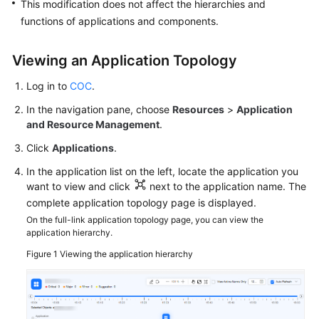
This modification does not affect the hierarchies and
functions of applications and components.
Overview
Resource
Viewing an Application Topology
Management
on
Log in to
COC
.
COC
In the navigation pane, choose
Resources
>
Application
and Resource Management
.
Application
Click
Applications
.
Management
on
In the application list on the left, locate the application you
COC
want to view and click
next to the application name. The
complete application topology page is displayed.
Overview
On the full-link application topology page, you can view the
application hierarchy.
Creating
Figure 1
Viewing the application hierarchy
an
Application
Managing